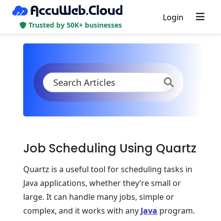
Login
Trusted by 50K+ businesses
KB
Product Documentation
Application Settings
Scheduling Configurations
Quartz Scheduling
Job Scheduling Using Quartz
Quartz is a useful tool for scheduling tasks in
Java applications, whether they’re small or
large. It can handle many jobs, simple or
complex, and it works with any
Java
program.