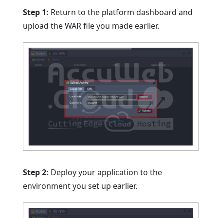
Step 1:
Return to the platform dashboard and
upload the WAR file you made earlier.
Step 2:
Deploy your application to the
environment you set up earlier.