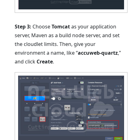
Step 3:
Choose
Tomcat
as your application
server, Maven as a build node server, and set
the cloudlet limits. Then, give your
environment a name, like “
accuweb-quartz
,”
and click
Create
.