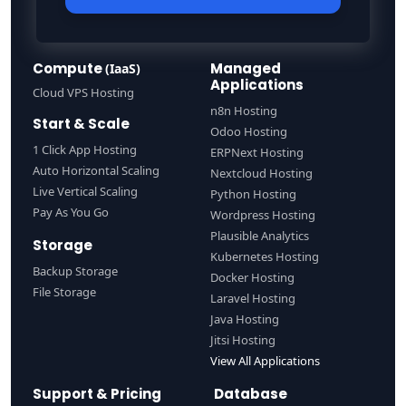
Compute
Managed
(IaaS)
Applications
Cloud VPS Hosting
n8n Hosting
Start & Scale
Odoo Hosting
1 Click App Hosting
ERPNext Hosting
Auto Horizontal Scaling
Nextcloud Hosting
Live Vertical Scaling
Python Hosting
Pay As You Go
Wordpress Hosting
Plausible Analytics
Storage
Kubernetes Hosting
Backup Storage
Docker Hosting
File Storage
Laravel Hosting
Java Hosting
Jitsi Hosting
View All Applications
Support & Pricing
Database