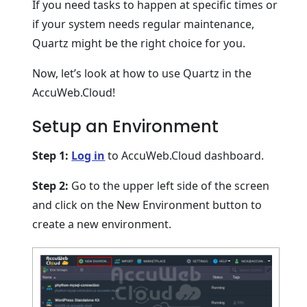
If you need tasks to happen at specific times or
if your system needs regular maintenance,
Quartz might be the right choice for you.
Now, let’s look at how to use Quartz in the
AccuWeb.Cloud!
Setup an Environment
Step 1:
Log in
to AccuWeb.Cloud dashboard.
Step 2:
Go to the upper left side of the screen
and click on the New Environment button to
create a new environment.