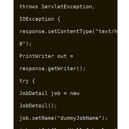
throws ServletException,
IOException {
response.setContentType("text/html
8");
PrintWriter out =
response.getWriter();
try {
JobDetail job = new
JobDetail();
job.setName("dummyJobName");