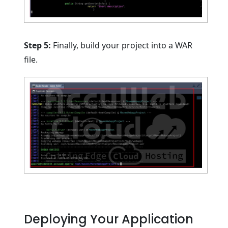
Step 5:
Finally, build your project into a WAR
file.
Deploying Your Application