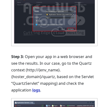
Step 3:
Open your app in a web browser and
see the results. In our case, go to the Quartz
context (http://{env_name}.
{hoster_domain}/quartz, based on the Servlet
“QuartzServlet” mapping) and check the
application
logs
.