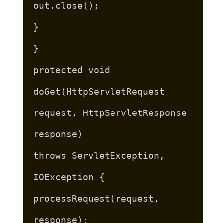
out.close();
}
}
protected void
doGet(HttpServletRequest
request, HttpServletResponse
response)
throws ServletException,
IOException {
processRequest(request,
response);