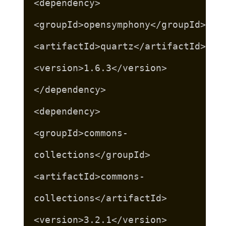
<dependency>
<groupId>opensymphony</groupId>
<artifactId>quartz</artifactId>
<version>1.6.3</version>
</dependency>
<dependency>
<groupId>commons-
collections</groupId>
<artifactId>commons-
collections</artifactId>
<version>3.2.1</version>