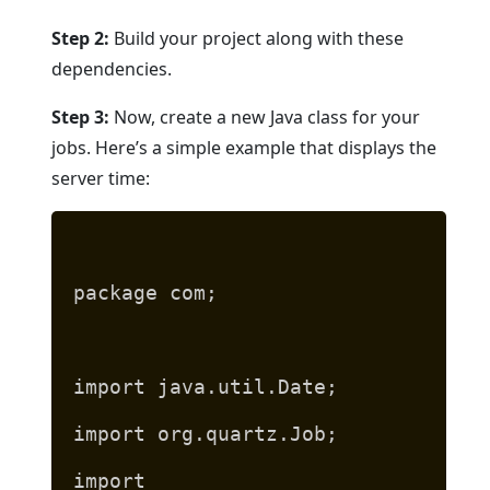
Step 2:
Build your project along with these
dependencies.
Step 3:
Now, create a new Java class for your
jobs. Here’s a simple example that displays the
server time:
package com;
import java.util.Date;
import org.quartz.Job;
import