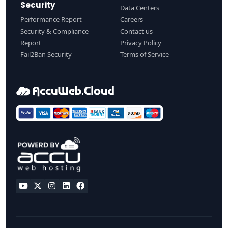
Security
Data Centers
Performance Report
Careers
Security & Compliance
Contact us
Report
Privacy Policy
Fail2Ban Security
Terms of Service