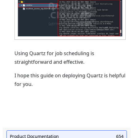
Using Quartz for job scheduling is
straightforward and effective.
I hope this guide on deploying Quartz is helpful
for you.
Product Documentation
654