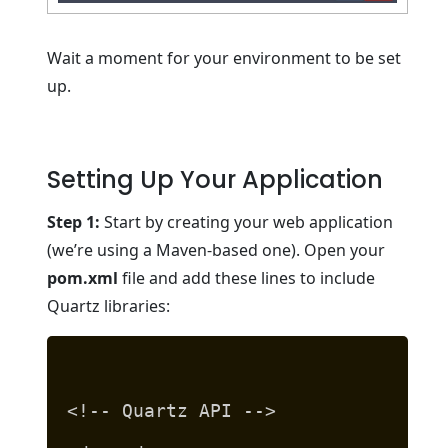
Wait a moment for your environment to be set
up.
Setting Up Your Application
Step 1:
Start by creating your web application
(we’re using a Maven-based one). Open your
pom.xml
file and add these lines to include
Quartz libraries:
<!-- Quartz API -->