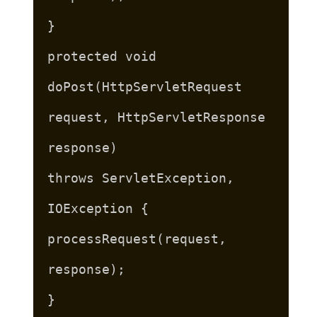
}
protected void
doPost(HttpServletRequest
request, HttpServletResponse
response)
throws ServletException,
IOException {
processRequest(request,
response);
}