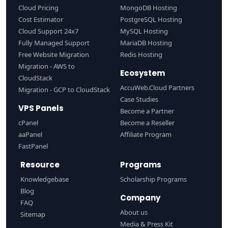
Cloud Pricing
MongoDB Hosting
Cost Estimator
PostgreSQL Hosting
Cloud Support 24x7
MySQL Hosting
Fully Managed Support
MariaDB Hosting
Free Website Migration
Redis Hosting
Migration - AWS to
Ecosystem
CloudStack
AccuWeb.Cloud Partners
Migration - GCP to CloudStack
Case Studies
VPS Panels
Become a Partner
cPanel
Become a Reseller
aaPanel
Affiliate Program
FastPanel
Resource
Programs
Knowledgebase
Scholarship Programs
Blog
Company
FAQ
About us
Sitemap
Media & Press Kit