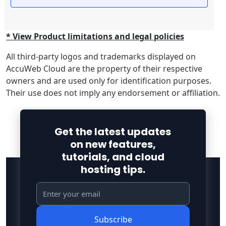
* View Product limitations and legal policies
All third-party logos and trademarks displayed on
AccuWeb Cloud are the property of their respective
owners and are used only for identification purposes.
Their use does not imply any endorsement or affiliation.
Get the latest updates
on new features,
tutorials, and cloud
hosting tips.
Subscribe