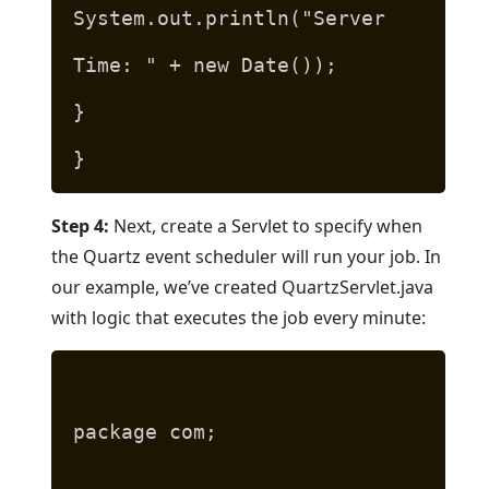
System.out.println("Server
Time: " + new Date());
}
}
Step 4:
Next, create a Servlet to specify when
the Quartz event scheduler will run your job. In
our example, we’ve created QuartzServlet.java
with logic that executes the job every minute:
package com;