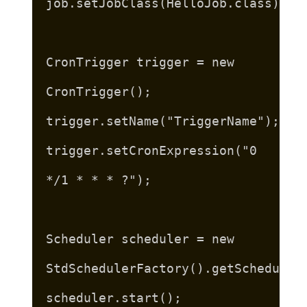
job.setJobClass(HelloJob.class);
CronTrigger trigger = new
CronTrigger();
trigger.setName("TriggerName");
trigger.setCronExpression("0
*/1 * * * ?");
Scheduler scheduler = new
StdSchedulerFactory().getScheduler
scheduler.start();