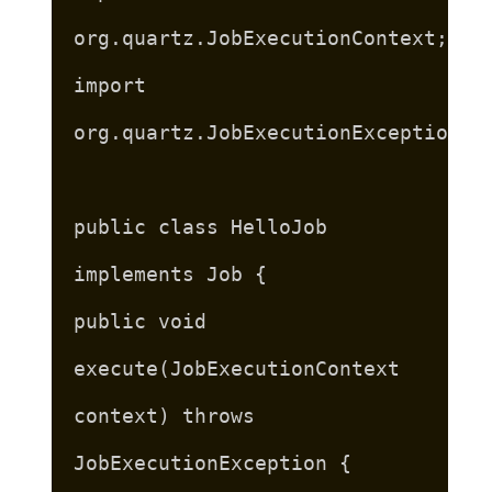
org.quartz.JobExecutionContext;
import
org.quartz.JobExecutionException;
public class HelloJob
implements Job {
public void
execute(JobExecutionContext
context) throws
JobExecutionException {