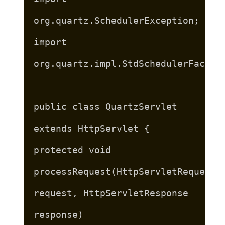
org.quartz.SchedulerException;
import
org.quartz.impl.StdSchedulerFactor
public class QuartzServlet
extends HttpServlet {
protected void
processRequest(HttpServletRequest
request, HttpServletResponse
response)