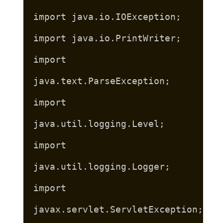
import java.io.IOException;
import java.io.PrintWriter;
import
java.text.ParseException;
import
java.util.logging.Level;
import
java.util.logging.Logger;
import
javax.servlet.ServletException;