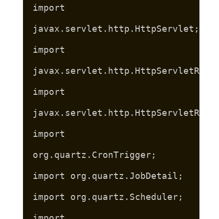
import
javax.servlet.http.HttpServlet;
import
javax.servlet.http.HttpServletRequ
import
javax.servlet.http.HttpServletResp
import
org.quartz.CronTrigger;
import org.quartz.JobDetail;
import org.quartz.Scheduler;
import