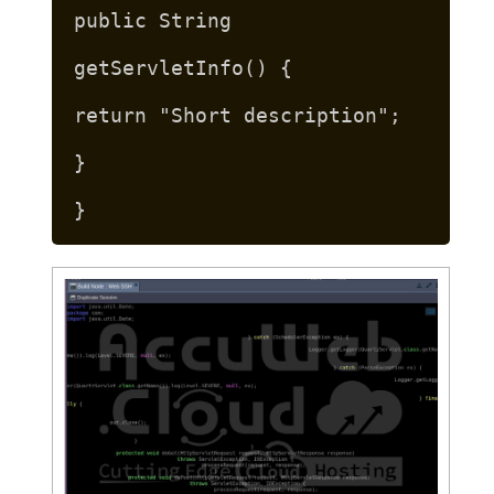
public String
getServletInfo() {
return "Short description";
}
}