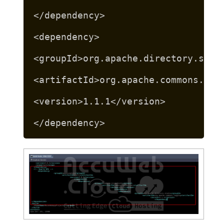
</dependency>
<dependency>
<groupId>org.apache.directory.stud
<artifactId>org.apache.commons.log
<version>1.1.1</version>
</dependency>