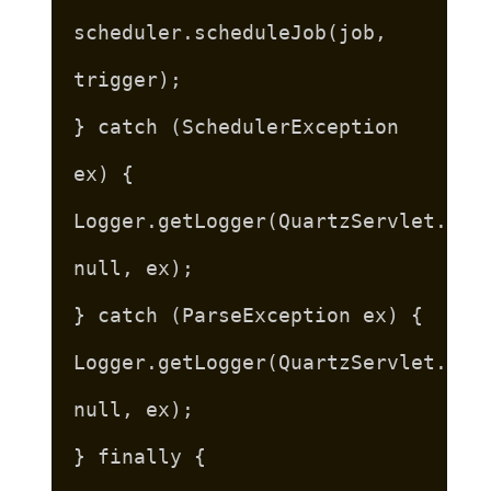
scheduler.scheduleJob(job,
trigger);
} catch (SchedulerException
ex) {
Logger.getLogger(QuartzServlet.cla
null, ex);
} catch (ParseException ex) {
Logger.getLogger(QuartzServlet.cla
null, ex);
} finally {