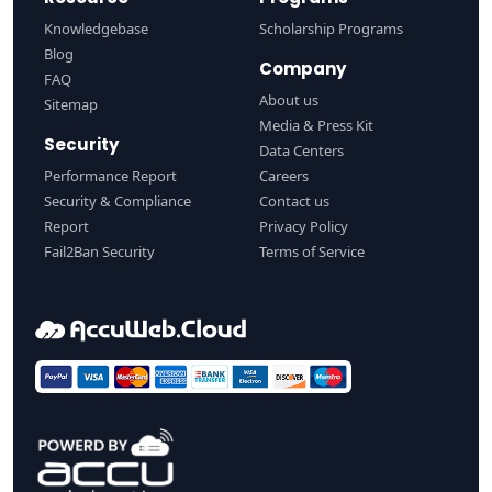
Knowledgebase
Scholarship Programs
Blog
Company
FAQ
About us
Sitemap
Media & Press Kit
Security
Data Centers
Performance Report
Careers
Security & Compliance
Contact us
Report
Privacy Policy
Fail2Ban Security
Terms of Service