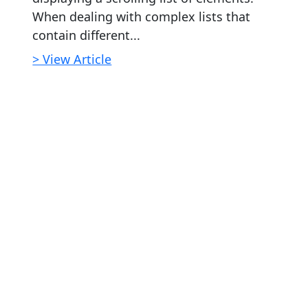
When dealing with complex lists that
contain different...
> View Article