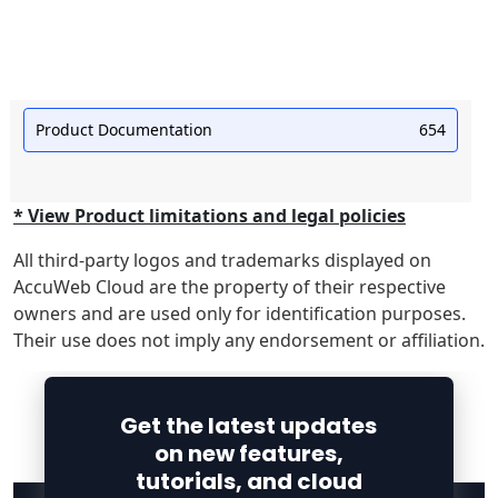
Product Documentation
654
* View Product limitations and legal policies
All third-party logos and trademarks displayed on
AccuWeb Cloud are the property of their respective
owners and are used only for identification purposes.
Their use does not imply any endorsement or affiliation.
Get the latest updates
on new features,
tutorials, and cloud