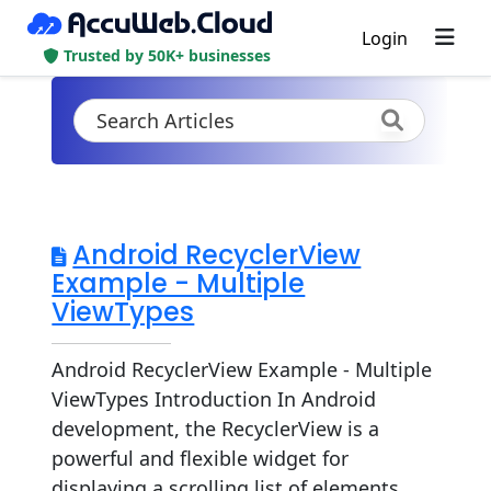
Login
Trusted by 50K+ businesses
Android RecyclerView
Example - Multiple
ViewTypes
Android RecyclerView Example - Multiple
ViewTypes Introduction In Android
development, the RecyclerView is a
powerful and flexible widget for
displaying a scrolling list of elements.