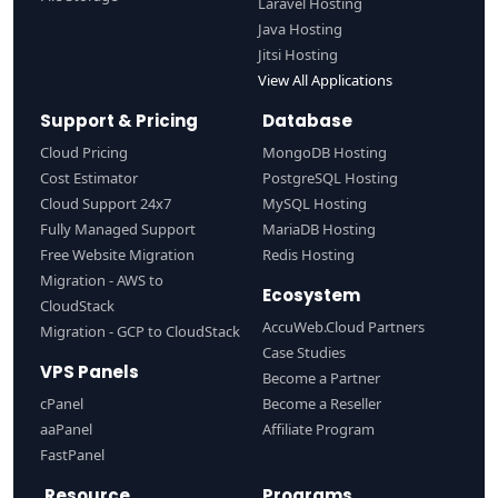
Laravel Hosting
Java Hosting
Jitsi Hosting
View All Applications
Support & Pricing
Database
Cloud Pricing
MongoDB Hosting
Cost Estimator
PostgreSQL Hosting
Cloud Support 24x7
MySQL Hosting
Fully Managed Support
MariaDB Hosting
Free Website Migration
Redis Hosting
Migration - AWS to
Ecosystem
CloudStack
AccuWeb.Cloud Partners
Migration - GCP to CloudStack
Case Studies
VPS Panels
Become a Partner
cPanel
Become a Reseller
aaPanel
Affiliate Program
FastPanel
Resource
Programs