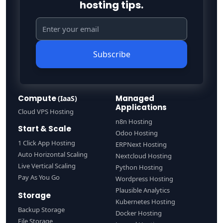
hosting tips.
Subscribe
Compute
Managed
(IaaS)
Applications
Cloud VPS Hosting
n8n Hosting
Start & Scale
Odoo Hosting
1 Click App Hosting
ERPNext Hosting
Auto Horizontal Scaling
Nextcloud Hosting
Live Vertical Scaling
Python Hosting
Pay As You Go
Wordpress Hosting
Plausible Analytics
Storage
Kubernetes Hosting
Backup Storage
Docker Hosting
File Storage