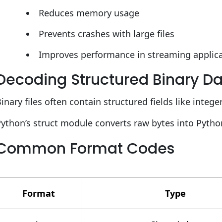
Reduces memory usage
Prevents crashes with large files
Improves performance in streaming applic
Decoding Structured Binary Dat
inary files often contain structured fields like intege
ython’s struct module converts raw bytes into Pytho
Common Format Codes
Format
Type