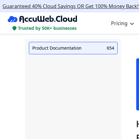
Guaranteed 40% Cloud Savings OR Get 100% Money Back!
Pricing
Trusted by 50K+ businesses
Product Documentation
654