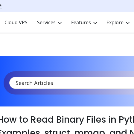
*
Cloud VPS
Services
Features
Explore
KB
Product Documentation
Tutorials
Tutorial Series
Pyt
How to Read Binary Files in Py
Examples, struct, mmap, and