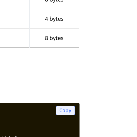
4 bytes
8 bytes
Copy