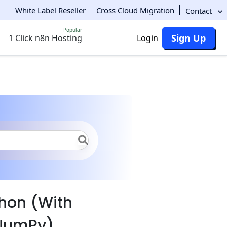
White Label Reseller
Cross Cloud Migration
Contact
Popular
Sign Up
1 Click n8n Hosting
Login
hon
File Operations
thon (With
 NumPy)