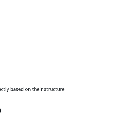
rectly based on their structure
n