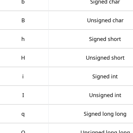
b
Signed char
B
Unsigned char
h
Signed short
H
Unsigned short
i
Signed int
I
Unsigned int
q
Signed long long
Q
Unsigned long long