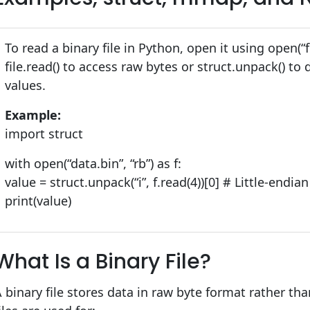
To read a binary file in Python, open it using open(“fi
file.read() to access raw bytes or struct.unpack() to
values.
Example:
import struct
with open(“data.bin”, “rb”) as f:
value = struct.unpack(“i”, f.read(4))[0] # Little-endi
print(value)
What Is a Binary File?
 binary file stores data in raw byte format rather t