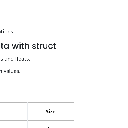
ations
a with struct
rs and floats.
n values.
Size