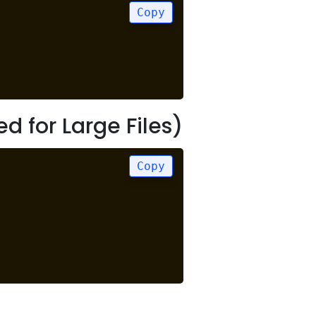
Copy
for Large Files)
Copy