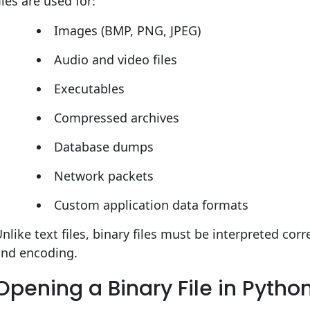
iles are used for:
Images (BMP, PNG, JPEG)
Audio and video files
Executables
Compressed archives
Database dumps
Network packets
Custom application data formats
nlike text files, binary files must be interpreted cor
and encoding.
Opening a Binary File in Pytho