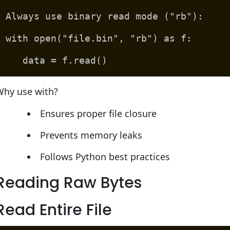
Always use binary read mode ("rb"):
with open("file.bin", "rb") as f:
data = f.read()
Why use with?
Ensures proper file closure
Prevents memory leaks
Follows Python best practices
Reading Raw Bytes
Read Entire File