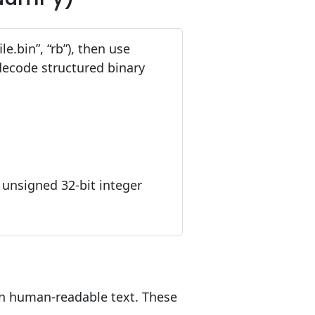
le.bin”, “rb”), then use
 decode structured binary
an unsigned 32-bit integer
han human-readable text. These