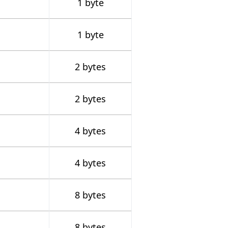
1 byte
1 byte
2 bytes
2 bytes
4 bytes
4 bytes
8 bytes
8 bytes