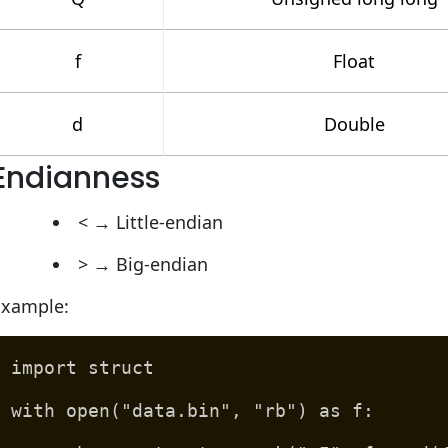
f
Float
d
Double
Endianness
< → Little-endian
> → Big-endian
Example:
import struct
with open("data.bin", "rb") as f: