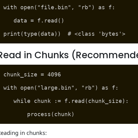
with open("file.bin", "rb") as f:
data = f.read()
print(type(data)) # <class 'bytes'>
Read in Chunks (Recommended 
chunk_size = 4096
with open("large.bin", "rb") as f:
while chunk := f.read(chunk_size):
process(chunk)
Reading in chunks: