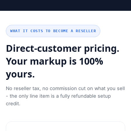
WHAT IT COSTS TO BECOME A RESELLER
Direct-customer pricing.
Your markup is 100%
yours.
No reseller tax, no commission cut on what you sell
- the only line item is a fully refundable setup
credit.