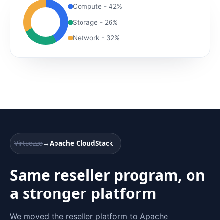
Compute - 42%
Storage - 26%
Network - 32%
Virtuozzo
→
Apache CloudStack
Same reseller program, on
a stronger platform
We moved the reseller platform to Apache