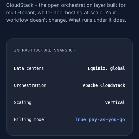
CloudStack - the open orchestration layer built for
multi-tenant, white-label hosting at scale. Your
workflow doesn't change. What runs under it does.
INFRASTRUCTURE SNAPSHOT
Data centers
Equinix, global
Orchestration
Apache CloudStack
Scaling
Vertical
True pay-as-you-go
Billing model