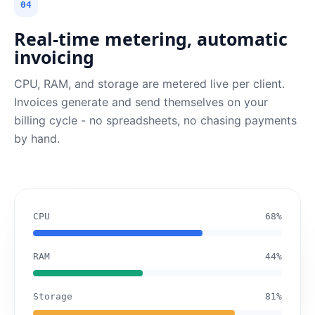
04
Real-time metering, automatic
invoicing
CPU, RAM, and storage are metered live per client.
Invoices generate and send themselves on your
billing cycle - no spreadsheets, no chasing payments
by hand.
CPU
68%
RAM
44%
Storage
81%