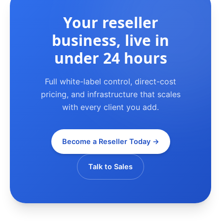
Your reseller
business, live in
under 24 hours
Full white-label control, direct-cost
pricing, and infrastructure that scales
with every client you add.
Become a Reseller Today →
Talk to Sales