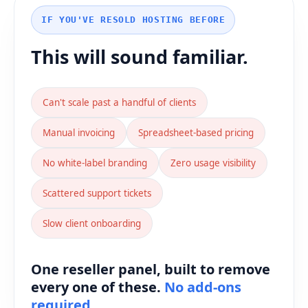
IF YOU'VE RESOLD HOSTING BEFORE
This will sound familiar.
Can't scale past a handful of clients
Manual invoicing
Spreadsheet-based pricing
No white-label branding
Zero usage visibility
Scattered support tickets
Slow client onboarding
One reseller panel, built to remove
every one of these.
No add-ons
required.