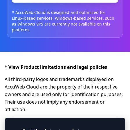
* AccuWeb.Cloud is designed and optimized for
Linux-based services. Windows-based services, such
as Windows VPS are currently not available on this
platform.
* View Product limitations and legal policies
All third-party logos and trademarks displayed on
AccuWeb Cloud are the property of their respective
owners and are used only for identification purposes.
Their use does not imply any endorsement or
affiliation.