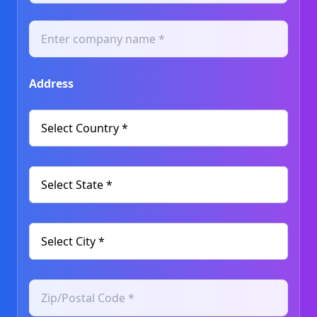
Address
Select Country *
Select State *
Select City *