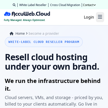
White Label Reseller
Cross Cloud Migration
Contact
Login
Fully Managed. Always Optimized.
Home
become a provider
WHITE-LABEL CLOUD RESELLER PROGRAM
Resell cloud hosting
under your own brand.
We run the infrastructure behind
it.
Cloud servers, VMs, and storage - priced by you,
billed to your clients automatically. Go live in