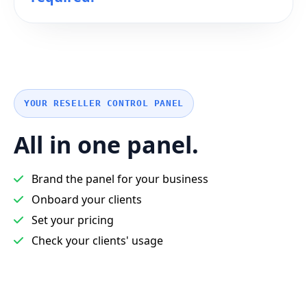
YOUR RESELLER CONTROL PANEL
All in one panel.
Brand the panel for your business
Onboard your clients
Set your pricing
Check your clients' usage