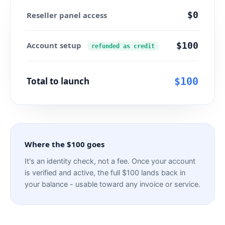
$0
Reseller panel access
Account setup
$100
refunded as credit
Total to launch
$100
Where the $100 goes
It's an identity check, not a fee. Once your account
is verified and active, the full $100 lands back in
your balance - usable toward any invoice or service.