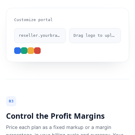
Customize portal
reseller.yourbrand.com
Drag logo to upload
03
Control the Profit Margins
Price each plan as a fixed markup or a margin