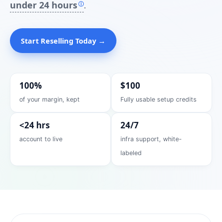
under 24 hours
.
ⓘ
Start Reselling Today →
100%
$100
of your margin, kept
Fully usable setup credits
<24 hrs
24/7
account to live
infra support, white-
labeled