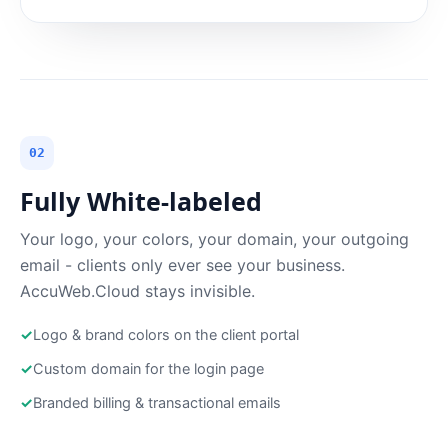
02
Fully White-labeled
Your logo, your colors, your domain, your outgoing
email - clients only ever see your business.
AccuWeb.Cloud stays invisible.
✓
Logo & brand colors on the client portal
✓
Custom domain for the login page
✓
Branded billing & transactional emails