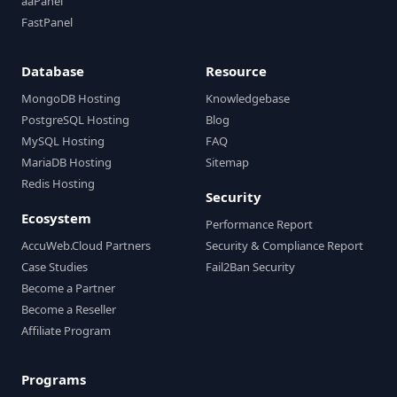
aaPanel
FastPanel
Database
Resource
MongoDB Hosting
Knowledgebase
PostgreSQL Hosting
Blog
MySQL Hosting
FAQ
MariaDB Hosting
Sitemap
Redis Hosting
Security
Ecosystem
Performance Report
AccuWeb.Cloud Partners
Security & Compliance Report
Case Studies
Fail2Ban Security
Become a Partner
Become a Reseller
Affiliate Program
Programs