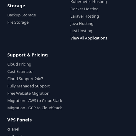
Kubernetes Hosting
Storage
Docker Hosting
Backup Storage
Laravel Hosting
File Storage
Java Hosting
Jitsi Hosting
View All Applications
Support & Pricing
Cloud Pricing
Cost Estimator
Cloud Support 24x7
Fully Managed Support
Free Website Migration
Migration - AWS to CloudStack
Migration - GCP to CloudStack
VPS Panels
cPanel