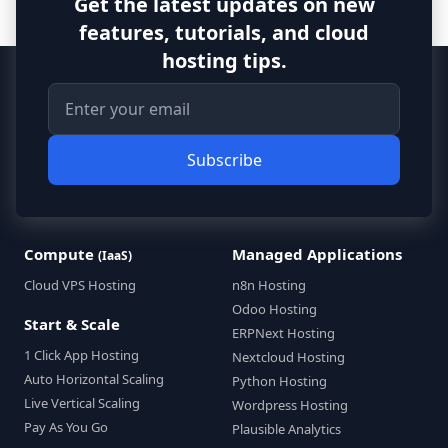
Get the latest updates on new
features, tutorials, and cloud
hosting tips.
Subscribe
Compute
Managed Applications
(IaaS)
Cloud VPS Hosting
n8n Hosting
Odoo Hosting
Start & Scale
ERPNext Hosting
1 Click App Hosting
Nextcloud Hosting
Auto Horizontal Scaling
Python Hosting
Live Vertical Scaling
Wordpress Hosting
Pay As You Go
Plausible Analytics