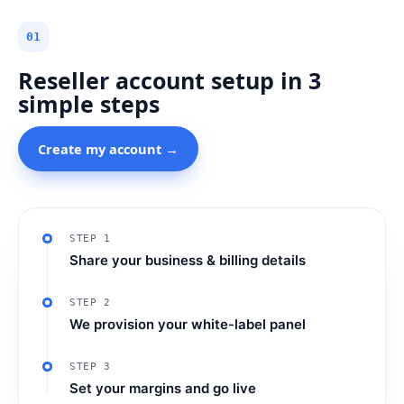
01
Reseller account setup in 3
simple steps
Create my account →
STEP 1
Share your business & billing details
STEP 2
We provision your white-label panel
STEP 3
Set your margins and go live