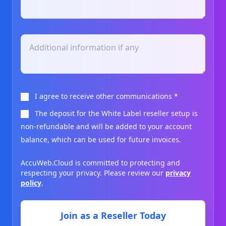
I agree to receive other communications
*
The deposit for the White Label reseller setup is
non-refundable and will be added to your account
balance, which can be used for future invoices.
AccuWeb.Cloud is committed to protecting and
respecting your privacy. Please review our
privacy
policy
.
Join as a Reseller Today