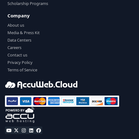
Scholarship Programs
Company
About us
Media & Press Kit
Data Centers
Careers
Contact us
Privacy Policy
Terms of Service