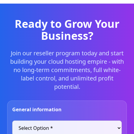
Ready to Grow Your
Business?
Join our reseller program today and start
building your cloud hosting empire - with
no long-term commitments, full white-
label control, and unlimited profit
potential.
General information