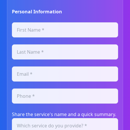
Personal Information
Share the service's name and a quick summary.