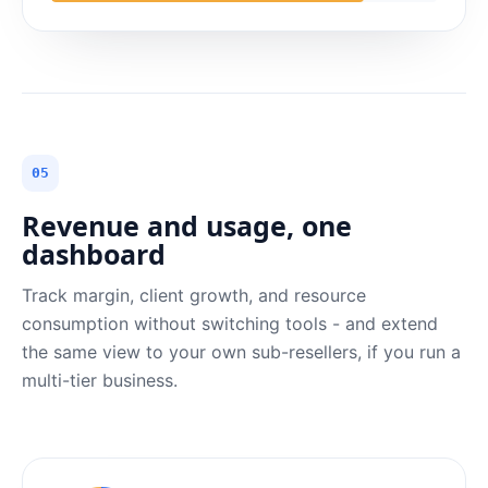
05
Revenue and usage, one
dashboard
Track margin, client growth, and resource
consumption without switching tools - and extend
the same view to your own sub-resellers, if you run a
multi-tier business.