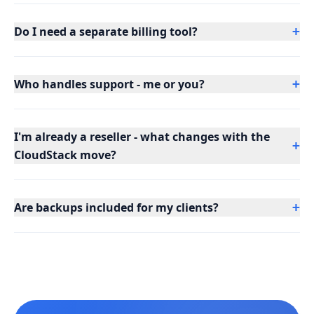
Do I need a separate billing tool?
+
Who handles support - me or you?
+
I'm already a reseller - what changes with the
+
CloudStack move?
Are backups included for my clients?
+