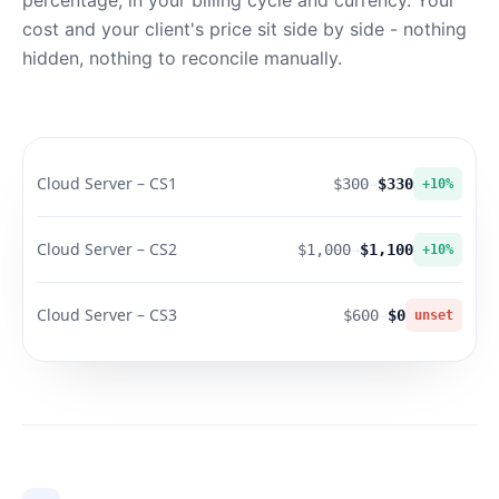
percentage, in your billing cycle and currency. Your
cost and your client's price sit side by side - nothing
hidden, nothing to reconcile manually.
Cloud Server – CS1
$300
→
$330
+10%
Cloud Server – CS2
$1,000
→
$1,100
+10%
Cloud Server – CS3
$600
→
$0
unset