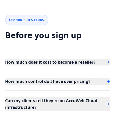
COMMON QUESTIONS
Before you sign up
How much does it cost to become a reseller?
+
How much control do I have over pricing?
+
Can my clients tell they're on AccuWeb.Cloud
+
infrastructure?