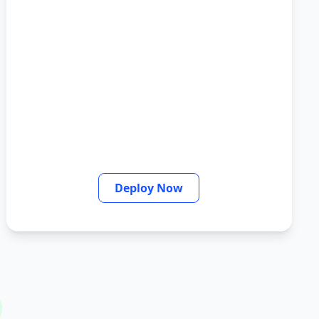
Deploy Now