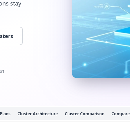
ions stay
usters
rt
 Plans
Cluster Architecture
Cluster Comparison
Compare 