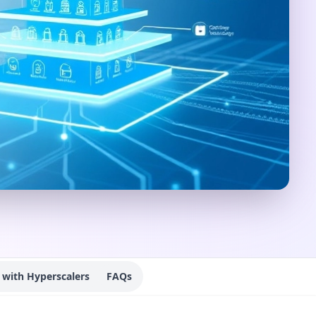
with Hyperscalers
FAQs