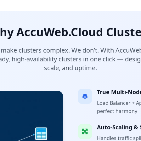
hy AccuWeb.Cloud Cluste
 make clusters complex. We don’t. With AccuWeb
dy, high-availability clusters in one click — desi
scale, and uptime.
True Multi-Nod
Load Balancer + A
perfect harmony
Auto-Scaling & 
Handles traffic sp