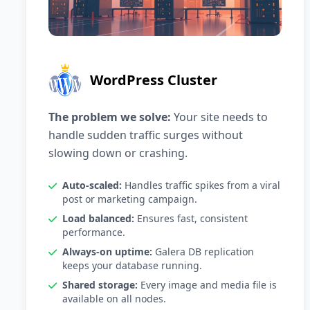
WordPress Cluster
The problem we solve:
Your site needs to
handle sudden traffic surges without
slowing down or crashing.
Auto-scaled:
Handles traffic spikes from a viral
post or marketing campaign.
Load balanced:
Ensures fast, consistent
performance.
Always-on uptime:
Galera DB replication
keeps your database running.
Shared storage:
Every image and media file is
available on all nodes.