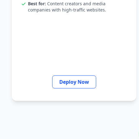
Best for:
Content creators and media
companies with high-traffic websites.
Deploy Now