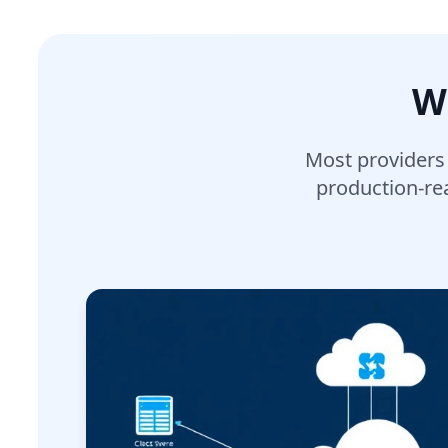
W
Most providers
production-rea