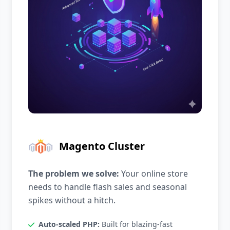
Magento Cluster
The problem we solve:
Your online store
needs to handle flash sales and seasonal
spikes without a hitch.
Auto-scaled PHP:
Built for blazing-fast