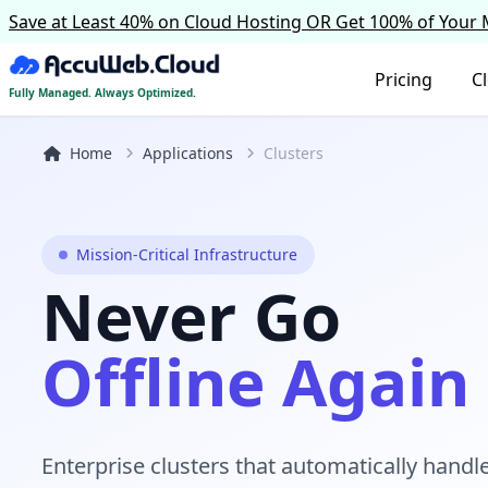
Save at Least 40% on Cloud Hosting OR Get 100% of Your
Pricing
C
Fully Managed. Always Optimized.
Home
Applications
Clusters
Mission-Critical Infrastructure
Never Go
Offline Again
Enterprise clusters that automatically handle