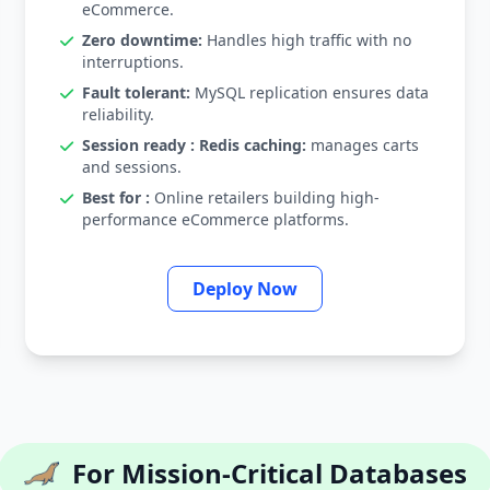
eCommerce.
Zero downtime:
Handles high traffic with no
interruptions.
Fault tolerant:
MySQL replication ensures data
reliability.
Session ready : Redis caching:
manages carts
and sessions.
Best for :
Online retailers building high-
performance eCommerce platforms.
Deploy Now
For Mission-Critical Databases