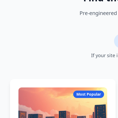
Pre-engineered 
If your site
Most Popular