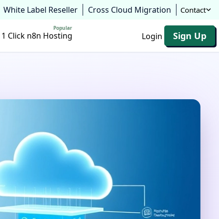
White Label Reseller
Cross Cloud Migration
Contact
Popular
Sign Up
1 Click n8n Hosting
Login