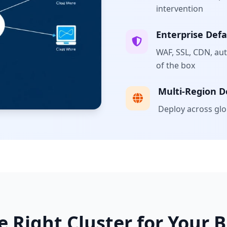
intervention
Enterprise Defa
WAF, SSL, CDN, au
of the box
Multi-Region 
Deploy across glob
e Right Cluster for Your 