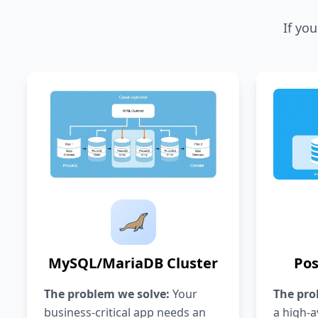
If yo
MySQL/MariaDB Cluster
Pos
The problem we solve:
Your
The pro
business-critical app needs an
a high-av