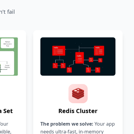
t fail
 Set
Redis Cluster
our
The problem we solve:
Your app
xible,
needs ultra-fast, in-memory