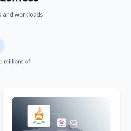
es and workloads
e millions of