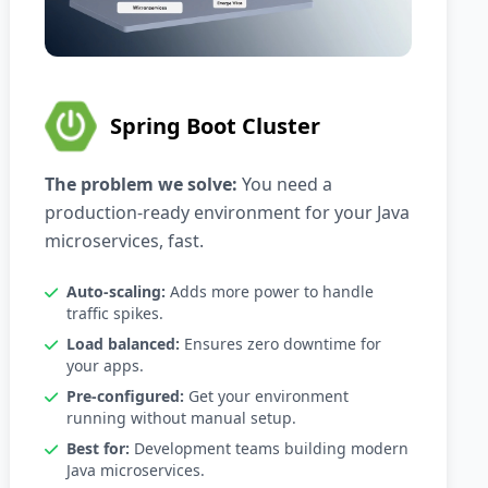
Spring Boot Cluster
The problem we solve:
You need a
production-ready environment for your Java
microservices, fast.
Auto-scaling:
Adds more power to handle
traffic spikes.
Load balanced:
Ensures zero downtime for
your apps.
Pre-configured:
Get your environment
running without manual setup.
Best for:
Development teams building modern
Java microservices.