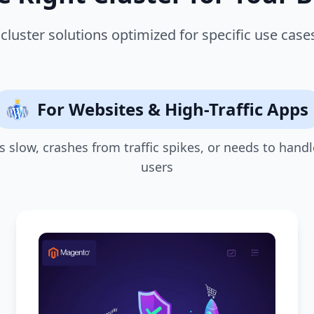
cluster solutions optimized for specific use cas
For Websites & High-Traffic Apps
 is slow, crashes from traffic spikes, or needs to handl
users