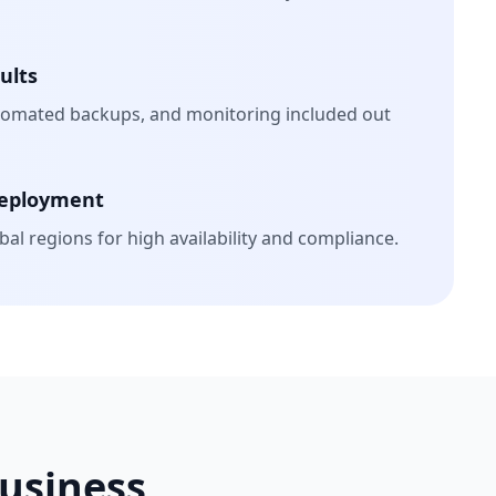
ults
tomated backups, and monitoring included out
Deployment
al regions for high availability and compliance.
Business