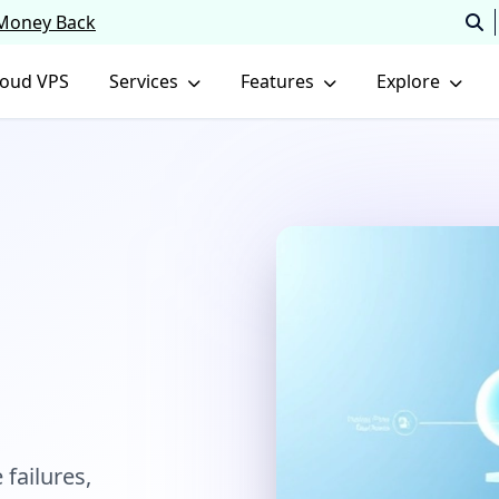
 Money Back
loud VPS
Services
Features
Explore
 failures,