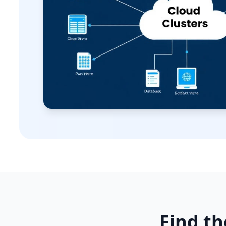
Find th