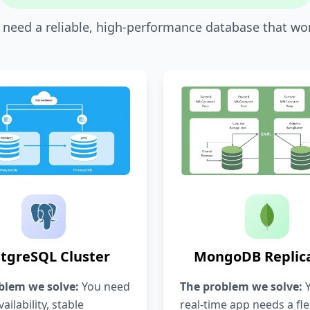
u need a reliable, high-performance database that won'
tgreSQL Cluster
MongoDB Replica
blem we solve:
You need
The problem we solve:
Y
ailability, stable
real-time app needs a fle