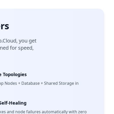
rs
.Cloud, you get
gned for speed,
e Topologies
pp Nodes + Database + Shared Storage in
Self-Healing
ikes and node failures automatically with zero