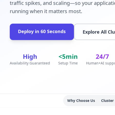
traffic spikes, and scaling—so your applicat
running when it matters most.
Deploy in 60 Seconds
Explore All Cl
High
<5min
24/7
Availability Guaranteed
Setup Time
Human+AI suppo
Why Choose Us
Cluster