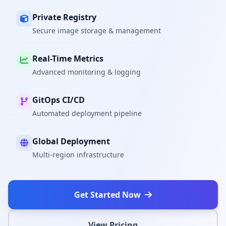
Private Registry
Secure image storage & management
Real-Time Metrics
Advanced monitoring & logging
GitOps CI/CD
Automated deployment pipeline
Global Deployment
Multi-region infrastructure
Get Started Now
View Pricing