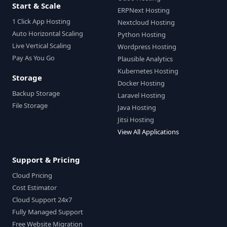
Start & Scale
ERPNext Hosting
1 Click App Hosting
Nextcloud Hosting
Auto Horizontal Scaling
Python Hosting
Live Vertical Scaling
Wordpress Hosting
Pay As You Go
Plausible Analytics
Kubernetes Hosting
Storage
Docker Hosting
Backup Storage
Laravel Hosting
File Storage
Java Hosting
Jitsi Hosting
View All Applications
Support & Pricing
Cloud Pricing
Cost Estimator
Cloud Support 24x7
Fully Managed Support
Free Website Migration