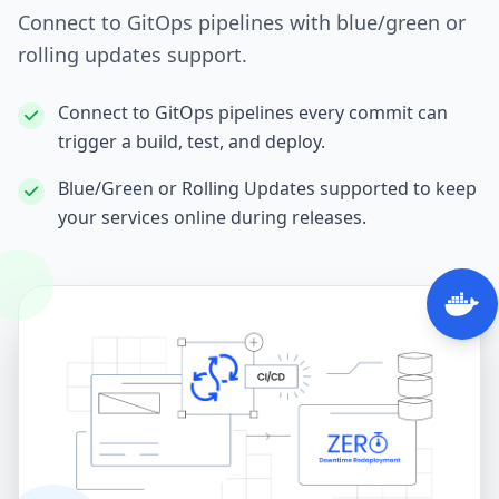
Connect to GitOps pipelines with blue/green or
rolling updates support.
Connect to GitOps pipelines every commit can
trigger a build, test, and deploy.
Blue/Green or Rolling Updates supported to keep
your services online during releases.