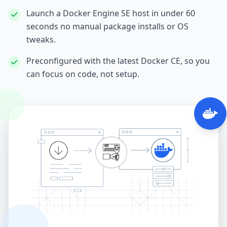
Launch a Docker Engine SE host in under 60
seconds no manual package installs or OS
tweaks.
Preconfigured with the latest Docker CE, so you
can focus on code, not setup.