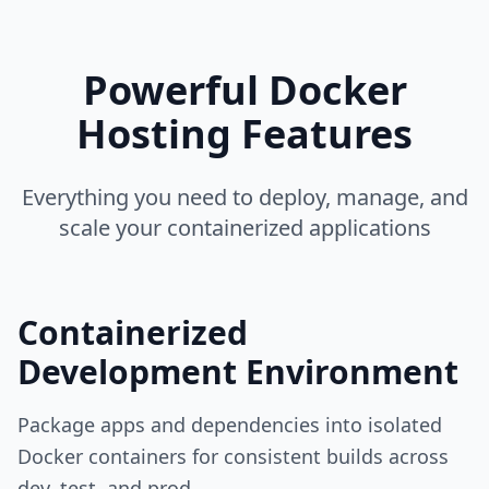
Powerful Docker
Hosting Features
Everything you need to deploy, manage, and
scale your containerized applications
Containerized
Development Environment
Package apps and dependencies into isolated
Docker containers for consistent builds across
dev, test, and prod.