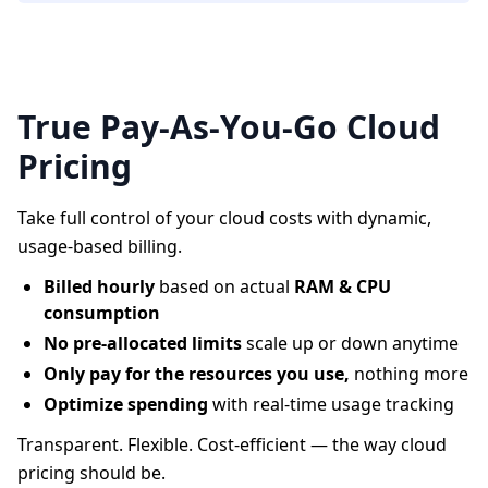
True Pay-As-You-Go Cloud
Pricing
Take full control of your cloud costs with dynamic,
usage-based billing.
Billed hourly
based on actual
RAM & CPU
consumption
No pre-allocated limits
scale up or down anytime
Only pay for the resources you use,
nothing more
Optimize spending
with real-time usage tracking
Transparent. Flexible. Cost-efficient — the way cloud
pricing should be.