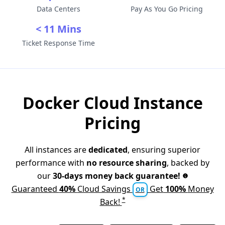
Data Centers
Pay As You Go Pricing
< 11 Mins
Ticket Response Time
Docker Cloud Instance
Pricing
All instances are
dedicated
, ensuring superior
performance with
no resource sharing
, backed by
our
30-days money back guarantee!
Guaranteed
40%
Cloud Savings
Get
100%
Money
OR
*
Back!