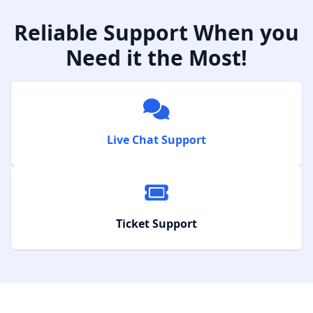
Reliable Support When you
Need it the Most!
Live Chat Support
Ticket Support