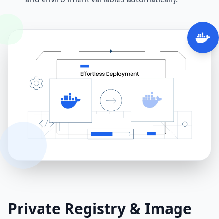
Private Registry & Image