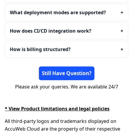
What deployment modes are supported?
+
How does CI/CD integration work?
+
How is billing structured?
+
Still Have Question?
Please ask your queries. We are available 24/7
* View Product limitations and legal policies
All third-party logos and trademarks displayed on
AccuWeb Cloud are the property of their respective