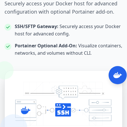
Securely access your Docker host for advanced
configuration with optional Portainer add-on.
SSH/SFTP Gateway:
Securely access your Docker
host for advanced config.
Portainer Optional Add‑On:
Visualize containers,
networks, and volumes without CLI.