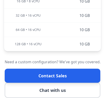
10 GB
16 GB
•
8 vCPU
10 GB
32 GB
•
16 vCPU
10 GB
64 GB
•
16 vCPU
10 GB
128 GB
•
16 vCPU
Need a custom configuration? We've got you covered.
Contact Sales
Chat with us