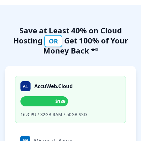
Save at Least 40% on Cloud
Hosting
Get 100% of Your
OR
Money Back *
AccuWeb.Cloud
AC
$189
16vCPU / 32GB RAM / 50GB SSD
Microsoft Azure
MA