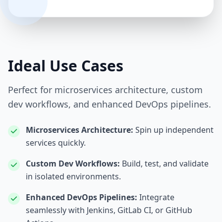
Ideal Use Cases
Perfect for microservices architecture, custom
dev workflows, and enhanced DevOps pipelines.
Microservices Architecture:
Spin up independent
services quickly.
Custom Dev Workflows:
Build, test, and validate
in isolated environments.
Enhanced DevOps Pipelines:
Integrate
seamlessly with Jenkins, GitLab CI, or GitHub