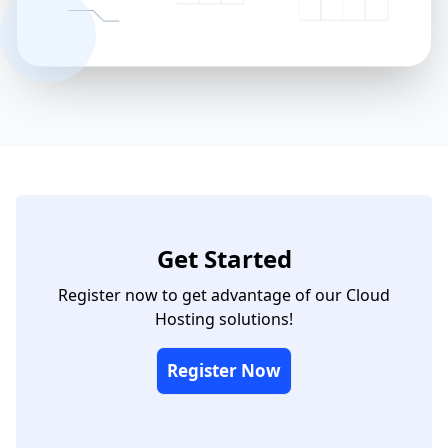
Get Started
Register now to get advantage of our Cloud
Hosting solutions!
Register Now