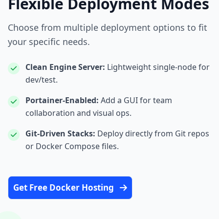
Flexible Deployment Modes
Choose from multiple deployment options to fit
your specific needs.
Clean Engine Server:
Lightweight single‑node for
dev/test.
Portainer‑Enabled:
Add a GUI for team
collaboration and visual ops.
Git‑Driven Stacks:
Deploy directly from Git repos
or Docker Compose files.
Get Free Docker Hosting