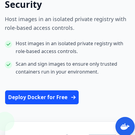
Security
Host images in an isolated private registry with
role‑based access controls.
Host images in an isolated private registry with
role‑based access controls.
Scan and sign images to ensure only trusted
containers run in your environment.
Deploy Docker for Free