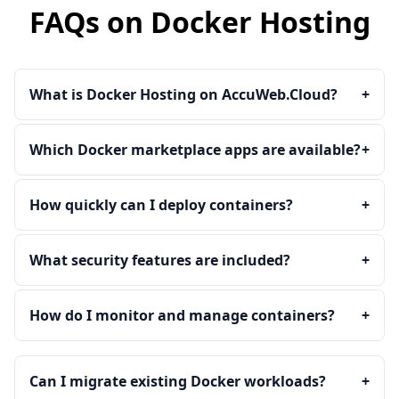
FAQs on Docker Hosting
What is Docker Hosting on AccuWeb.Cloud?
+
Which Docker marketplace apps are available?
+
How quickly can I deploy containers?
+
What security features are included?
+
How do I monitor and manage containers?
+
Can I migrate existing Docker workloads?
+