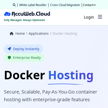
White Label Reseller
Cross Cloud Migration
Contact
Login
Fully Managed. Always Optimized.
Home
Applications
Docker Hosting
Deploy Instantly
Enterprise Ready
Docker
Hosting
Secure, Scalable, Pay‑As‑You‑Go container
hosting with enterprise-grade features