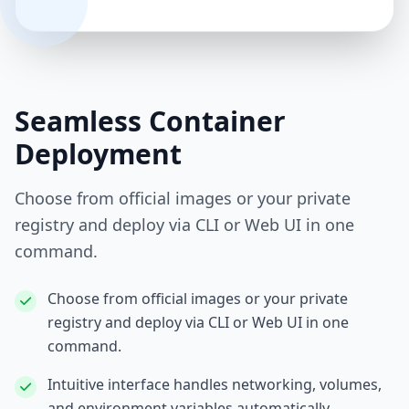
Seamless Container
Deployment
Choose from official images or your private
registry and deploy via CLI or Web UI in one
command.
Choose from official images or your private
registry and deploy via CLI or Web UI in one
command.
Intuitive interface handles networking, volumes,
and environment variables automatically.