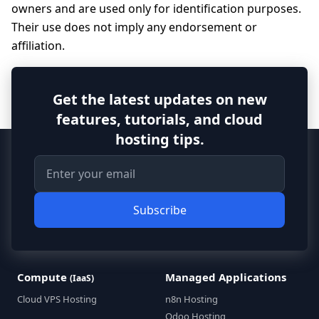
owners and are used only for identification purposes.
Their use does not imply any endorsement or
affiliation.
Get the latest updates on new
features, tutorials, and cloud
hosting tips.
Subscribe
Compute
Managed Applications
(IaaS)
Cloud VPS Hosting
n8n Hosting
Odoo Hosting