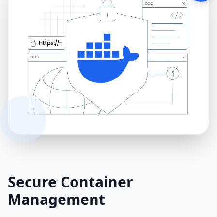
Secure Container
Management