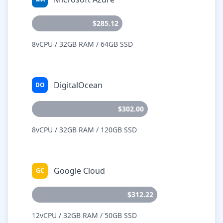
$285.12
8vCPU / 32GB RAM / 64GB SSD
DigitalOcean
DO
$302.00
8vCPU / 32GB RAM / 120GB SSD
Google Cloud
GC
$312.22
12vCPU / 32GB RAM / 50GB SSD