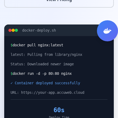
docker-deploy.sh
$
docker pull nginx:latest
latest: Pulling from library/nginx
Status: Downloaded newer image
$
docker run -d -p 80:80 nginx
✓ Container deployed successfully
URL: https://your-app.accuweb.cloud
60s
Deploy Time