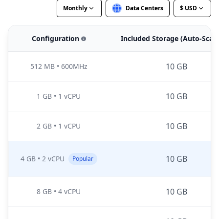
Monthly
Data Centers
$ USD
Configuration
Included Storage (Auto-Scal
10 GB
512 MB
•
600MHz
10 GB
1 GB
•
1 vCPU
10 GB
2 GB
•
1 vCPU
10 GB
4 GB
•
2 vCPU
Popular
10 GB
8 GB
•
4 vCPU