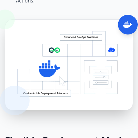
Actions.