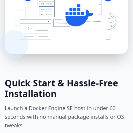
Quick Start & Hassle‑Free
Installation
Launch a Docker Engine SE host in under 60
seconds with no manual package installs or OS
tweaks.