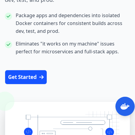
Package apps and dependencies into isolated
Docker containers for consistent builds across
dev, test, and prod.
Eliminates "it works on my machine" issues
perfect for microservices and full‑stack apps.
Get Started