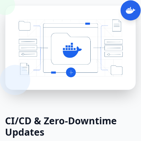
CI/CD & Zero‑Downtime
Updates