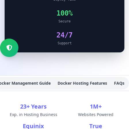
100%
Secure
24/7
Support
ocker Management Guide
Docker Hosting Features
FAQs
23+ Years
1M+
Exp. in Hosting Business
Websites Powered
Equinix
True