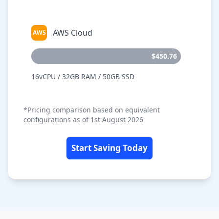
AWS Cloud
AWS
$450.76
16vCPU / 32GB RAM / 50GB SSD
*Pricing comparison based on equivalent
configurations as of 1st August 2026
Start Saving Today