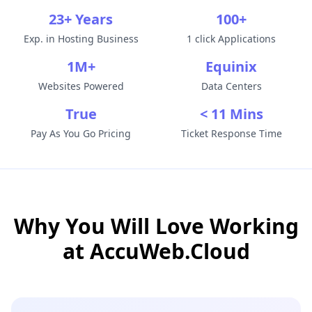
23+ Years
100+
Exp. in Hosting Business
1 click Applications
1M+
Equinix
Websites Powered
Data Centers
True
< 11 Mins
Pay As You Go Pricing
Ticket Response Time
Why You Will Love Working
at
AccuWeb.Cloud