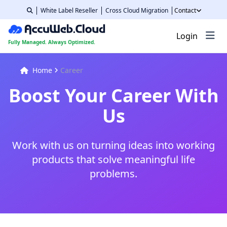
White Label Reseller
Cross Cloud Migration
Contact
Login
Fully Managed. Always Optimized.
Home
Career
Boost Your Career With
Us
Work with us on turning ideas into working
products that solve meaningful life
problems.