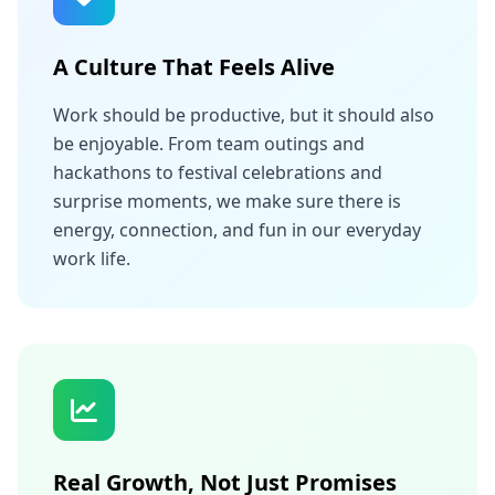
A Culture That Feels Alive
Work should be productive, but it should also
be enjoyable. From team outings and
hackathons to festival celebrations and
surprise moments, we make sure there is
energy, connection, and fun in our everyday
work life.
Real Growth, Not Just Promises