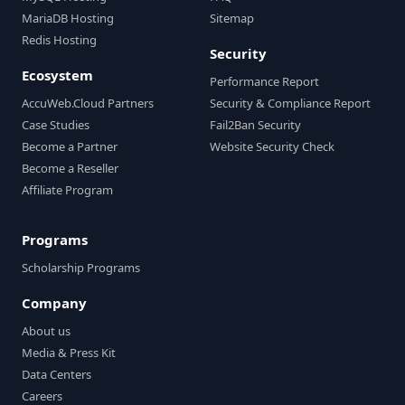
MariaDB Hosting
Sitemap
Redis Hosting
Security
Ecosystem
Performance Report
AccuWeb.Cloud Partners
Security & Compliance Report
Case Studies
Fail2Ban Security
Become a Partner
Website Security Check
Become a Reseller
Affiliate Program
Programs
Scholarship Programs
Company
About us
Media & Press Kit
Data Centers
Careers