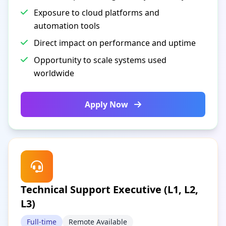
Exposure to cloud platforms and
automation tools
Direct impact on performance and uptime
Opportunity to scale systems used
worldwide
Apply Now
Technical Support Executive (L1, L2,
L3)
Full-time
Remote Available