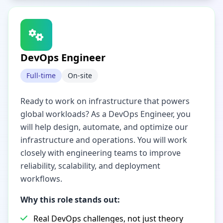
DevOps Engineer
Full-time
On-site
Ready to work on infrastructure that powers
global workloads? As a DevOps Engineer, you
will help design, automate, and optimize our
infrastructure and operations. You will work
closely with engineering teams to improve
reliability, scalability, and deployment
workflows.
Why this role stands out:
Real DevOps challenges, not just theory