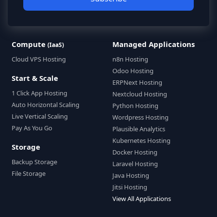
Compute
Managed Applications
(IaaS)
Cloud VPS Hosting
n8n Hosting
Odoo Hosting
Start & Scale
ERPNext Hosting
1 Click App Hosting
Nextcloud Hosting
Auto Horizontal Scaling
Python Hosting
Live Vertical Scaling
Wordpress Hosting
Pay As You Go
Plausible Analytics
Kubernetes Hosting
Storage
Docker Hosting
Backup Storage
Laravel Hosting
File Storage
Java Hosting
Jitsi Hosting
View All Applications