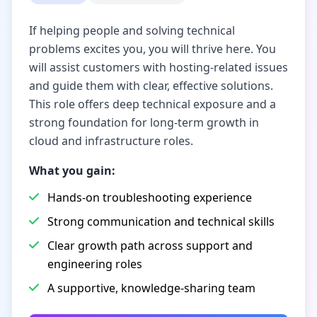
If helping people and solving technical
problems excites you, you will thrive here. You
will assist customers with hosting-related issues
and guide them with clear, effective solutions.
This role offers deep technical exposure and a
strong foundation for long-term growth in
cloud and infrastructure roles.
What you gain:
Hands-on troubleshooting experience
Strong communication and technical skills
Clear growth path across support and
engineering roles
A supportive, knowledge-sharing team