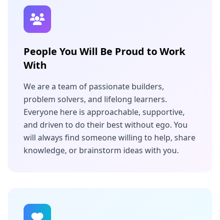
People You Will Be Proud to Work
With
We are a team of passionate builders,
problem solvers, and lifelong learners.
Everyone here is approachable, supportive,
and driven to do their best without ego. You
will always find someone willing to help, share
knowledge, or brainstorm ideas with you.