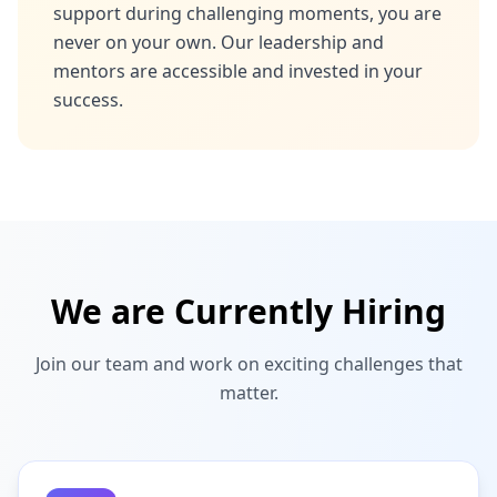
support during challenging moments, you are
never on your own. Our leadership and
mentors are accessible and invested in your
success.
We are Currently Hiring
Join our team and work on exciting challenges that
matter.