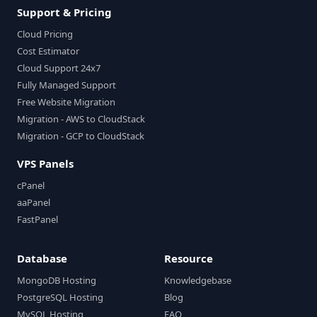
Support & Pricing
Cloud Pricing
Cost Estimator
Cloud Support 24x7
Fully Managed Support
Free Website Migration
Migration - AWS to CloudStack
Migration - GCP to CloudStack
VPS Panels
cPanel
aaPanel
FastPanel
Database
Resource
MongoDB Hosting
Knowledgebase
PostgreSQL Hosting
Blog
MySQL Hosting
FAQ