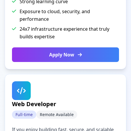
Strong learning curve
Exposure to cloud, security, and
performance
24x7 infrastructure experience that truly
builds expertise
Apply Now
Web Developer
Full-time
Remote Available
If you enjoy building fast, secure, and scalable