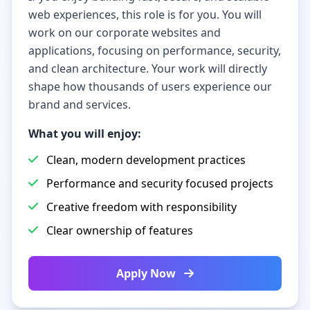
web experiences, this role is for you. You will
work on our corporate websites and
applications, focusing on performance, security,
and clean architecture. Your work will directly
shape how thousands of users experience our
brand and services.
What you will enjoy:
Clean, modern development practices
Performance and security focused projects
Creative freedom with responsibility
Clear ownership of features
Apply Now