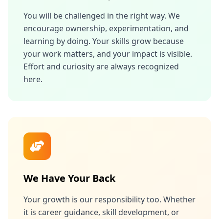
You will be challenged in the right way. We
encourage ownership, experimentation, and
learning by doing. Your skills grow because
your work matters, and your impact is visible.
Effort and curiosity are always recognized
here.
We Have Your Back
Your growth is our responsibility too. Whether
it is career guidance, skill development, or