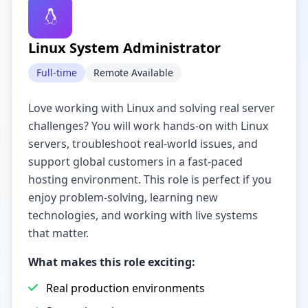
Linux System Administrator
Full-time
Remote Available
Love working with Linux and solving real server
challenges? You will work hands-on with Linux
servers, troubleshoot real-world issues, and
support global customers in a fast-paced
hosting environment. This role is perfect if you
enjoy problem-solving, learning new
technologies, and working with live systems
that matter.
What makes this role exciting:
Real production environments