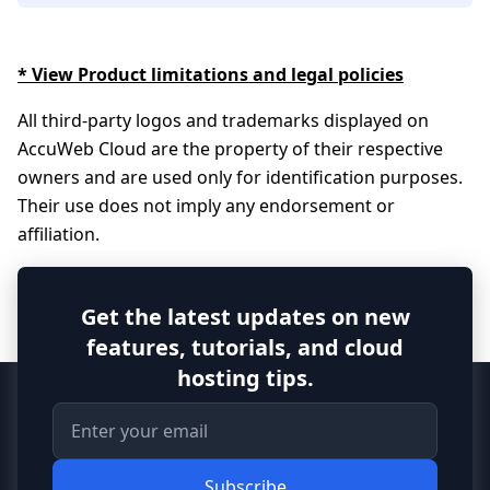
* View Product limitations and legal policies
All third-party logos and trademarks displayed on
AccuWeb Cloud are the property of their respective
owners and are used only for identification purposes.
Their use does not imply any endorsement or
affiliation.
Get the latest updates on new
features, tutorials, and cloud
hosting tips.
Subscribe