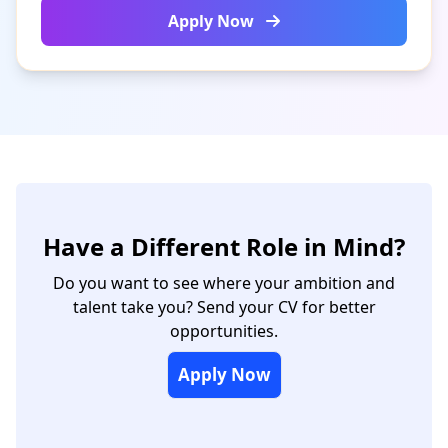
Apply Now
Have a Different Role in Mind?
Do you want to see where your ambition and
talent take you? Send your CV for better
opportunities.
Apply Now