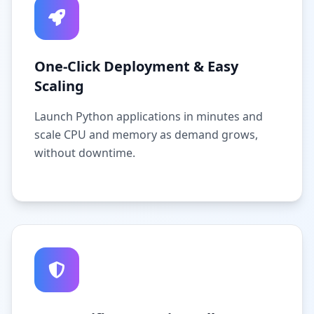
One-Click Deployment & Easy
Scaling
Launch Python applications in minutes and
scale CPU and memory as demand grows,
without downtime.