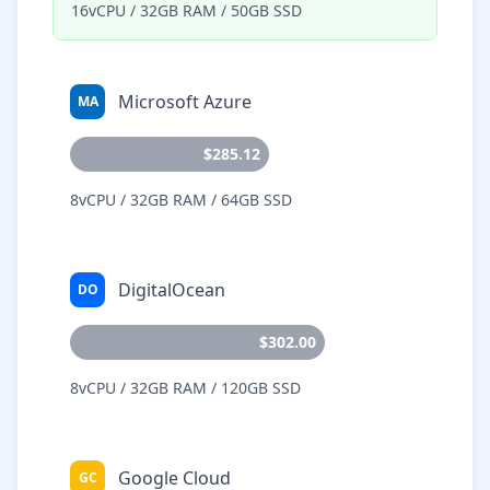
16vCPU / 32GB RAM / 50GB SSD
Microsoft Azure
MA
$285.12
8vCPU / 32GB RAM / 64GB SSD
DigitalOcean
DO
$302.00
8vCPU / 32GB RAM / 120GB SSD
Google Cloud
GC