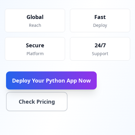
Global
Fast
Reach
Deploy
Secure
24/7
Platform
Support
Deploy Your Python App Now
Check Pricing