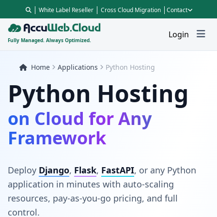
White Label Reseller
Cross Cloud Migration
Contact
Login
Fully Managed. Always Optimized.
Home
Applications
Python Hosting
Python Hosting
on Cloud for Any
Framework
Deploy
Django
,
Flask
,
FastAPI
, or any Python
application in minutes with auto-scaling
resources, pay-as-you-go pricing, and full
control.