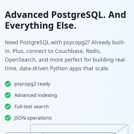
Advanced PostgreSQL. And
Everything Else.
Need PostgreSQL with psycopg2? Already built-
in. Plus, connect to Couchbase, Redis,
OpenSearch, and more perfect for building real-
time, data-driven Python apps that scale.
psycopg2 ready
Advanced indexing
Full-text search
JSON operations