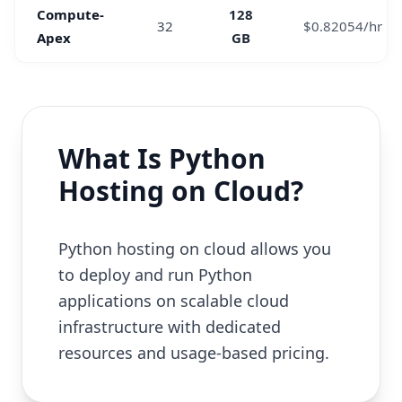
Compute-
128
32
$0.82054/hr
Apex
GB
What Is Python
Hosting on Cloud?
Python hosting on cloud allows you
to deploy and run Python
applications on scalable cloud
infrastructure with dedicated
resources and usage-based pricing.