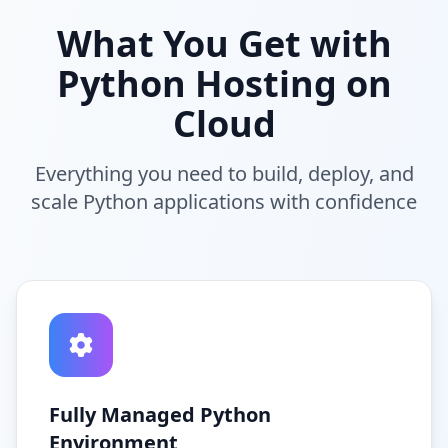
What You Get with
Python Hosting on
Cloud
Everything you need to build, deploy, and
scale Python applications with confidence
Fully Managed Python
Environment