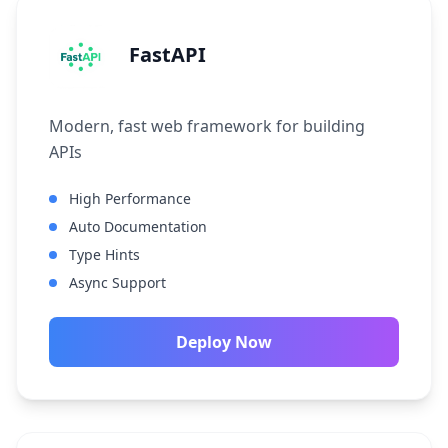
FastAPI
Modern, fast web framework for building
APIs
High Performance
Auto Documentation
Type Hints
Async Support
Deploy Now