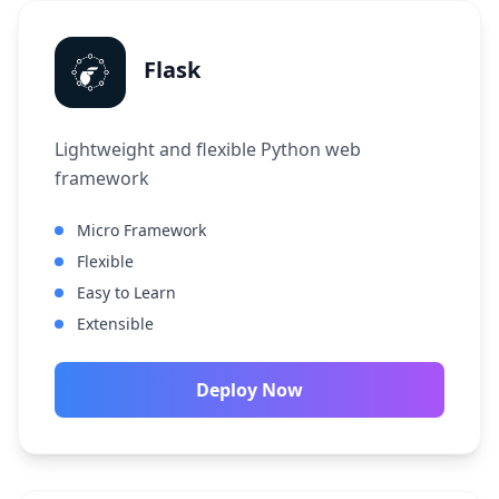
Flask
Lightweight and flexible Python web
framework
Micro Framework
Flexible
Easy to Learn
Extensible
Deploy Now