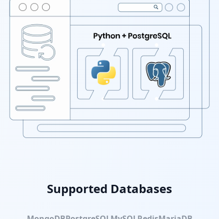
Supported Databases
MongoDB
PostgreSQL
MySQL
Redis
MariaDB