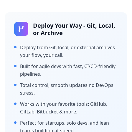
Deploy Your Way - Git, Local,
or Archive
Deploy from Git, local, or external archives
your flow, your call.
Built for agile devs with fast, CI/CD-friendly
pipelines.
Total control, smooth updates no DevOps
stress.
Works with your favorite tools: GitHub,
GitLab, Bitbucket & more.
Perfect for startups, solo devs, and lean
teams building at speed.