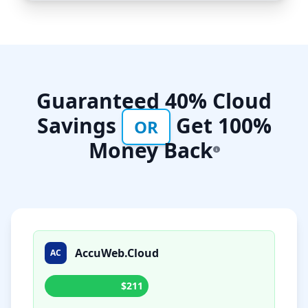
Guaranteed 40% Cloud
Savings
Get 100%
OR
Money Back
AccuWeb.Cloud
AC
$211