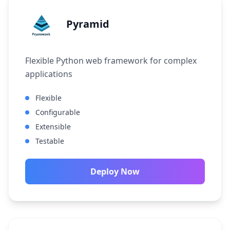
Pyramid
Flexible Python web framework for complex
applications
Flexible
Configurable
Extensible
Testable
Deploy Now