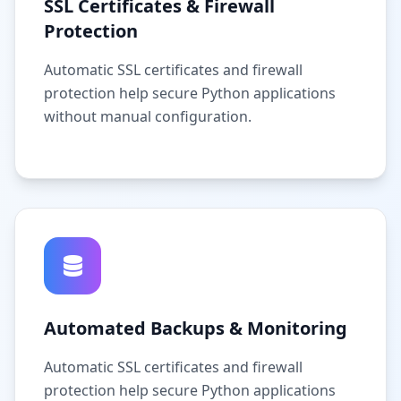
SSL Certificates & Firewall
Protection
Automatic SSL certificates and firewall
protection help secure Python applications
without manual configuration.
Automated Backups & Monitoring
Automatic SSL certificates and firewall
protection help secure Python applications