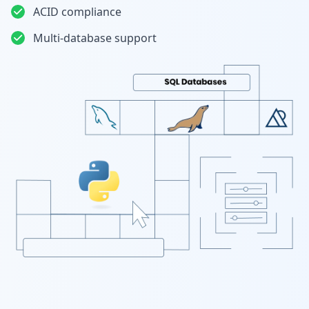
ACID compliance
Multi-database support