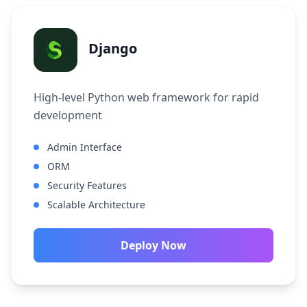
Django
High-level Python web framework for rapid
development
Admin Interface
ORM
Security Features
Scalable Architecture
Deploy Now