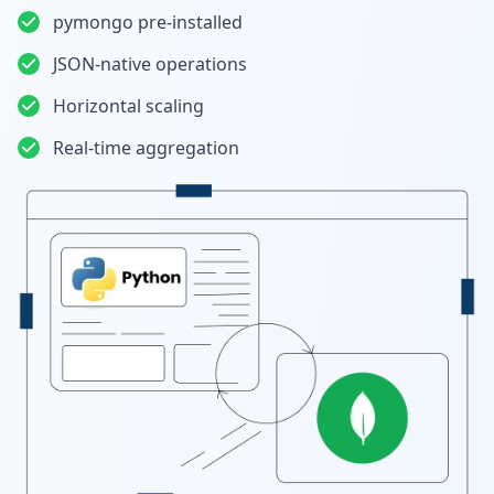
pymongo pre-installed
JSON-native operations
Horizontal scaling
Real-time aggregation