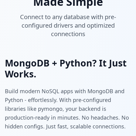
Made Simple
Connect to any database with pre-
configured drivers and optimized
connections
MongoDB + Python? It Just
Works.
Build modern NoSQL apps with MongoDB and
Python - effortlessly. With pre-configured
libraries like pymongo, your backend is
production-ready in minutes. No headaches. No
hidden configs. Just fast, scalable connections.