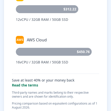
$312.22
12vCPU / 32GB RAM / 50GB SSD
AWS Cloud
AWS
$450.76
16vCPU / 32GB RAM / 50GB SSD
Save at least 40% or your money back
Read the terms
Third-party names and marks belong to their respective
owners and are shown for identification only.
Pricing comparison based on equivalent configurations as of 1
August 2026.