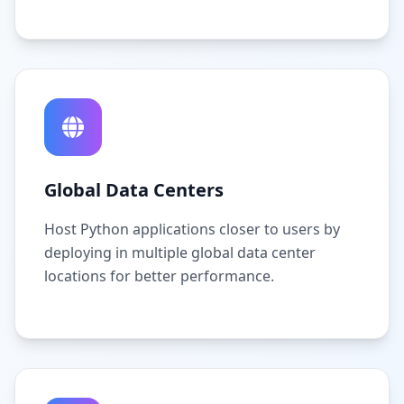
Global Data Centers
Host Python applications closer to users by
deploying in multiple global data center
locations for better performance.