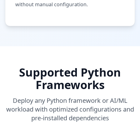
without manual configuration.
Supported Python
Frameworks
Deploy any Python framework or AI/ML
workload with optimized configurations and
pre-installed dependencies