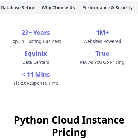
Database Setup
Why Choose Us
Performance & Security
23+ Years
1M+
Exp. in Hosting Business
Websites Powered
Equinix
True
Data Centers
Pay As You Go Pricing
< 11 Mins
Ticket Response Time
Python Cloud Instance
Pricing