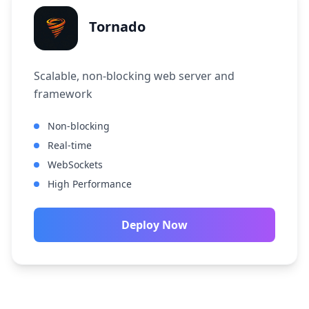
Tornado
Scalable, non-blocking web server and
framework
Non-blocking
Real-time
WebSockets
High Performance
Deploy Now