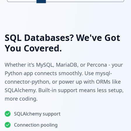
SQL Databases? We've Got
You Covered.
Whether it's MySQL, MariaDB, or Percona - your
Python app connects smoothly. Use mysql-
connector-python, or power up with ORMs like
SQLAlchemy. Built-in support means less setup,
more coding.
SQLAlchemy support
Connection pooling