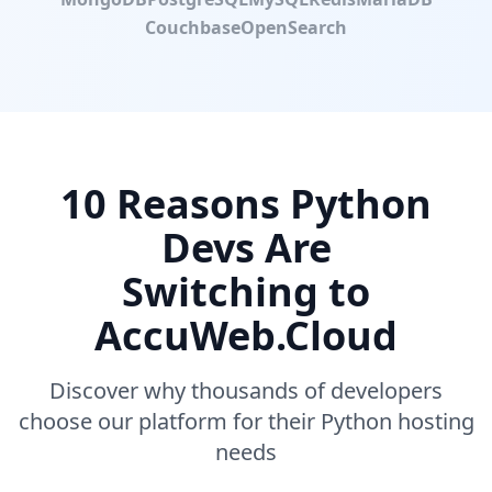
Couchbase
OpenSearch
10 Reasons Python
Devs Are
Switching to
AccuWeb.Cloud
Discover why thousands of developers
choose our platform for their Python hosting
needs