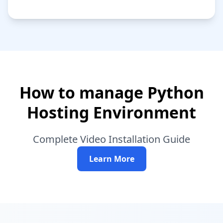
How to manage Python
Hosting Environment
Complete Video Installation Guide
Learn More