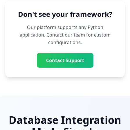
Don't see your framework?
Our platform supports any Python
application. Contact our team for custom
configurations.
Contact Support
Database Integration