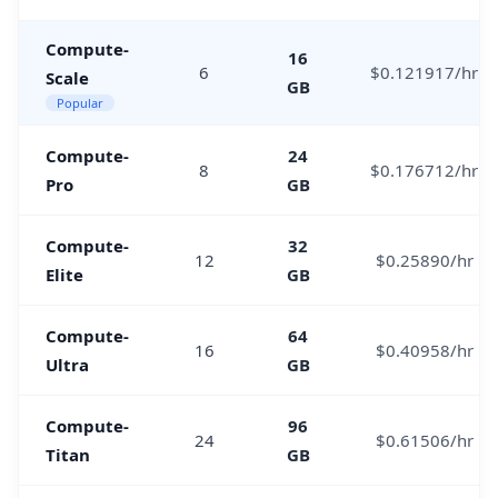
Compute-
16
6
$0.121917/hr
Scale
GB
Popular
Compute-
24
8
$0.176712/hr
Pro
GB
Compute-
32
12
$0.25890/hr
Elite
GB
Compute-
64
16
$0.40958/hr
Ultra
GB
Compute-
96
24
$0.61506/hr
Titan
GB