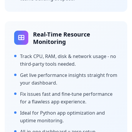
Real-Time Resource
Monitoring
Track CPU, RAM, disk & network usage - no
third-party tools needed.
Get live performance insights straight from
your dashboard.
Fix issues fast and fine-tune performance
for a flawless app experience.
Ideal for Python app optimization and
uptime monitoring.
All-in-one dashboard = zero setup,