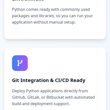
Python comes ready with commonly used
packages and libraries, so you can run your
application without manual setup.
Git Integration & CI/CD Ready
Deploy Python applications directly from
GitHub, GitLab, or Bitbucket with automated
build and deployment support.