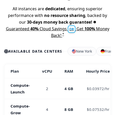
All instances are
dedicated
, ensuring superior
performance with
no resource sharing
, backed by
our
30-days money back guarantee!
Guaranteed
40%
Cloud Savings
Get
100%
Money
OR
*
Back!
AVAILABLE DATA CENTERS
New York
Frank
Plan
vCPU
RAM
Hourly Price
Compute-
2
4 GB
$0.03972/hr
Launch
Compute-
4
8 GB
$0.07532/hr
Grow