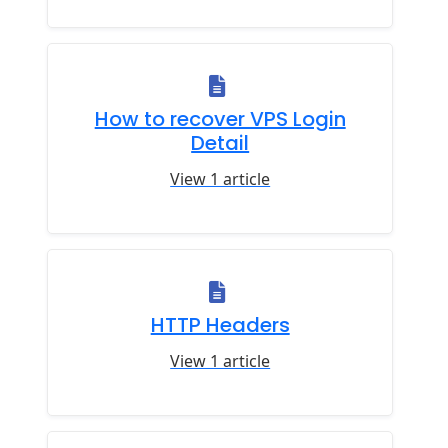
How to recover VPS Login
Detail
View 1 article
HTTP Headers
View 1 article