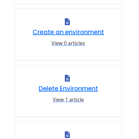
Create an environment
View 0 articles
Delete Environment
View 1 article