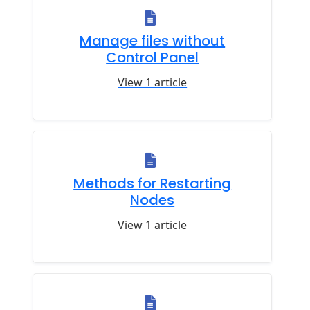
Manage files without
Control Panel
View 1 article
Methods for Restarting
Nodes
View 1 article