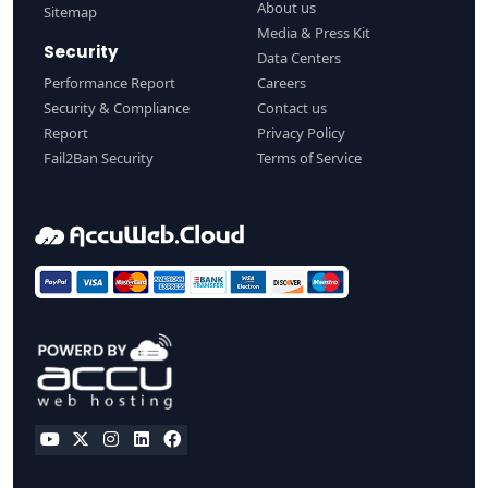
About us
Sitemap
Media & Press Kit
Security
Data Centers
Performance Report
Careers
Security & Compliance
Contact us
Report
Privacy Policy
Fail2Ban Security
Terms of Service