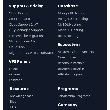
Support & Pricing
Database
Cloud Pricing
MongoDB Hosting
Cost Estimator
PostgreSQL Hosting
Cloud Support 24x7
MySQL Hosting
Fully Managed Support
MariaDB Hosting
Free Website Migration
Redis Hosting
Migration - AWS to
Ecosystem
CloudStack
AccuWeb.Cloud Partners
Migration - GCP to CloudStack
Case Studies
VPS Panels
Become a Partner
cPanel
Become a Reseller
aaPanel
Affiliate Program
FastPanel
Resource
Programs
Knowledgebase
Scholarship Programs
Blog
Company
FAQ