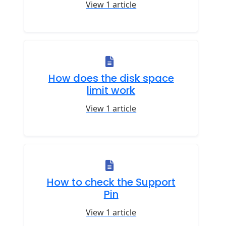
View 1 article
How does the disk space
limit work
View 1 article
How to check the Support
Pin
View 1 article