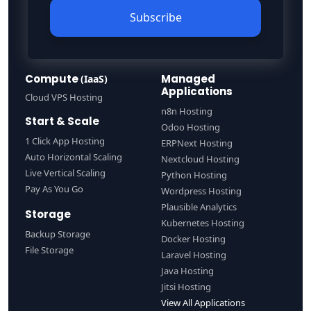
Subscribe
Compute
Managed
(IaaS)
Applications
Cloud VPS Hosting
n8n Hosting
Start & Scale
Odoo Hosting
1 Click App Hosting
ERPNext Hosting
Auto Horizontal Scaling
Nextcloud Hosting
Live Vertical Scaling
Python Hosting
Pay As You Go
Wordpress Hosting
Plausible Analytics
Storage
Kubernetes Hosting
Backup Storage
Docker Hosting
File Storage
Laravel Hosting
Java Hosting
Jitsi Hosting
View All Applications