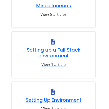
Miscellaneous
View 8 articles
Setting up a Full Stack
environment
View 1 article
Setting Up Environment
View 1 article