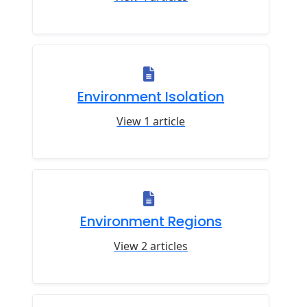
Environment Isolation
View 1 article
Environment Regions
View 2 articles