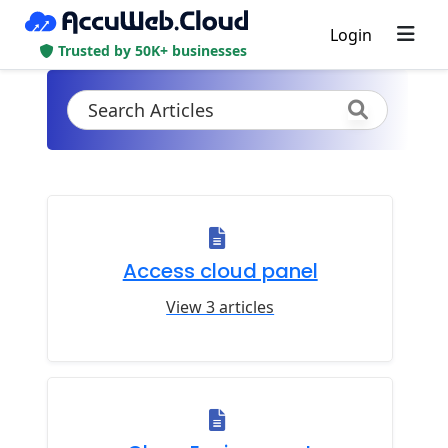
Login
Trusted by 50K+ businesses
Access cloud panel
View 3 articles