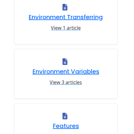
Environment Transferring
View 1 article
Environment Variables
View 3 articles
Features