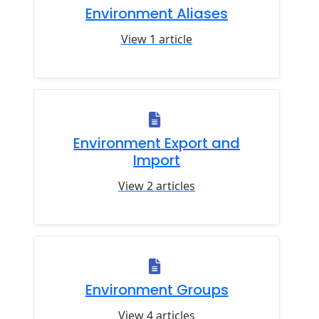
Environment Aliases
View 1 article
Environment Export and
Import
View 2 articles
Environment Groups
View 4 articles