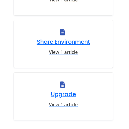
Share Environment
View 1 article
Upgrade
View 1 article