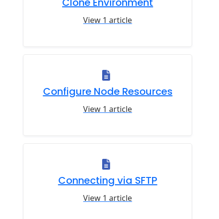
Clone Environment
View 1 article
Configure Node Resources
View 1 article
Connecting via SFTP
View 1 article