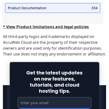
Product Documentation
654
* View Product limitations and legal policies
All third-party logos and trademarks displayed on
AccuWeb Cloud are the property of their respective
owners and are used only for identification purposes.
Their use does not imply any endorsement or affiliation.
Get the latest updates
on new features,
tutorials, and cloud
hosting tips.