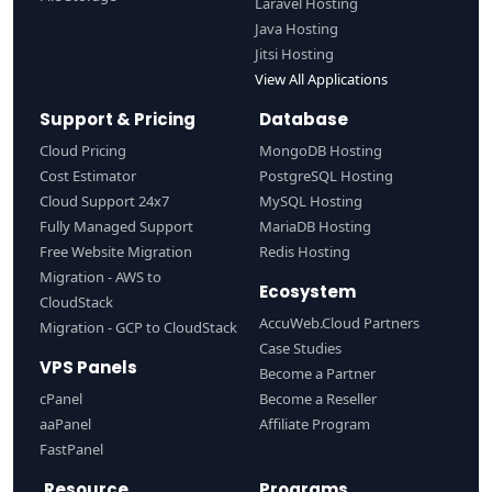
Laravel Hosting
Java Hosting
Jitsi Hosting
View All Applications
Support & Pricing
Database
Cloud Pricing
MongoDB Hosting
Cost Estimator
PostgreSQL Hosting
Cloud Support 24x7
MySQL Hosting
Fully Managed Support
MariaDB Hosting
Free Website Migration
Redis Hosting
Migration - AWS to
Ecosystem
CloudStack
AccuWeb.Cloud Partners
Migration - GCP to CloudStack
Case Studies
VPS Panels
Become a Partner
cPanel
Become a Reseller
aaPanel
Affiliate Program
FastPanel
Resource
Programs