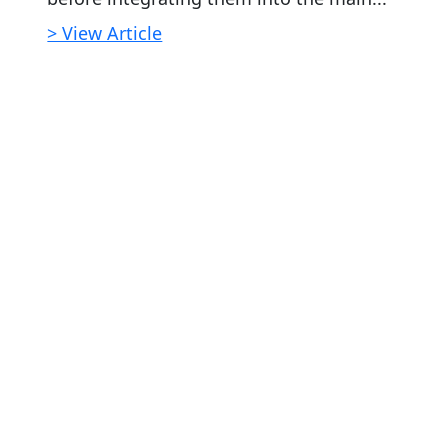
> View Article