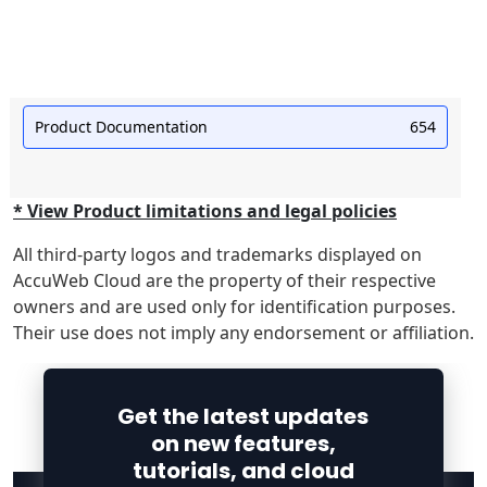
Product Documentation
654
* View Product limitations and legal policies
All third-party logos and trademarks displayed on
AccuWeb Cloud are the property of their respective
owners and are used only for identification purposes.
Their use does not imply any endorsement or affiliation.
Get the latest updates
on new features,
tutorials, and cloud