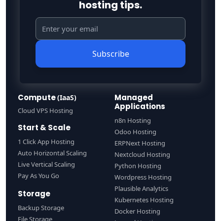
hosting tips.
Subscribe
Compute
Managed
(IaaS)
Applications
Cloud VPS Hosting
n8n Hosting
Start & Scale
Odoo Hosting
1 Click App Hosting
ERPNext Hosting
Auto Horizontal Scaling
Nextcloud Hosting
Live Vertical Scaling
Python Hosting
Pay As You Go
Wordpress Hosting
Plausible Analytics
Storage
Kubernetes Hosting
Backup Storage
Docker Hosting
File Storage