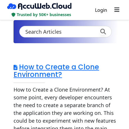
Login
Trusted by 50K+ businesses
How to Create a Clone
Environment?
How to Create a Clone Environment? At
some point, every developer encounters
the need to create a separate branch of
the application they are working on. This
could be to experiment with new features
before integrating them into the main...