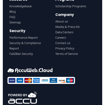
Knowledgebase
Scholarship Programs
Blog
Company
FAQ
About us
Sitemap
Media & Press Kit
Security
Data Centers
Performance Report
Careers
Security & Compliance
Contact us
Report
Privacy Policy
Fail2Ban Security
Terms of Service