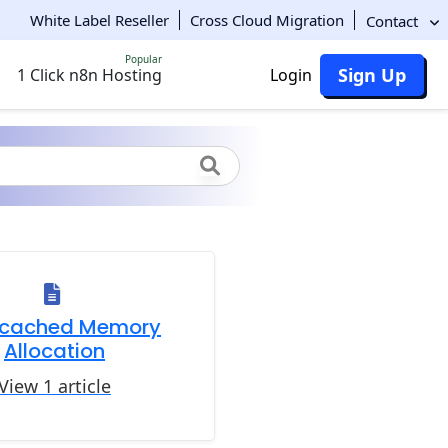
White Label Reseller
Cross Cloud Migration
Contact
Popular
Sign Up
1 Click n8n Hosting
Login
cached Memory
Allocation
View 1 article