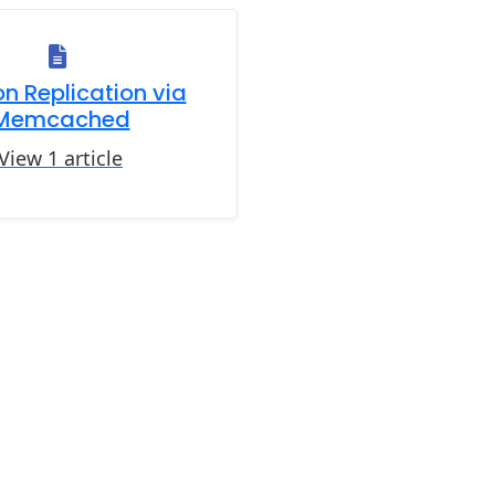
n Replication via
Memcached
View 1 article