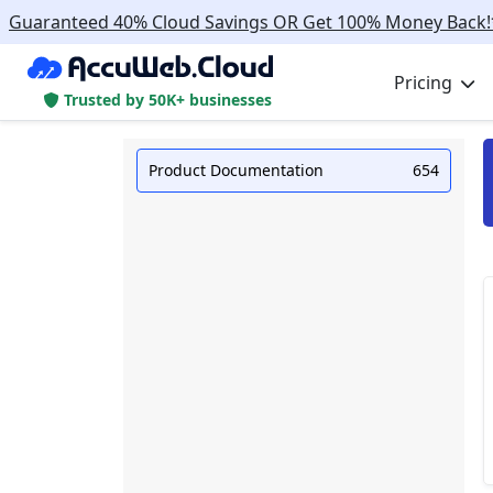
Guaranteed 40% Cloud Savings OR Get 100% Money Back!
Pricing
Trusted by 50K+ businesses
Product Documentation
654