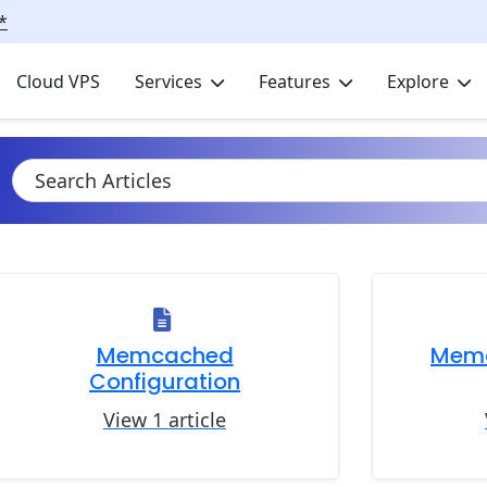
*
Cloud VPS
Services
Features
Explore
Memcached
Mem
Configuration
View 1 article