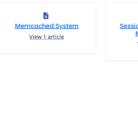
Memcached System
Sessio
View 1 article