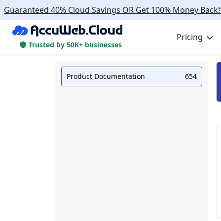
Guaranteed 40% Cloud Savings OR Get 100% Money Back!
Pricing
Trusted by 50K+ businesses
Product Documentation
654