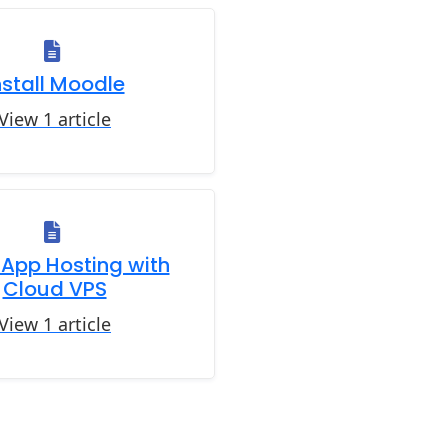
nstall Moodle
View 1 article
App Hosting with
Cloud VPS
View 1 article