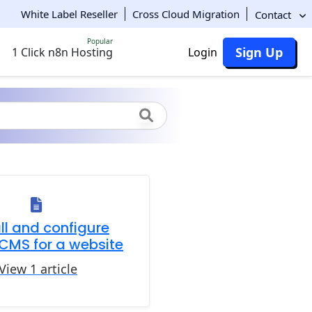
White Label Reseller
Cross Cloud Migration
Contact
Popular
Sign Up
1 Click n8n Hosting
Login
all and configure
CMS for a website
View 1 article