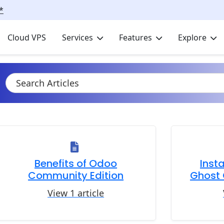
*
Cloud VPS
Services
Features
Explore
Benefits of Odoo
Inst
Community Edition
Ghost 
View 1 article