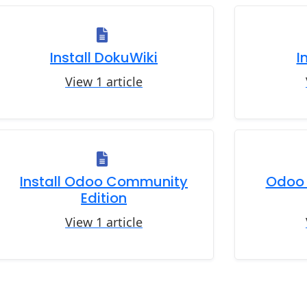
Install DokuWiki
I
View 1 article
Install Odoo Community
Odoo 
Edition
View 1 article