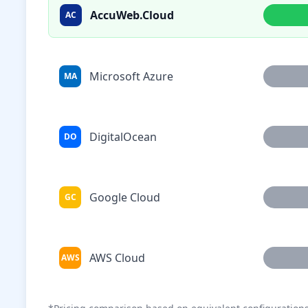
AccuWeb.Cloud
AC
Microsoft Azure
MA
DigitalOcean
DO
Google Cloud
GC
AWS Cloud
AWS