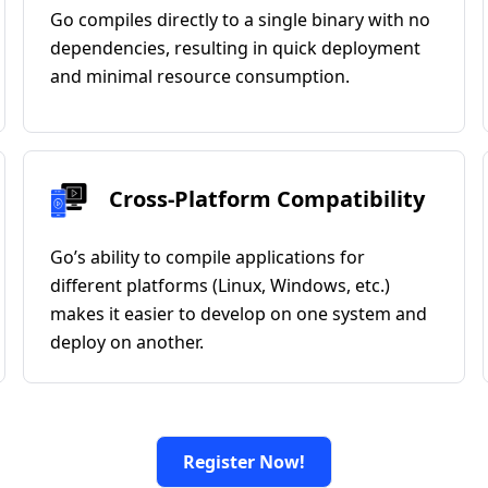
Go compiles directly to a single binary with no
dependencies, resulting in quick deployment
and minimal resource consumption.
Cross-Platform Compatibility
Go’s ability to compile applications for
different platforms (Linux, Windows, etc.)
makes it easier to develop on one system and
deploy on another.
Register Now!