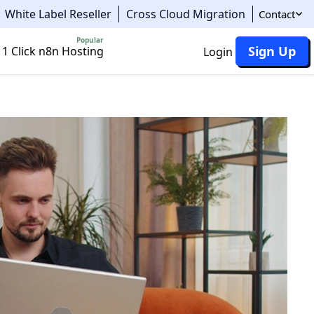
White Label Reseller
Cross Cloud Migration
Contact
Popular
Sign Up
1 Click n8n Hosting
Login