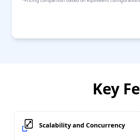
*Pricing comparison based on equivalent configurations
Key Fe
Scalability and Concurrency