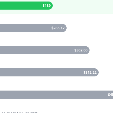
$189
$285.12
$302.00
$312.22
$4