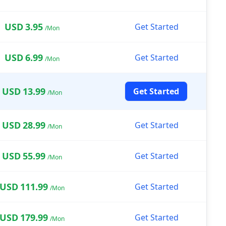
USD
3.95
Get Started
/Mon
USD
6.99
Get Started
/Mon
USD
13.99
Get Started
/Mon
USD
28.99
Get Started
/Mon
USD
55.99
Get Started
/Mon
USD
111.99
Get Started
/Mon
USD
179.99
Get Started
/Mon