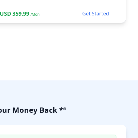
USD
359.99
Get Started
/Mon
our Money Back *