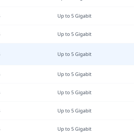
B
Up to 5 Gigabit
B
Up to 5 Gigabit
B
Up to 5 Gigabit
B
Up to 5 Gigabit
B
Up to 5 Gigabit
B
Up to 5 Gigabit
B
Up to 5 Gigabit