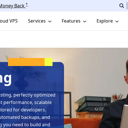
*
r Money Back
loud VPS
Services
Features
Explore
ng
ting, perfectly optimized
st performance, scalable
lored for developers.
 automated backups, and
g you need to build and