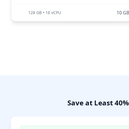
10 G
128 GB
•
16 vCPU
Save at Least 40