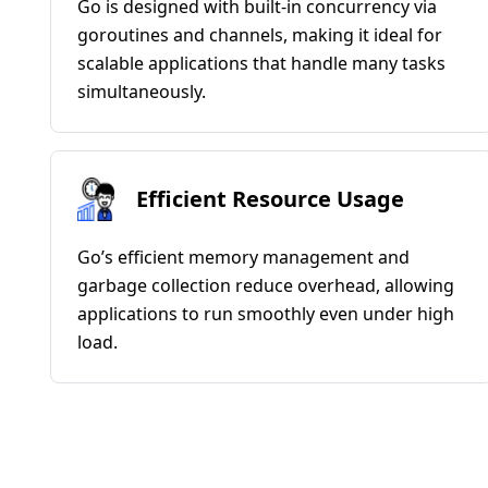
Go is designed with built-in concurrency via
goroutines and channels, making it ideal for
scalable applications that handle many tasks
simultaneously.
Efficient Resource Usage
Go’s efficient memory management and
garbage collection reduce overhead, allowing
applications to run smoothly even under high
load.