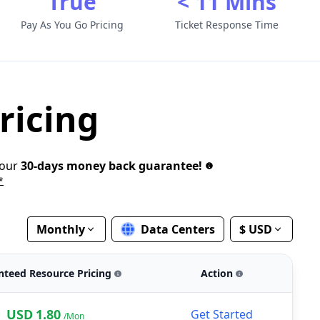
True
< 11 Mins
Pay As You Go Pricing
Ticket Response Time
ricing
 our
30-days money back guarantee!
*
Monthly
Data Centers
$ USD
nteed Resource Pricing
Action
USD
1.80
Get Started
/Mon