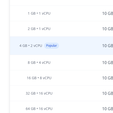
10 G
1 GB
•
1 vCPU
10 G
2 GB
•
1 vCPU
10 G
4 GB
•
2 vCPU
Popular
10 G
8 GB
•
4 vCPU
10 G
16 GB
•
8 vCPU
10 G
32 GB
•
16 vCPU
10 G
64 GB
•
16 vCPU