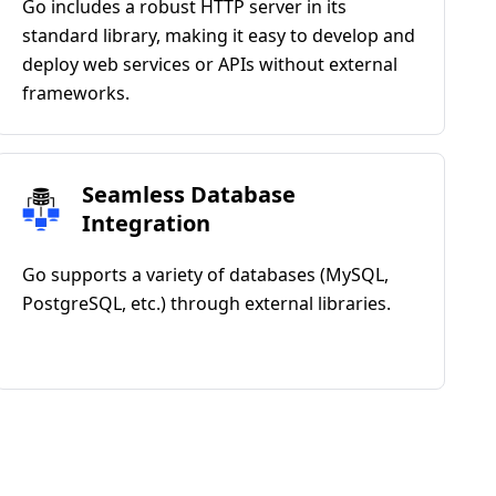
Go includes a robust HTTP server in its
standard library, making it easy to develop and
deploy web services or APIs without external
frameworks.
Seamless Database
Integration
Go supports a variety of databases (MySQL,
PostgreSQL, etc.) through external libraries.