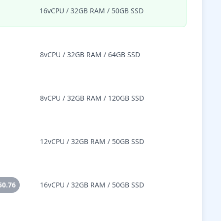
16vCPU / 32GB RAM / 50GB SSD
8vCPU / 32GB RAM / 64GB SSD
8vCPU / 32GB RAM / 120GB SSD
12vCPU / 32GB RAM / 50GB SSD
50.76
16vCPU / 32GB RAM / 50GB SSD