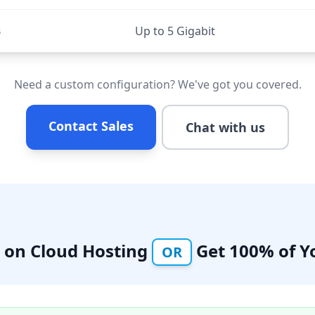
B
Up to 5 Gigabit
Need a custom configuration? We've got you covered.
Contact Sales
Chat with us
% on Cloud Hosting
Get 100% of Y
OR