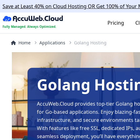
Save at Least 40% on Cloud Hosting OR Get 100% of You
Pricing
C
Fully Managed. Always Optimized.
Home
Applications
Golang Hosting
Golang Hosti
AccuWeb.Cloud provides top-tier Golang hos
for Go-based applications. Enjoy blazing-fa
infrastructure, and secure environments tai
With features like free SSL, dedicated IPs,
seamless deployment, you’ll have everythin