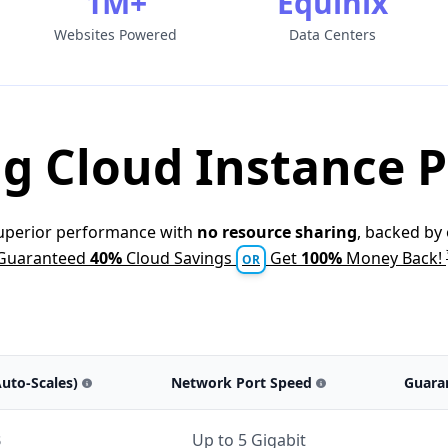
1M+
Equinix
Websites Powered
Data Centers
g Cloud Instance P
superior performance with
no resource sharing
, backed by
Guaranteed
40%
Cloud Savings
Get
100%
Money Back!
OR
Auto-Scales)
Network Port Speed
Guara
B
Up to 5 Gigabit