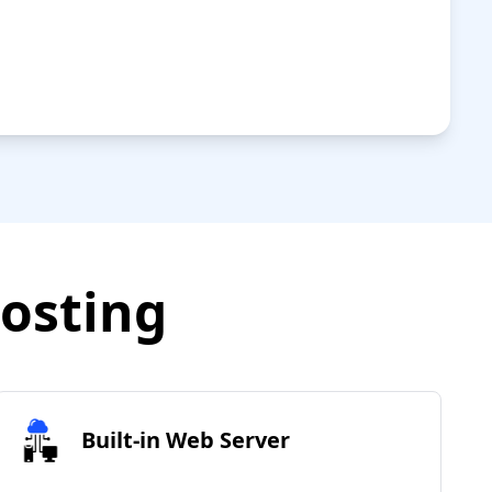
Hosting
Built-in Web Server