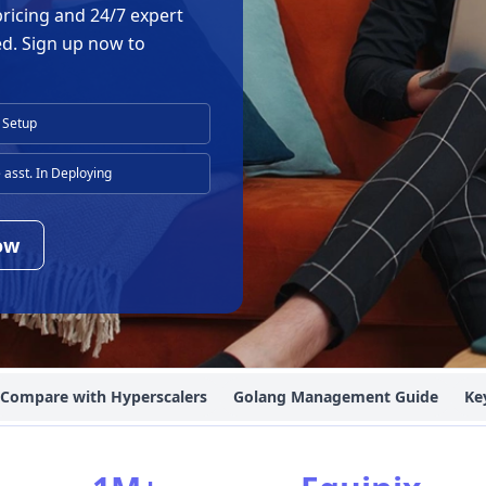
pricing and 24/7 expert
ed. Sign up now to
 Setup
asst. In Deploying
ow
Compare with Hyperscalers
Golang Management Guide
Ke