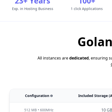
23+ Years
100+
Exp. in Hosting Business
1 click Applications
Golan
All instances are
dedicated
, ensuring 
Configuration
Included Storage (
10 G
512 MB
•
600MHz