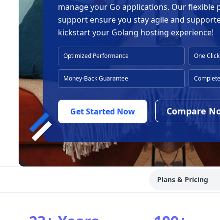
manage your Go applications. Our flexible 
support ensure you stay agile and support
kickstart your Golang hosting experience!
Optimized Performance
One Click
Money-Back Guarantee
Complete 
Compare N
Get Started Now
Plans & Pricing