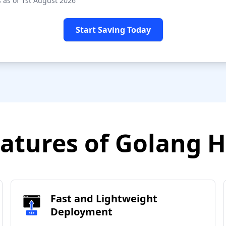
 as of 1st August 2026
Start Saving Today
atures of Golang 
Fast and Lightweight
Deployment