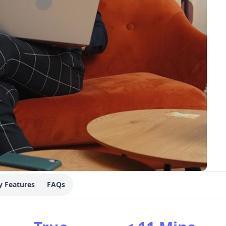
y Features
FAQs