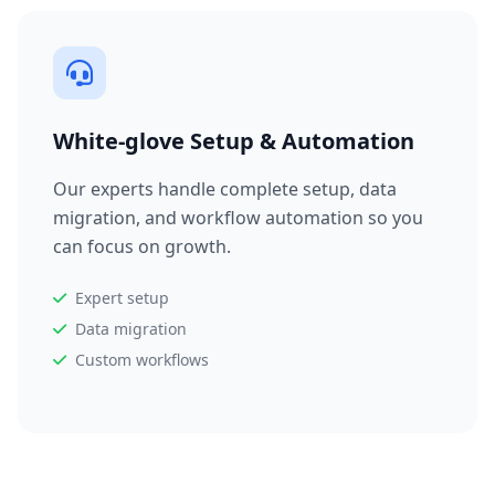
White-glove Setup & Automation
Our experts handle complete setup, data
migration, and workflow automation so you
can focus on growth.
Expert setup
Data migration
Custom workflows