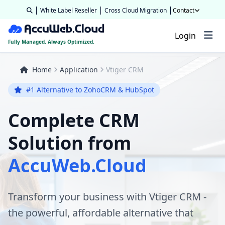
White Label Reseller
Cross Cloud Migration
Contact
Login
Fully Managed. Always Optimized.
Home
Application
Vtiger CRM
#1 Alternative to ZohoCRM & HubSpot
Complete CRM
Solution from
AccuWeb.Cloud
Transform your business with Vtiger CRM -
the powerful, affordable alternative that