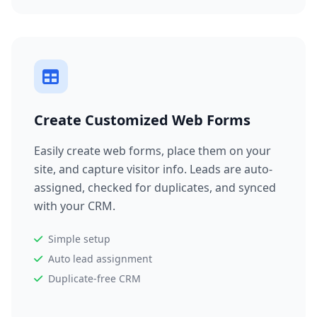
Create Customized Web Forms
Easily create web forms, place them on your
site, and capture visitor info. Leads are auto-
assigned, checked for duplicates, and synced
with your CRM.
Simple setup
Auto lead assignment
Duplicate-free CRM