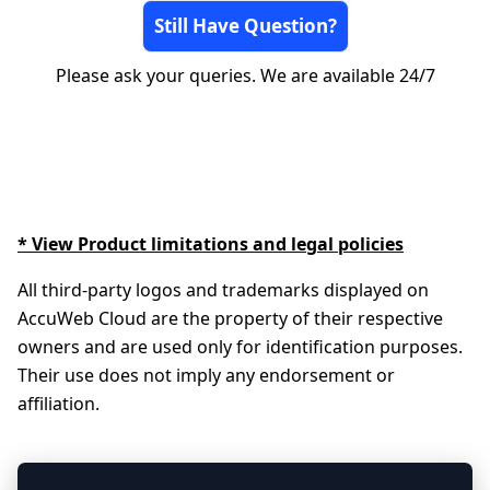
Still Have Question?
Please ask your queries. We are available 24/7
* View Product limitations and legal policies
All third-party logos and trademarks displayed on
AccuWeb Cloud are the property of their respective
owners and are used only for identification purposes.
Their use does not imply any endorsement or
affiliation.