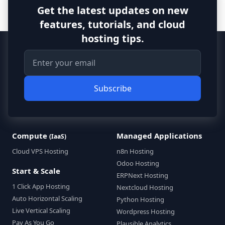
Get the latest updates on new
features, tutorials, and cloud
hosting tips.
Subscribe
Compute
Managed Applications
(IaaS)
Cloud VPS Hosting
n8n Hosting
Odoo Hosting
Start & Scale
ERPNext Hosting
1 Click App Hosting
Nextcloud Hosting
Auto Horizontal Scaling
Python Hosting
Live Vertical Scaling
Wordpress Hosting
Pay As You Go
Plausible Analytics