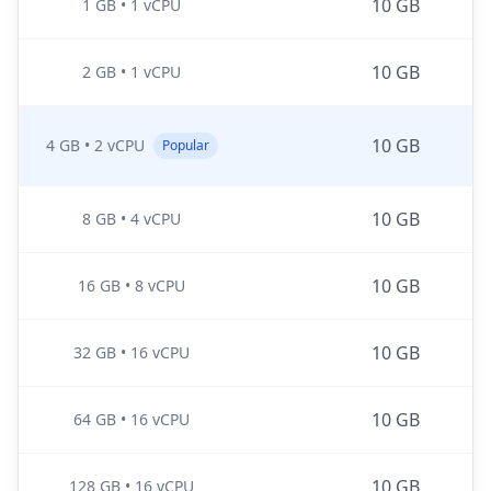
10 GB
1 GB
•
1 vCPU
10 GB
2 GB
•
1 vCPU
10 GB
4 GB
•
2 vCPU
Popular
10 GB
8 GB
•
4 vCPU
10 GB
16 GB
•
8 vCPU
10 GB
32 GB
•
16 vCPU
10 GB
64 GB
•
16 vCPU
10 GB
128 GB
•
16 vCPU