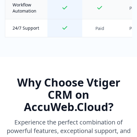
Workflow
Pai
Automation
24/7 Support
Paid
Pai
Why Choose Vtiger
CRM on
AccuWeb.Cloud?
Experience the perfect combination of
powerful features, exceptional support, and