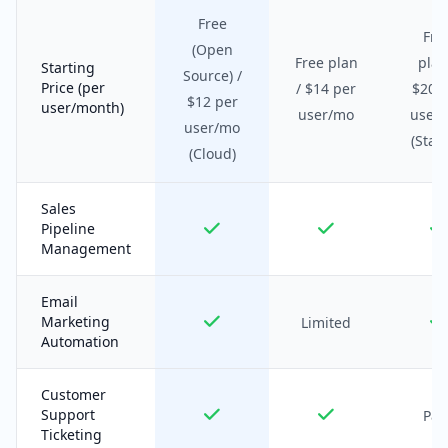
Free
Fre
(Open
Free plan
plan
Starting
Source) /
Price (per
/ $14 per
$20 
$12 per
user/month)
user/mo
user
user/mo
(Start
(Cloud)
Sales
Pipeline
Management
Email
Marketing
Limited
Automation
Customer
Support
Pai
Ticketing