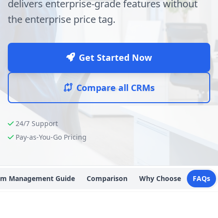
delivers enterprise-grade features without
the enterprise price tag.
Get Started Now
Compare all CRMs
24/7 Support
Pay-as-You-Go Pricing
Crm Management Guide
Comparison
Why Choose
FAQs