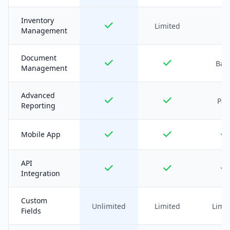
Inventory
Limited
Management
Document
Basi
Management
Advanced
Pai
Reporting
Mobile App
API
Integration
Custom
Unlimited
Limited
Limi
Fields