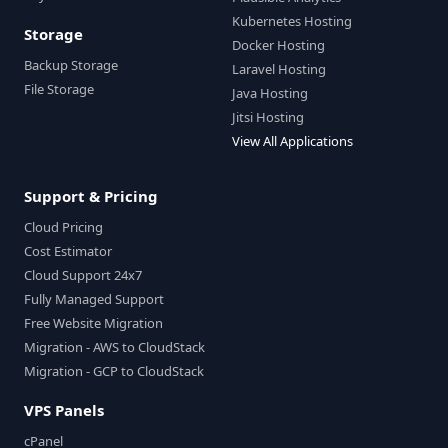
Kubernetes Hosting
Storage
Docker Hosting
Backup Storage
Laravel Hosting
File Storage
Java Hosting
Jitsi Hosting
View All Applications
Support & Pricing
Cloud Pricing
Cost Estimator
Cloud Support 24x7
Fully Managed Support
Free Website Migration
Migration - AWS to CloudStack
Migration - GCP to CloudStack
VPS Panels
cPanel