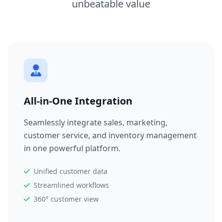
unbeatable value
All-in-One Integration
Seamlessly integrate sales, marketing,
customer service, and inventory management
in one powerful platform.
Unified customer data
Streamlined workflows
360° customer view