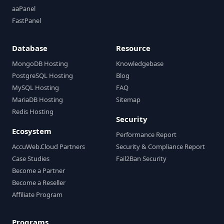
aaPanel
FastPanel
Database
Resource
MongoDB Hosting
Knowledgebase
PostgreSQL Hosting
Blog
MySQL Hosting
FAQ
MariaDB Hosting
Sitemap
Redis Hosting
Security
Ecosystem
Performance Report
AccuWeb.Cloud Partners
Security & Compliance Report
Case Studies
Fail2Ban Security
Become a Partner
Become a Reseller
Affiliate Program
Programs