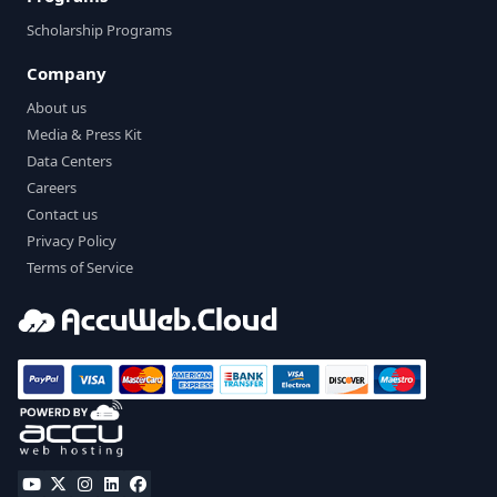
Scholarship Programs
Company
About us
Media & Press Kit
Data Centers
Careers
Contact us
Privacy Policy
Terms of Service