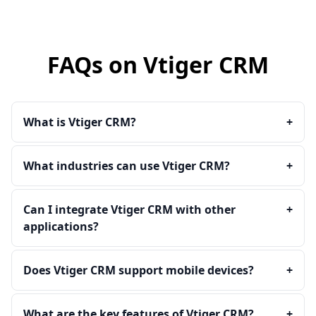
FAQs on Vtiger CRM
What is Vtiger CRM?
+
What industries can use Vtiger CRM?
+
Can I integrate Vtiger CRM with other
+
applications?
Does Vtiger CRM support mobile devices?
+
What are the key features of Vtiger CRM?
+