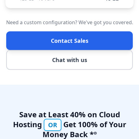
Need a custom configuration? We've got you covered.
Contact Sales
Chat with us
Save at Least 40% on Cloud
Hosting
Get 100% of Your
OR
Money Back *