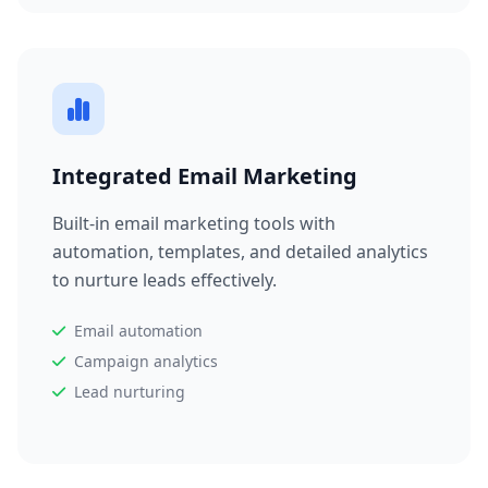
Integrated Email Marketing
Built-in email marketing tools with
automation, templates, and detailed analytics
to nurture leads effectively.
Email automation
Campaign analytics
Lead nurturing