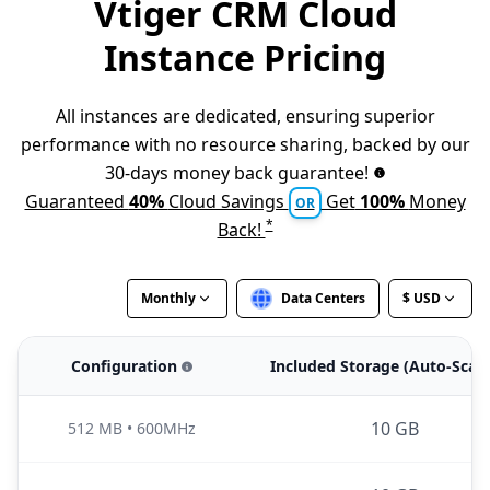
Vtiger CRM Cloud
Instance Pricing
All instances are dedicated, ensuring superior
performance with no resource sharing, backed by our
30-days money back guarantee!
Guaranteed
40%
Cloud Savings
Get
100%
Money
OR
*
Back!
Monthly
Data Centers
$ USD
Configuration
Included Storage (Auto-Scal
10 GB
512 MB
•
600MHz