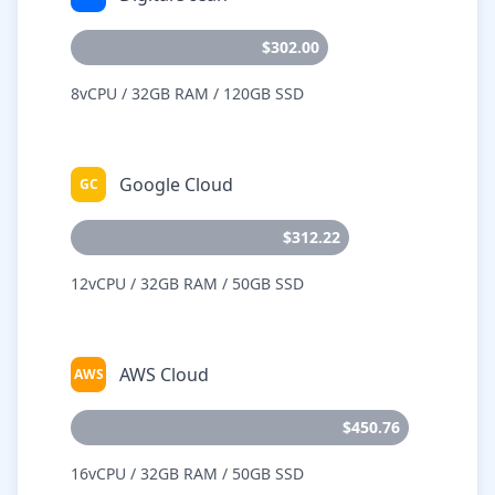
$302.00
8vCPU / 32GB RAM / 120GB SSD
Google Cloud
GC
$312.22
12vCPU / 32GB RAM / 50GB SSD
AWS Cloud
AWS
$450.76
16vCPU / 32GB RAM / 50GB SSD