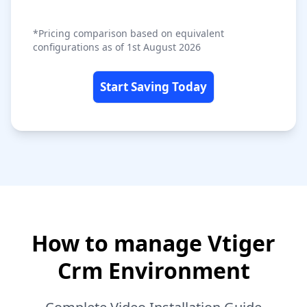
*Pricing comparison based on equivalent
configurations as of 1st August 2026
Start Saving Today
How to manage Vtiger
Crm Environment