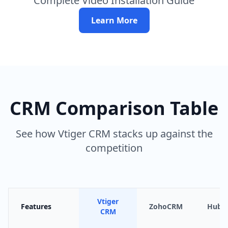
Complete Video Installation Guide
Learn More
CRM Comparison Table
See how Vtiger CRM stacks up against the
competition
Vtiger
Features
ZohoCRM
HubS
CRM