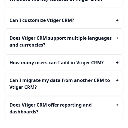
Can I customize Vtiger CRM?
+
Does Vtiger CRM support multiple languages
+
and currencies?
How many users can I add in Vtiger CRM?
+
Can I migrate my data from another CRM to
+
Vtiger CRM?
Does Vtiger CRM offer reporting and
+
dashboards?