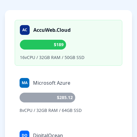
AccuWeb.Cloud
AC
$189
16vCPU / 32GB RAM / 50GB SSD
Microsoft Azure
MA
$285.12
8vCPU / 32GB RAM / 64GB SSD
DigitalOcean
DO