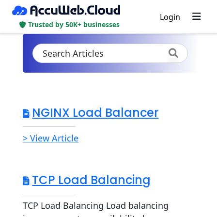
Login
Trusted by 50K+ businesses
NGINX Load Balancer
> View Article
TCP Load Balancing
TCP Load Balancing Load balancing