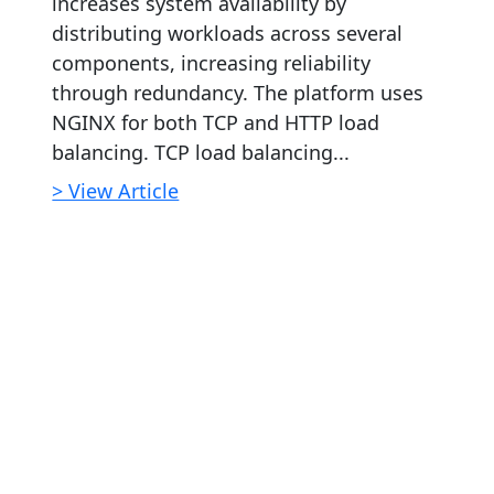
increases system availability by
distributing workloads across several
components, increasing reliability
through redundancy. The platform uses
NGINX for both TCP and HTTP load
balancing. TCP load balancing...
> View Article