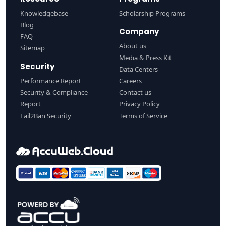
Knowledgebase
Scholarship Programs
Blog
Company
FAQ
About us
Sitemap
Media & Press Kit
Security
Data Centers
Performance Report
Careers
Security & Compliance
Contact us
Report
Privacy Policy
Fail2Ban Security
Terms of Service