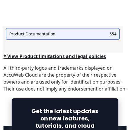
Product Documentation
654
* View Product limitations and legal policies
All third-party logos and trademarks displayed on
AccuWeb Cloud are the property of their respective
owners and are used only for identification purposes.
Their use does not imply any endorsement or affiliation.
Get the latest updates
on new features,
tutorials, and cloud