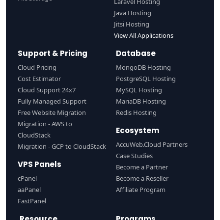
Laravel Hosting
Java Hosting
Jitsi Hosting
View All Applications
Support & Pricing
Database
Cloud Pricing
MongoDB Hosting
Cost Estimator
PostgreSQL Hosting
Cloud Support 24x7
MySQL Hosting
Fully Managed Support
MariaDB Hosting
Free Website Migration
Redis Hosting
Migration - AWS to
Ecosystem
CloudStack
AccuWeb.Cloud Partners
Migration - GCP to CloudStack
Case Studies
VPS Panels
Become a Partner
cPanel
Become a Reseller
aaPanel
Affiliate Program
FastPanel
Resource
Programs