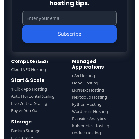
hosting tips.
Subscribe
Compute
Managed
(IaaS)
Applications
Cloud VPS Hosting
n8n Hosting
Start & Scale
Odoo Hosting
1 Click App Hosting
ERPNext Hosting
Auto Horizontal Scaling
Nextcloud Hosting
Live Vertical Scaling
Python Hosting
Pay As You Go
Wordpress Hosting
Plausible Analytics
Storage
Kubernetes Hosting
Backup Storage
Docker Hosting
File Storage