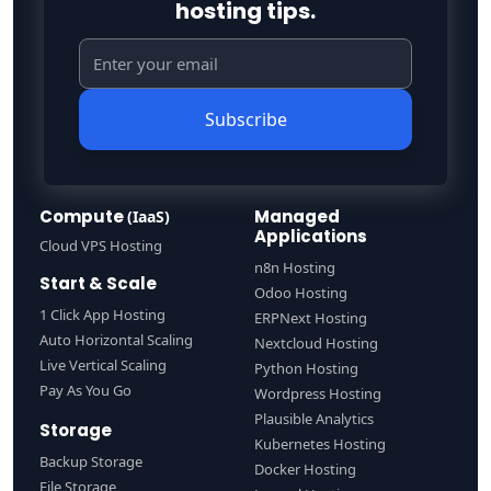
hosting tips.
Subscribe
Compute
Managed
(IaaS)
Applications
Cloud VPS Hosting
n8n Hosting
Start & Scale
Odoo Hosting
1 Click App Hosting
ERPNext Hosting
Auto Horizontal Scaling
Nextcloud Hosting
Live Vertical Scaling
Python Hosting
Pay As You Go
Wordpress Hosting
Plausible Analytics
Storage
Kubernetes Hosting
Backup Storage
Docker Hosting
File Storage