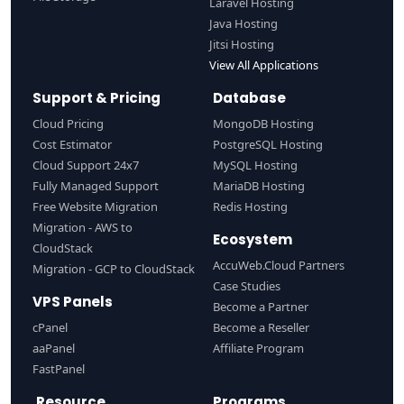
Laravel Hosting
Java Hosting
Jitsi Hosting
View All Applications
Support & Pricing
Database
Cloud Pricing
MongoDB Hosting
Cost Estimator
PostgreSQL Hosting
Cloud Support 24x7
MySQL Hosting
Fully Managed Support
MariaDB Hosting
Free Website Migration
Redis Hosting
Migration - AWS to
Ecosystem
CloudStack
AccuWeb.Cloud Partners
Migration - GCP to CloudStack
Case Studies
VPS Panels
Become a Partner
cPanel
Become a Reseller
aaPanel
Affiliate Program
FastPanel
Resource
Programs