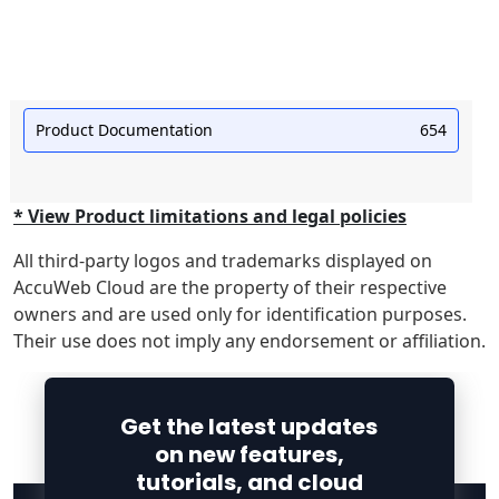
Product Documentation
654
* View Product limitations and legal policies
All third-party logos and trademarks displayed on
AccuWeb Cloud are the property of their respective
owners and are used only for identification purposes.
Their use does not imply any endorsement or affiliation.
Get the latest updates
on new features,
tutorials, and cloud