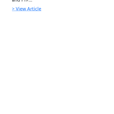
> View Article