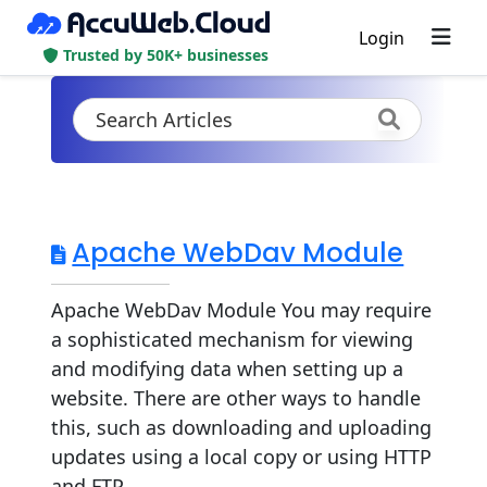
Login
Trusted by 50K+ businesses
Apache WebDav Module
Apache WebDav Module You may require
a sophisticated mechanism for viewing
and modifying data when setting up a
website. There are other ways to handle
this, such as downloading and uploading
updates using a local copy or using HTTP
and FTP...