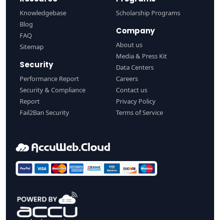
Knowledgebase
Scholarship Programs
Blog
Company
FAQ
About us
Sitemap
Media & Press Kit
Security
Data Centers
Performance Report
Careers
Security & Compliance
Contact us
Report
Privacy Policy
Fail2Ban Security
Terms of Service