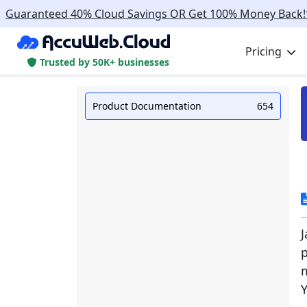
Guaranteed 40% Cloud Savings OR Get 100% Money Back!
Pricing
Trusted by 50K+ businesses
Product Documentation
654
p
m
Y