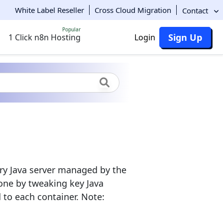
White Label Reseller
Cross Cloud Migration
Contact
Popular
Sign Up
1 Click n8n Hosting
Login
ry Java server managed by the
done by tweaking key Java
to each container. Note: