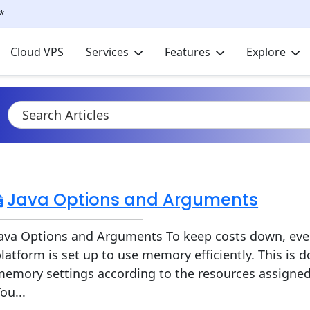
*
Cloud VPS
Services
Features
Explore
Java Options and Arguments
Java Options and Arguments To keep costs down, eve
latform is set up to use memory efficiently. This is 
emory settings according to the resources assigned 
ou...