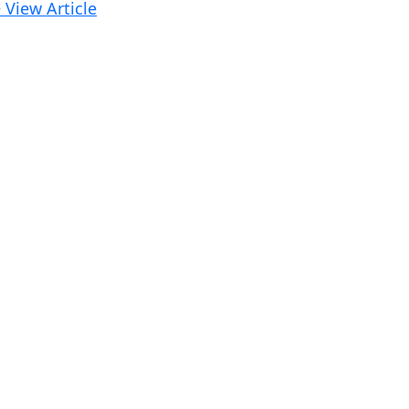
 View Article