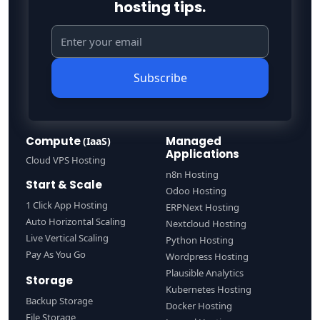
hosting tips.
Subscribe
Compute
Managed
(IaaS)
Applications
Cloud VPS Hosting
n8n Hosting
Start & Scale
Odoo Hosting
1 Click App Hosting
ERPNext Hosting
Auto Horizontal Scaling
Nextcloud Hosting
Live Vertical Scaling
Python Hosting
Pay As You Go
Wordpress Hosting
Plausible Analytics
Storage
Kubernetes Hosting
Backup Storage
Docker Hosting
File Storage