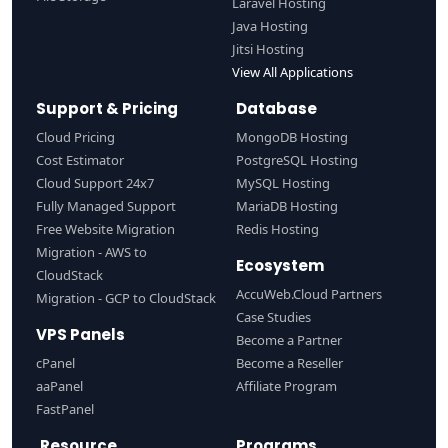
Laravel Hosting
Java Hosting
Jitsi Hosting
View All Applications
Support & Pricing
Database
Cloud Pricing
MongoDB Hosting
Cost Estimator
PostgreSQL Hosting
Cloud Support 24x7
MySQL Hosting
Fully Managed Support
MariaDB Hosting
Free Website Migration
Redis Hosting
Migration - AWS to
Ecosystem
CloudStack
AccuWeb.Cloud Partners
Migration - GCP to CloudStack
Case Studies
VPS Panels
Become a Partner
cPanel
Become a Reseller
aaPanel
Affiliate Program
FastPanel
Resource
Programs