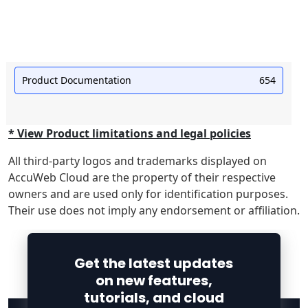
Product Documentation
654
* View Product limitations and legal policies
All third-party logos and trademarks displayed on
AccuWeb Cloud are the property of their respective
owners and are used only for identification purposes.
Their use does not imply any endorsement or affiliation.
Get the latest updates
on new features,
tutorials, and cloud