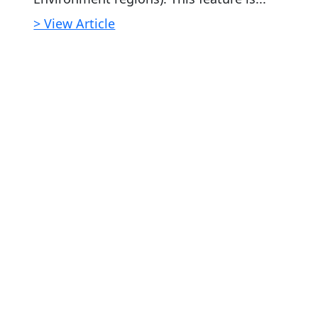
> View Article