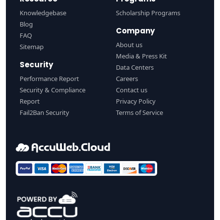
Knowledgebase
Scholarship Programs
Blog
Company
FAQ
About us
Sitemap
Media & Press Kit
Security
Data Centers
Performance Report
Careers
Security & Compliance
Contact us
Report
Privacy Policy
Fail2Ban Security
Terms of Service