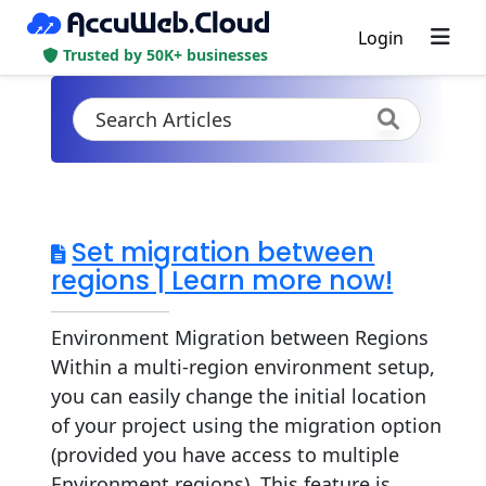
Login
Trusted by 50K+ businesses
Set migration between
regions | Learn more now!
Environment Migration between Regions
Within a multi-region environment setup,
you can easily change the initial location
of your project using the migration option
(provided you have access to multiple
Environment regions). This feature is...