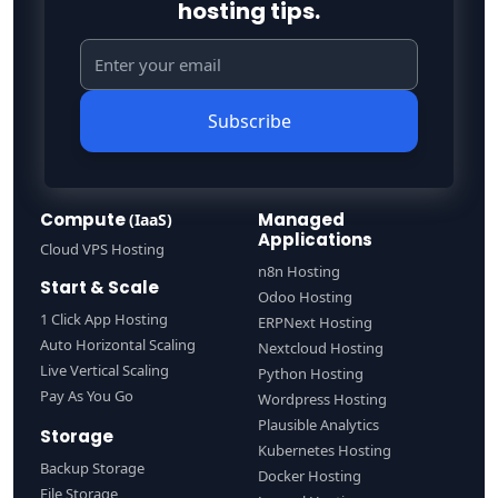
hosting tips.
Subscribe
Compute
Managed
(IaaS)
Applications
Cloud VPS Hosting
n8n Hosting
Start & Scale
Odoo Hosting
1 Click App Hosting
ERPNext Hosting
Auto Horizontal Scaling
Nextcloud Hosting
Live Vertical Scaling
Python Hosting
Pay As You Go
Wordpress Hosting
Plausible Analytics
Storage
Kubernetes Hosting
Backup Storage
Docker Hosting
File Storage