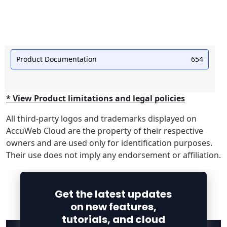
Product Documentation
654
* View Product limitations and legal policies
All third-party logos and trademarks displayed on
AccuWeb Cloud are the property of their respective
owners and are used only for identification purposes.
Their use does not imply any endorsement or affiliation.
Get the latest updates
on new features,
tutorials, and cloud