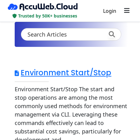
Login
Trusted by 50K+ businesses
Environment Start/Stop
Environment Start/Stop The start and
stop operations are among the most
commonly used methods for environment
management via CLI. Leveraging these
commands effectively can lead to
substantial cost savings, particularly for
development and...