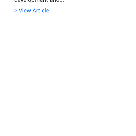
> View Article