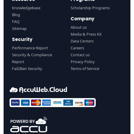
Knowledgebase
Scholarship Programs
Blog
Company
FAQ
About us
Sitemap
Media & Press Kit
Security
Data Centers
Performance Report
Careers
Security & Compliance
Contact us
Report
Privacy Policy
Fail2Ban Security
Terms of Service