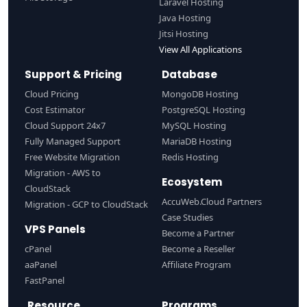
Laravel Hosting
Java Hosting
Jitsi Hosting
View All Applications
Support & Pricing
Database
Cloud Pricing
MongoDB Hosting
Cost Estimator
PostgreSQL Hosting
Cloud Support 24x7
MySQL Hosting
Fully Managed Support
MariaDB Hosting
Free Website Migration
Redis Hosting
Migration - AWS to
Ecosystem
CloudStack
AccuWeb.Cloud Partners
Migration - GCP to CloudStack
Case Studies
VPS Panels
Become a Partner
cPanel
Become a Reseller
aaPanel
Affiliate Program
FastPanel
Resource
Programs