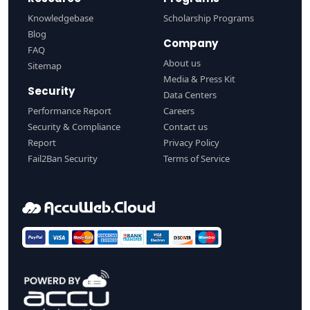
Knowledgebase
Scholarship Programs
Blog
Company
FAQ
About us
Sitemap
Media & Press Kit
Security
Data Centers
Performance Report
Careers
Security & Compliance
Contact us
Report
Privacy Policy
Fail2Ban Security
Terms of Service