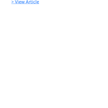
> View Article