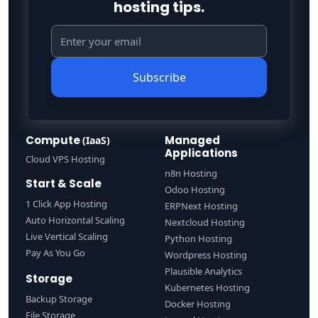
hosting tips.
Subscribe
Compute
Managed
(IaaS)
Applications
Cloud VPS Hosting
n8n Hosting
Start & Scale
Odoo Hosting
1 Click App Hosting
ERPNext Hosting
Auto Horizontal Scaling
Nextcloud Hosting
Live Vertical Scaling
Python Hosting
Pay As You Go
Wordpress Hosting
Plausible Analytics
Storage
Kubernetes Hosting
Backup Storage
Docker Hosting
File Storage