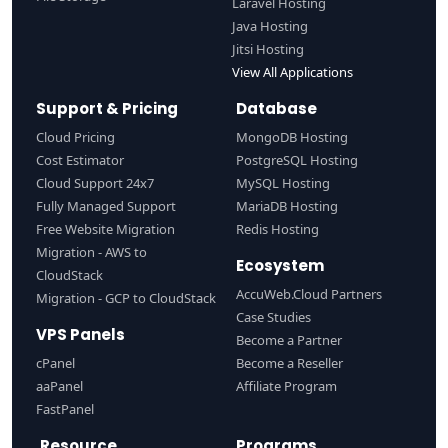
Laravel Hosting
Java Hosting
Jitsi Hosting
View All Applications
Support & Pricing
Database
Cloud Pricing
MongoDB Hosting
Cost Estimator
PostgreSQL Hosting
Cloud Support 24x7
MySQL Hosting
Fully Managed Support
MariaDB Hosting
Free Website Migration
Redis Hosting
Migration - AWS to
Ecosystem
CloudStack
AccuWeb.Cloud Partners
Migration - GCP to CloudStack
Case Studies
VPS Panels
Become a Partner
cPanel
Become a Reseller
aaPanel
Affiliate Program
FastPanel
Resource
Programs