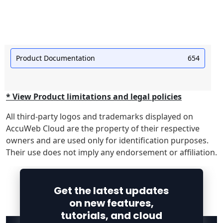
Product Documentation
654
* View Product limitations and legal policies
All third-party logos and trademarks displayed on
AccuWeb Cloud are the property of their respective
owners and are used only for identification purposes.
Their use does not imply any endorsement or affiliation.
Get the latest updates
on new features,
tutorials, and cloud