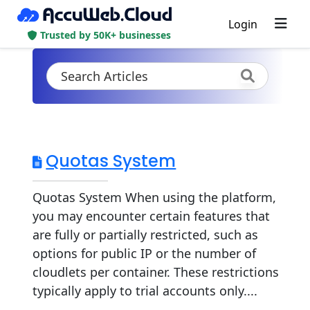
Login
Trusted by 50K+ businesses
Quotas System
Quotas System When using the platform,
you may encounter certain features that
are fully or partially restricted, such as
options for public IP or the number of
cloudlets per container. These restrictions
typically apply to trial accounts only....