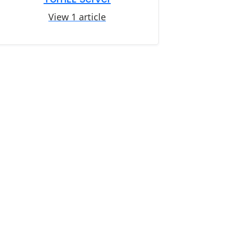
View 1 article