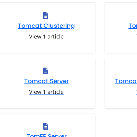
Tomcat Clustering
To
View 1 article
Tomcat Server
Tomcat
View 1 article
TomEE Server