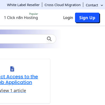
White Label Reseller
Cross Cloud Migration
Contact
Popular
Sign Up
1 Click n8n Hosting
Login
ict Access to the
b Application
View 1 article