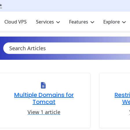
*
Cloud VPS
Services
Features
Explore
Multiple Domains for
Restr
Tomcat
We
View 1 article