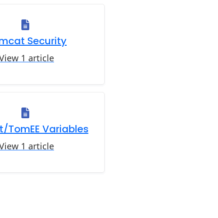
mcat Security
View 1 article
/TomEE Variables
View 1 article