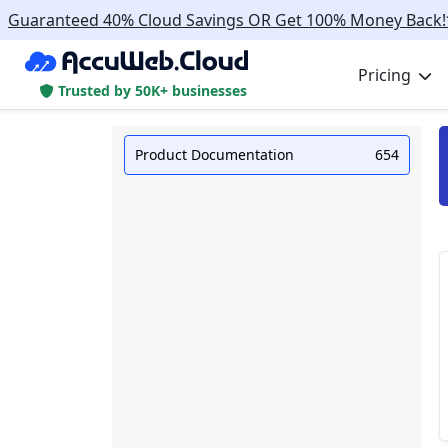
Guaranteed 40% Cloud Savings OR Get 100% Money Back!
Pricing
Trusted by 50K+ businesses
Product Documentation
654