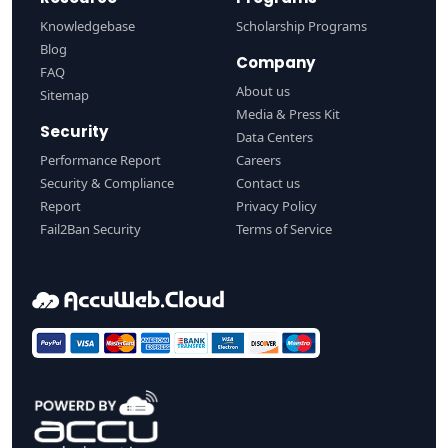
Knowledgebase
Scholarship Programs
Blog
Company
FAQ
About us
Sitemap
Media & Press Kit
Security
Data Centers
Performance Report
Careers
Security & Compliance
Contact us
Report
Privacy Policy
Fail2Ban Security
Terms of Service