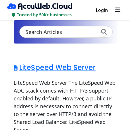
Login
Trusted by 50K+ businesses
LiteSpeed Web Server
LiteSpeed Web Server The LiteSpeed Web
ADC stack comes with HTTP/3 support
enabled by default. However, a public IP
address is necessary to connect directly
to the server over HTTP/3 and avoid the
Shared Load Balancer. LiteSpeed Web
Server...