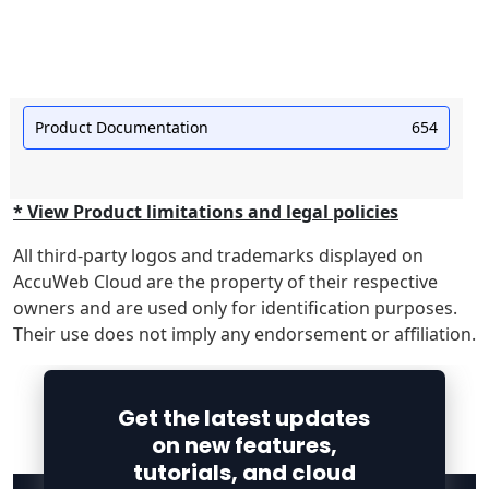
Product Documentation
654
* View Product limitations and legal policies
All third-party logos and trademarks displayed on
AccuWeb Cloud are the property of their respective
owners and are used only for identification purposes.
Their use does not imply any endorsement or affiliation.
Get the latest updates
on new features,
tutorials, and cloud