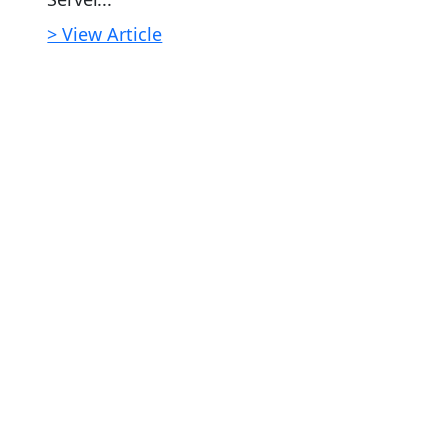
> View Article