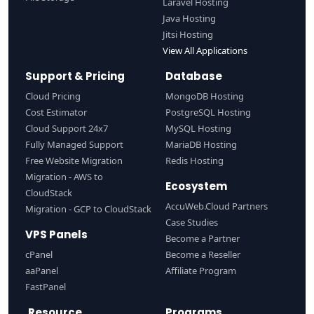
Laravel Hosting
Java Hosting
Jitsi Hosting
View All Applications
Support & Pricing
Database
Cloud Pricing
MongoDB Hosting
Cost Estimator
PostgreSQL Hosting
Cloud Support 24x7
MySQL Hosting
Fully Managed Support
MariaDB Hosting
Free Website Migration
Redis Hosting
Migration - AWS to
Ecosystem
CloudStack
AccuWeb.Cloud Partners
Migration - GCP to CloudStack
Case Studies
VPS Panels
Become a Partner
cPanel
Become a Reseller
aaPanel
Affiliate Program
FastPanel
Resource
Programs