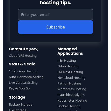
hosting tips.
Subscribe
Compute
Managed
(IaaS)
Applications
Cloud VPS Hosting
n8n Hosting
Start & Scale
Odoo Hosting
1 Click App Hosting
ERPNext Hosting
Auto Horizontal Scaling
Nextcloud Hosting
Live Vertical Scaling
Python Hosting
Pay As You Go
Wordpress Hosting
Plausible Analytics
Storage
Kubernetes Hosting
Backup Storage
Docker Hosting
File Storage