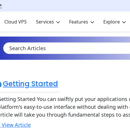
*
Cloud VPS
Services
Features
Explore
Getting Started
etting Started You can swiftly put your application
latform's easy-to-use interface without dealing with
rticle will take you through fundamental steps to assi
 View Article