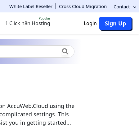
White Label Reseller
Cross Cloud Migration
Contact
Popular
Sign Up
1 Click n8n Hosting
Login
s on AccuWeb.Cloud using the
 complicated settings. This
st you in getting started...