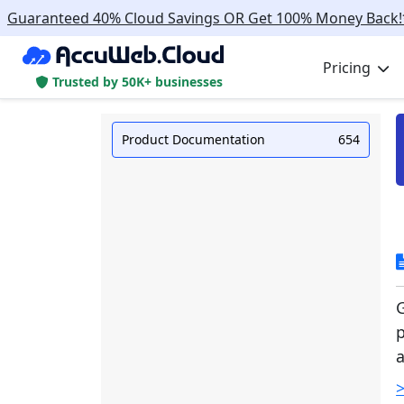
Guaranteed 40% Cloud Savings OR Get 100% Money Back!
Pricing
Trusted by 50K+ businesses
Product Documentation
654
G
p
a
>