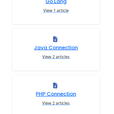
Go Lang
View 1 article
Java Connection
View 2 articles
PHP Connection
View 2 articles