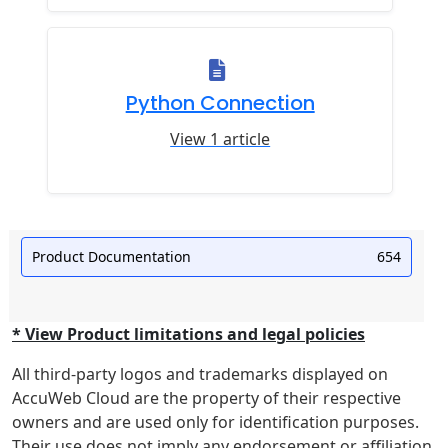
Python Connection
View 1 article
Product Documentation
654
* View Product limitations and legal policies
All third-party logos and trademarks displayed on
AccuWeb Cloud are the property of their respective
owners and are used only for identification purposes.
Their use does not imply any endorsement or affiliation.