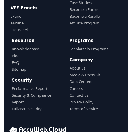
Case Studies
VPS Panels
Become a Partner
cPanel
Become a Reseller
aaPanel
Affiliate Program
FastPanel
Resource
Programs
Knowledgebase
Scholarship Programs
Blog
Company
FAQ
About us
Sitemap
Media & Press Kit
Security
Data Centers
Performance Report
Careers
Security & Compliance
Contact us
Report
Privacy Policy
Fail2Ban Security
Terms of Service