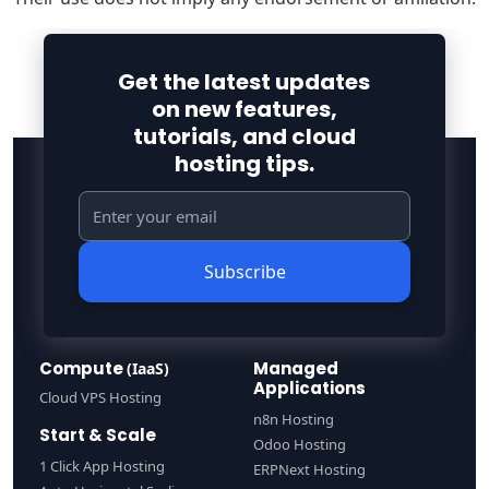
Get the latest updates
on new features,
tutorials, and cloud
hosting tips.
Subscribe
Compute
Managed
(IaaS)
Applications
Cloud VPS Hosting
n8n Hosting
Start & Scale
Odoo Hosting
1 Click App Hosting
ERPNext Hosting