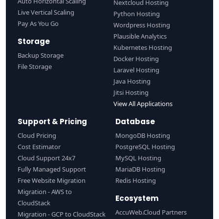
Auto Horizontal Scaling
Nextcloud Hosting
Live Vertical Scaling
Python Hosting
Pay As You Go
Wordpress Hosting
Plausible Analytics
Storage
Kubernetes Hosting
Backup Storage
Docker Hosting
File Storage
Laravel Hosting
Java Hosting
Jitsi Hosting
View All Applications
Support & Pricing
Database
Cloud Pricing
MongoDB Hosting
Cost Estimator
PostgreSQL Hosting
Cloud Support 24x7
MySQL Hosting
Fully Managed Support
MariaDB Hosting
Free Website Migration
Redis Hosting
Migration - AWS to
Ecosystem
CloudStack
AccuWeb.Cloud Partners
Migration - GCP to CloudStack