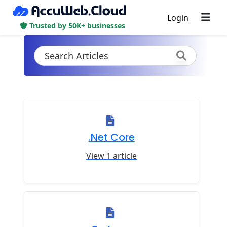
Login
Trusted by 50K+ businesses
.Net Core
View 1 article