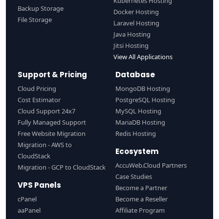
Kubernetes Hosting
Backup Storage
Docker Hosting
File Storage
Laravel Hosting
Java Hosting
Jitsi Hosting
View All Applications
Support & Pricing
Database
Cloud Pricing
MongoDB Hosting
Cost Estimator
PostgreSQL Hosting
Cloud Support 24x7
MySQL Hosting
Fully Managed Support
MariaDB Hosting
Free Website Migration
Redis Hosting
Migration - AWS to
Ecosystem
CloudStack
AccuWeb.Cloud Partners
Migration - GCP to CloudStack
Case Studies
VPS Panels
Become a Partner
cPanel
Become a Reseller
aaPanel
Affiliate Program