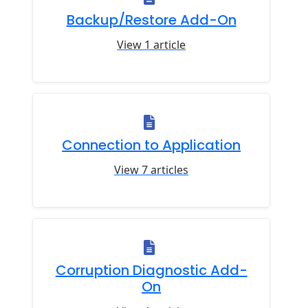
Backup/Restore Add-On
View 1 article
Connection to Application
View 7 articles
Corruption Diagnostic Add-
On