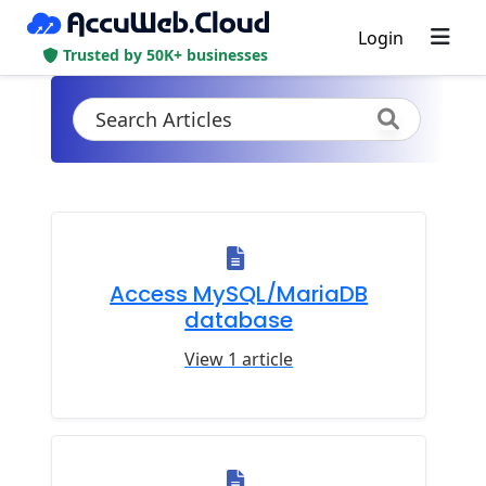
Login
Trusted by 50K+ businesses
Access MySQL/MariaDB
database
View 1 article