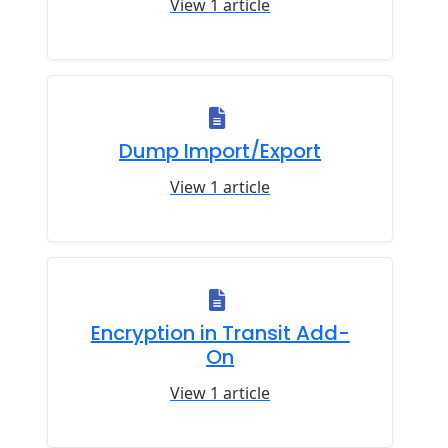
View 1 article
Dump Import/Export
View 1 article
Encryption in Transit Add-
On
View 1 article