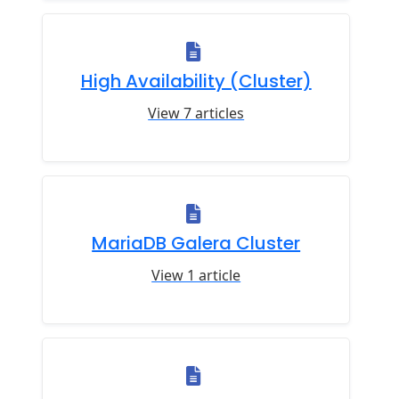
High Availability (Cluster)
View 7 articles
MariaDB Galera Cluster
View 1 article