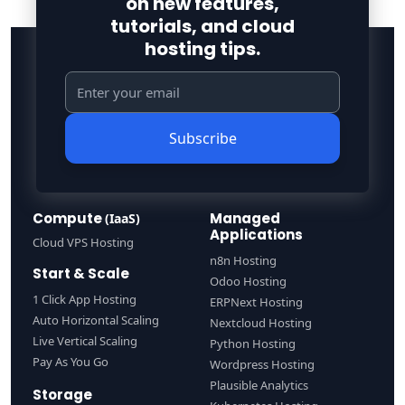
on new features,
tutorials, and cloud
hosting tips.
Subscribe
Compute
Managed
(IaaS)
Applications
Cloud VPS Hosting
n8n Hosting
Start & Scale
Odoo Hosting
1 Click App Hosting
ERPNext Hosting
Auto Horizontal Scaling
Nextcloud Hosting
Live Vertical Scaling
Python Hosting
Pay As You Go
Wordpress Hosting
Plausible Analytics
Storage