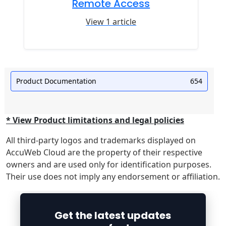
Remote Access
View 1 article
Product Documentation
654
* View Product limitations and legal policies
All third-party logos and trademarks displayed on
AccuWeb Cloud are the property of their respective
owners and are used only for identification purposes.
Their use does not imply any endorsement or affiliation.
Get the latest updates