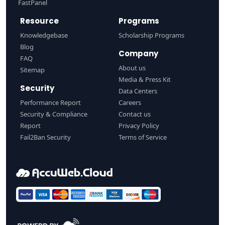
FastPanel
Resource
Programs
Knowledgebase
Scholarship Programs
Blog
Company
FAQ
About us
Sitemap
Media & Press Kit
Security
Data Centers
Performance Report
Careers
Security & Compliance
Contact us
Report
Privacy Policy
Fail2Ban Security
Terms of Service