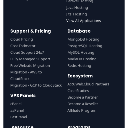
Laravel Hosting
Java Hosting
Jitsi Hosting
View All Applications
Support & Pricing
Database
Cloud Pricing
MongoDB Hosting
Cost Estimator
PostgreSQL Hosting
Cloud Support 24x7
MySQL Hosting
Fully Managed Support
MariaDB Hosting
Free Website Migration
Redis Hosting
Migration - AWS to
Ecosystem
CloudStack
AccuWeb.Cloud Partners
Migration - GCP to CloudStack
Case Studies
VPS Panels
Become a Partner
cPanel
Become a Reseller
aaPanel
Affiliate Program
FastPanel
Resource
Programs