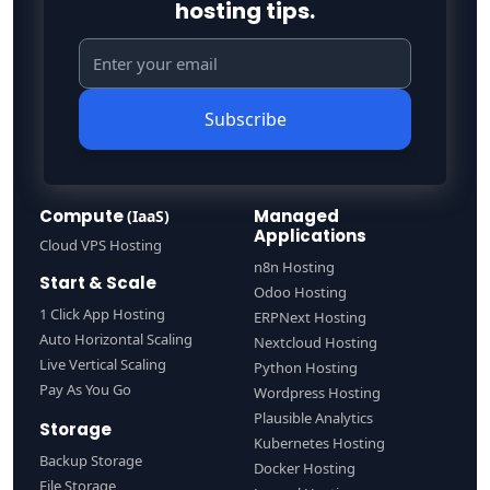
hosting tips.
Subscribe
Compute
Managed
(IaaS)
Applications
Cloud VPS Hosting
n8n Hosting
Start & Scale
Odoo Hosting
1 Click App Hosting
ERPNext Hosting
Auto Horizontal Scaling
Nextcloud Hosting
Live Vertical Scaling
Python Hosting
Pay As You Go
Wordpress Hosting
Plausible Analytics
Storage
Kubernetes Hosting
Backup Storage
Docker Hosting
File Storage