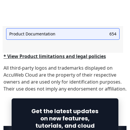
Product Documentation
654
* View Product limitations and legal policies
All third-party logos and trademarks displayed on
AccuWeb Cloud are the property of their respective
owners and are used only for identification purposes.
Their use does not imply any endorsement or affiliation.
Get the latest updates
on new features,
tutorials, and cloud