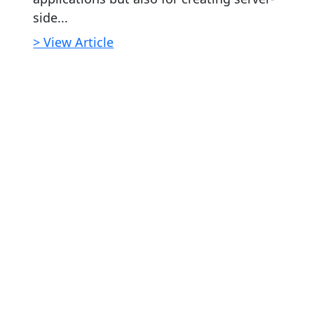
side...
> View Article