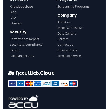
Knowledgebase
Scholarship Programs
Blog
Company
FAQ
About us
Sitemap
Media & Press Kit
Security
Data Centers
Performance Report
Careers
Security & Compliance
Contact us
Report
Privacy Policy
Fail2Ban Security
Terms of Service