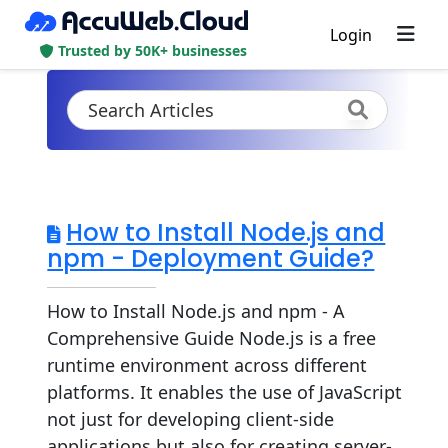
Login
Trusted by 50K+ businesses
How to Install Node.js and
npm - Deployment Guide?
How to Install Node.js and npm - A
Comprehensive Guide Node.js is a free
runtime environment across different
platforms. It enables the use of JavaScript
not just for developing client-side
applications but also for creating server-