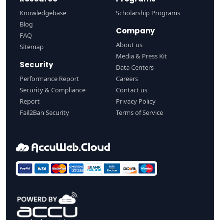
Knowledgebase
Scholarship Programs
Blog
Company
FAQ
About us
Sitemap
Media & Press Kit
Security
Data Centers
Performance Report
Careers
Security & Compliance
Contact us
Report
Privacy Policy
Fail2Ban Security
Terms of Service