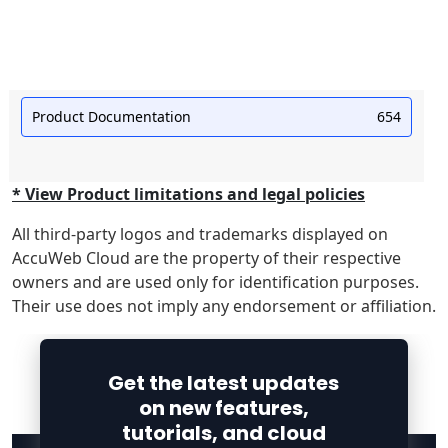
Product Documentation
654
* View Product limitations and legal policies
All third-party logos and trademarks displayed on
AccuWeb Cloud are the property of their respective
owners and are used only for identification purposes.
Their use does not imply any endorsement or affiliation.
Get the latest updates
on new features,
tutorials, and cloud