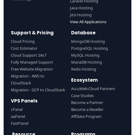
Laravel Hosting
Java Hosting
Jitsi Hosting
View All Applications
Support & Pricing
Database
Cloud Pricing
MongoDB Hosting
Cost Estimator
PostgreSQL Hosting
Cloud Support 24x7
MySQL Hosting
Fully Managed Support
MariaDB Hosting
Free Website Migration
Redis Hosting
Migration - AWS to
Ecosystem
CloudStack
AccuWeb.Cloud Partners
Migration - GCP to CloudStack
Case Studies
VPS Panels
Become a Partner
cPanel
Become a Reseller
aaPanel
Affiliate Program
FastPanel
Resource
Programs