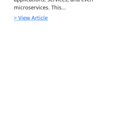
microservices. This...
> View Article