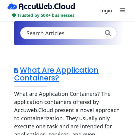
Login
Trusted by 50K+ businesses
What Are Application
Containers?
What are Application Containers? The
application containers offered by
Accuweb.Cloud present a novel approach
to containerization. They usually only
execute one task and are intended for
applications, services, and even