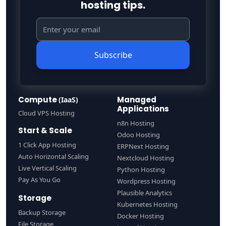
hosting tips.
Subscribe
Compute
Managed
(IaaS)
Applications
Cloud VPS Hosting
n8n Hosting
Start & Scale
Odoo Hosting
1 Click App Hosting
ERPNext Hosting
Auto Horizontal Scaling
Nextcloud Hosting
Live Vertical Scaling
Python Hosting
Pay As You Go
Wordpress Hosting
Plausible Analytics
Storage
Kubernetes Hosting
Backup Storage
Docker Hosting
File Storage