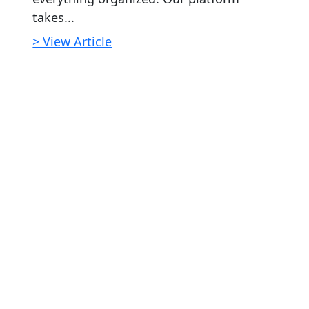
takes...
> View Article