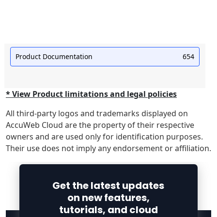
Product Documentation
654
* View Product limitations and legal policies
All third-party logos and trademarks displayed on
AccuWeb Cloud are the property of their respective
owners and are used only for identification purposes.
Their use does not imply any endorsement or affiliation.
Get the latest updates
on new features,
tutorials, and cloud