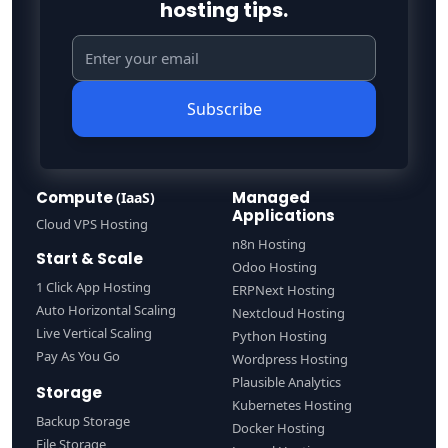
hosting tips.
Subscribe
Compute
Managed
(IaaS)
Applications
Cloud VPS Hosting
n8n Hosting
Start & Scale
Odoo Hosting
1 Click App Hosting
ERPNext Hosting
Auto Horizontal Scaling
Nextcloud Hosting
Live Vertical Scaling
Python Hosting
Pay As You Go
Wordpress Hosting
Plausible Analytics
Storage
Kubernetes Hosting
Backup Storage
Docker Hosting
File Storage