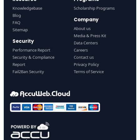
Knowledgebase
Scholarship Programs
Blog
Company
FAQ
About us
Sitemap
Media & Press Kit
Security
Data Centers
Performance Report
Careers
Security & Compliance
Contact us
Report
Privacy Policy
Fail2Ban Security
Terms of Service