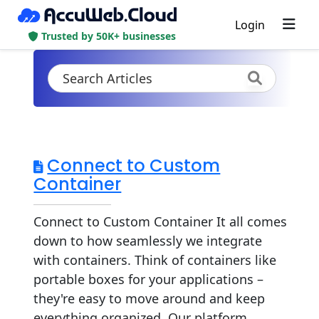
Login
Trusted by 50K+ businesses
Connect to Custom
Container
Connect to Custom Container It all comes
down to how seamlessly we integrate
with containers. Think of containers like
portable boxes for your applications –
they're easy to move around and keep
everything organized. Our platform