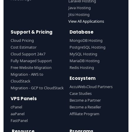
Laravel Hosting
Java Hosting
Jitsi Hosting
View All Applications
Support & Pricing
Database
Cloud Pricing
MongoDB Hosting
Cost Estimator
PostgreSQL Hosting
Cloud Support 24x7
MySQL Hosting
Fully Managed Support
MariaDB Hosting
Free Website Migration
Redis Hosting
Migration - AWS to
Ecosystem
CloudStack
AccuWeb.Cloud Partners
Migration - GCP to CloudStack
Case Studies
VPS Panels
Become a Partner
cPanel
Become a Reseller
aaPanel
Affiliate Program
FastPanel
Resource
Programs