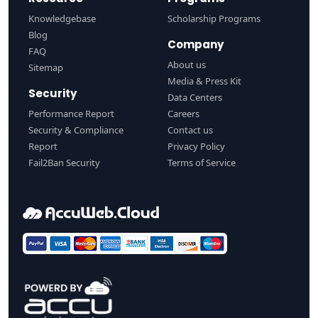
Knowledgebase
Scholarship Programs
Blog
Company
FAQ
About us
Sitemap
Media & Press Kit
Security
Data Centers
Performance Report
Careers
Security & Compliance
Contact us
Report
Privacy Policy
Fail2Ban Security
Terms of Service