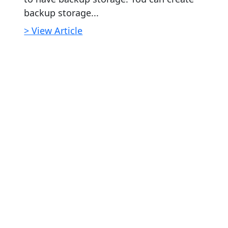
backup storage...
> View Article