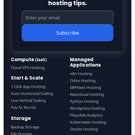
hosting tips.
Subscribe
Compute
Managed
(IaaS)
Applications
Cloud VPS Hosting
n8n Hosting
Start & Scale
Odoo Hosting
1 Click App Hosting
ERPNext Hosting
Auto Horizontal Scaling
Nextcloud Hosting
Live Vertical Scaling
Python Hosting
Pay As You Go
Wordpress Hosting
Plausible Analytics
Storage
Kubernetes Hosting
Backup Storage
Docker Hosting
File Storage