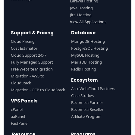
Laravel Hosting
Java Hosting
Jitsi Hosting
View All Applications
Support & Pricing
Database
Cloud Pricing
MongoDB Hosting
Cost Estimator
PostgreSQL Hosting
Cloud Support 24x7
MySQL Hosting
Fully Managed Support
MariaDB Hosting
Free Website Migration
Redis Hosting
Migration - AWS to
Ecosystem
CloudStack
AccuWeb.Cloud Partners
Migration - GCP to CloudStack
Case Studies
VPS Panels
Become a Partner
cPanel
Become a Reseller
aaPanel
Affiliate Program
FastPanel
Resource
Programs