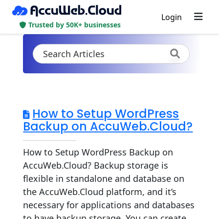
Login
Trusted by 50K+ businesses
How to Setup WordPress
Backup on AccuWeb.Cloud?
How to Setup WordPress Backup on
AccuWeb.Cloud? Backup storage is
flexible in standalone and database on
the AccuWeb.Cloud platform, and it’s
necessary for applications and databases
to have backup storage. You can create