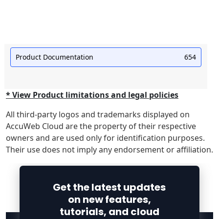
Product Documentation
654
* View Product limitations and legal policies
All third-party logos and trademarks displayed on
AccuWeb Cloud are the property of their respective
owners and are used only for identification purposes.
Their use does not imply any endorsement or affiliation.
Get the latest updates
on new features,
tutorials, and cloud