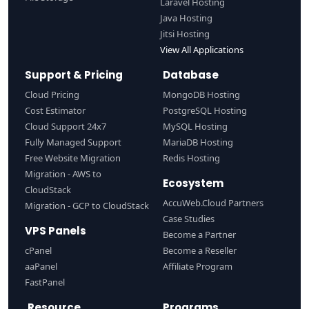
Laravel Hosting
Java Hosting
Jitsi Hosting
View All Applications
Support & Pricing
Database
Cloud Pricing
MongoDB Hosting
Cost Estimator
PostgreSQL Hosting
Cloud Support 24x7
MySQL Hosting
Fully Managed Support
MariaDB Hosting
Free Website Migration
Redis Hosting
Migration - AWS to
Ecosystem
CloudStack
AccuWeb.Cloud Partners
Migration - GCP to CloudStack
Case Studies
VPS Panels
Become a Partner
cPanel
Become a Reseller
aaPanel
Affiliate Program
FastPanel
Resource
Programs