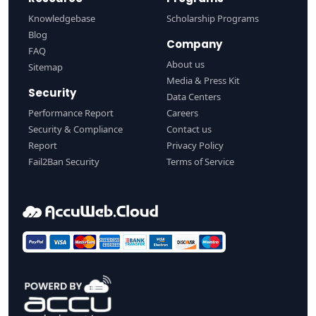
Knowledgebase
Scholarship Programs
Blog
Company
FAQ
About us
Sitemap
Media & Press Kit
Security
Data Centers
Performance Report
Careers
Security & Compliance
Contact us
Report
Privacy Policy
Fail2Ban Security
Terms of Service