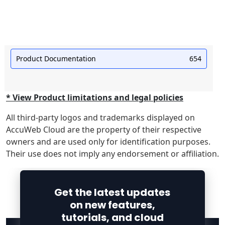
Product Documentation
654
* View Product limitations and legal policies
All third-party logos and trademarks displayed on
AccuWeb Cloud are the property of their respective
owners and are used only for identification purposes.
Their use does not imply any endorsement or affiliation.
Get the latest updates
on new features,
tutorials, and cloud