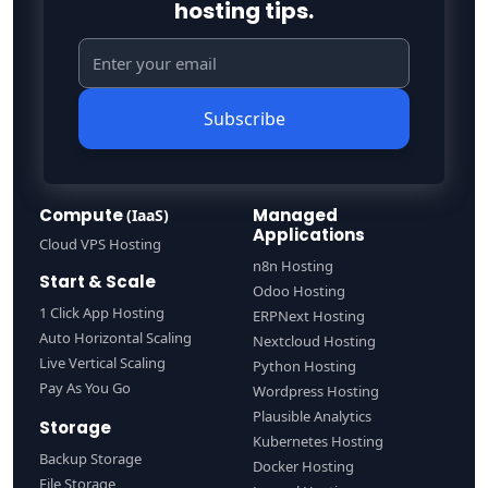
hosting tips.
Subscribe
Compute
Managed
(IaaS)
Applications
Cloud VPS Hosting
n8n Hosting
Start & Scale
Odoo Hosting
1 Click App Hosting
ERPNext Hosting
Auto Horizontal Scaling
Nextcloud Hosting
Live Vertical Scaling
Python Hosting
Pay As You Go
Wordpress Hosting
Plausible Analytics
Storage
Kubernetes Hosting
Backup Storage
Docker Hosting
File Storage