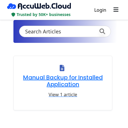
Login
Trusted by 50K+ businesses
Manual Backup for Installed
Application
View 1 article