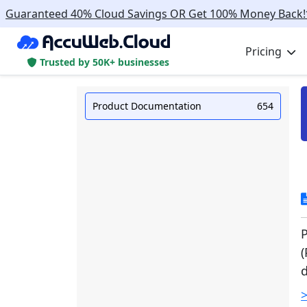
Guaranteed 40% Cloud Savings OR Get 100% Money Back!
Pricing
Trusted by 50K+ businesses
Product Documentation
654
P
(
d
>