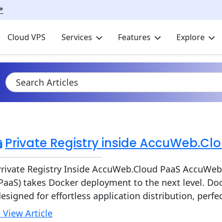
*
Cloud VPS
Services
Features
Explore
Private Registry inside AccuWeb.Cl
rivate Registry Inside AccuWeb.Cloud PaaS AccuWeb.
PaaS) takes Docker deployment to the next level. Doc
esigned for effortless application distribution, perf
 View Article