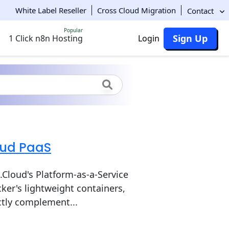
White Label Reseller
Cross Cloud Migration
Contact
Popular
Sign Up
1 Click n8n Hosting
Login
oud PaaS
Cloud's Platform-as-a-Service
ker's lightweight containers,
ectly complement...