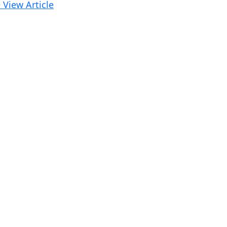
 View Article