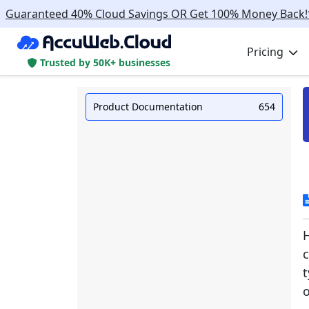
Guaranteed 40% Cloud Savings OR Get 100% Money Back!
Pricing
Trusted by 50K+ businesses
Product Documentation
654
H
t
o