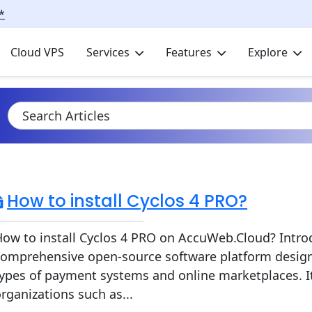
*
Cloud VPS
Services
Features
Explore
How to install Cyclos 4 PRO?
ow to install Cyclos 4 PRO on AccuWeb.Cloud? Introd
comprehensive open-source software platform desig
ypes of payment systems and online marketplaces. It
rganizations such as...