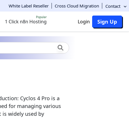
White Label Reseller
Cross Cloud Migration
Contact
Popular
Sign Up
1 Click n8n Hosting
Login
uction: Cyclos 4 Pro is a
ned for managing various
 is widely used by