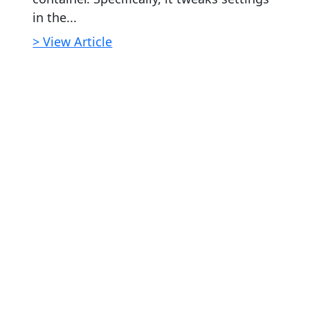
in the...
> View Article