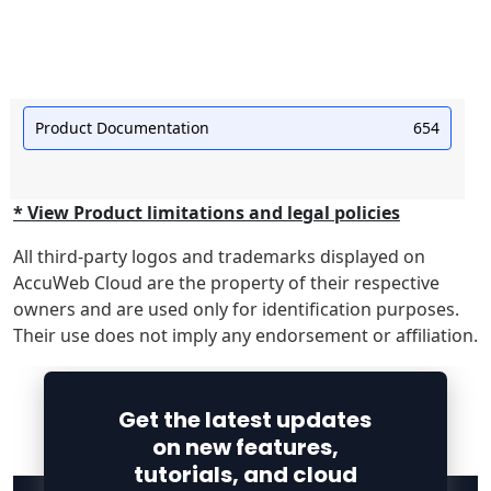
Product Documentation
654
* View Product limitations and legal policies
All third-party logos and trademarks displayed on
AccuWeb Cloud are the property of their respective
owners and are used only for identification purposes.
Their use does not imply any endorsement or affiliation.
Get the latest updates
on new features,
tutorials, and cloud