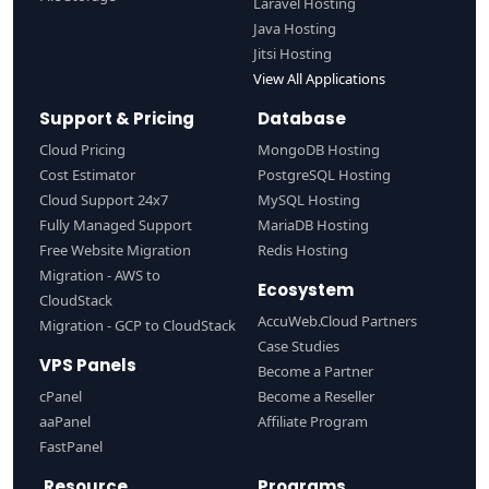
Laravel Hosting
Java Hosting
Jitsi Hosting
View All Applications
Support & Pricing
Database
Cloud Pricing
MongoDB Hosting
Cost Estimator
PostgreSQL Hosting
Cloud Support 24x7
MySQL Hosting
Fully Managed Support
MariaDB Hosting
Free Website Migration
Redis Hosting
Migration - AWS to
Ecosystem
CloudStack
AccuWeb.Cloud Partners
Migration - GCP to CloudStack
Case Studies
VPS Panels
Become a Partner
cPanel
Become a Reseller
aaPanel
Affiliate Program
FastPanel
Resource
Programs