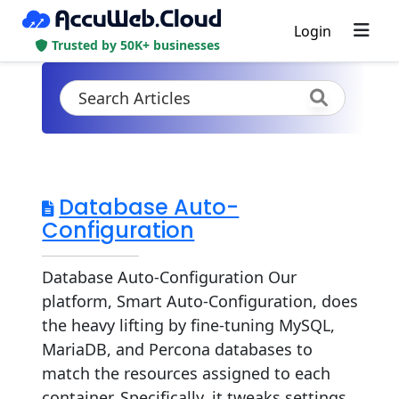
Login
Trusted by 50K+ businesses
Database Auto-
Configuration
Database Auto-Configuration Our
platform, Smart Auto-Configuration, does
the heavy lifting by fine-tuning MySQL,
MariaDB, and Percona databases to
match the resources assigned to each
container. Specifically, it tweaks settings