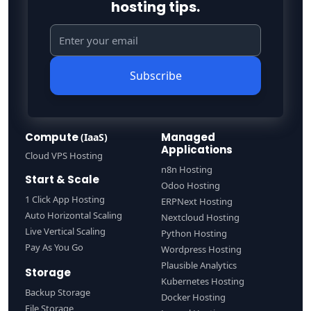
hosting tips.
Subscribe
Compute
Managed
(IaaS)
Applications
Cloud VPS Hosting
n8n Hosting
Start & Scale
Odoo Hosting
1 Click App Hosting
ERPNext Hosting
Auto Horizontal Scaling
Nextcloud Hosting
Live Vertical Scaling
Python Hosting
Pay As You Go
Wordpress Hosting
Plausible Analytics
Storage
Kubernetes Hosting
Backup Storage
Docker Hosting
File Storage