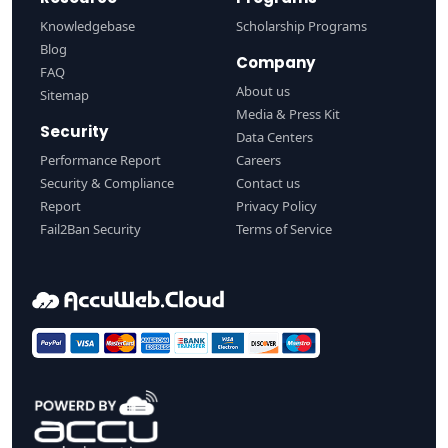
Knowledgebase
Scholarship Programs
Blog
Company
FAQ
About us
Sitemap
Media & Press Kit
Security
Data Centers
Performance Report
Careers
Security & Compliance
Contact us
Report
Privacy Policy
Fail2Ban Security
Terms of Service