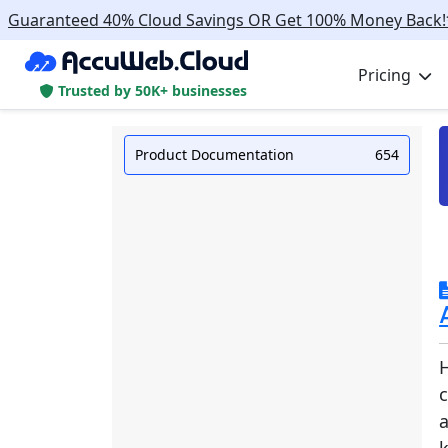
Guaranteed 40% Cloud Savings OR Get 100% Money Back!
Pricing
Trusted by 50K+ businesses
Product Documentation
654
H
c
a