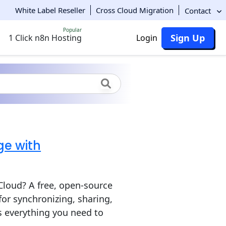
White Label Reseller
Cross Cloud Migration
Contact
Popular
Sign Up
1 Click n8n Hosting
Login
ge with
Cloud? A free, open-source
for synchronizing, sharing,
s everything you need to