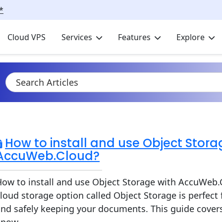
*
Cloud VPS
Services
Features
Explore
How to install and use Object Stora
AccuWeb.Cloud?
ow to install and use Object Storage with AccuWeb.
loud storage option called Object Storage is perfect 
nd safely keeping your documents. This guide cover