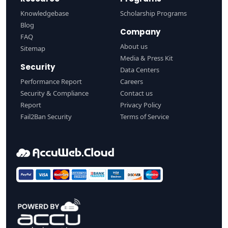
Knowledgebase
Scholarship Programs
Blog
Company
FAQ
About us
Sitemap
Media & Press Kit
Security
Data Centers
Performance Report
Careers
Security & Compliance
Contact us
Report
Privacy Policy
Fail2Ban Security
Terms of Service