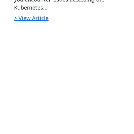
Kubernetes...
> View Article