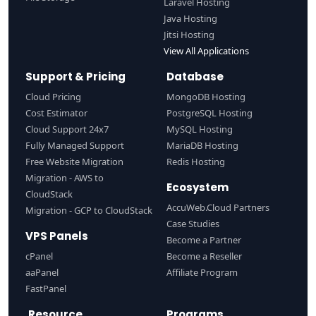
Laravel Hosting
Java Hosting
Jitsi Hosting
View All Applications
Support & Pricing
Database
Cloud Pricing
MongoDB Hosting
Cost Estimator
PostgreSQL Hosting
Cloud Support 24x7
MySQL Hosting
Fully Managed Support
MariaDB Hosting
Free Website Migration
Redis Hosting
Migration - AWS to
Ecosystem
CloudStack
AccuWeb.Cloud Partners
Migration - GCP to CloudStack
Case Studies
VPS Panels
Become a Partner
cPanel
Become a Reseller
aaPanel
Affiliate Program
FastPanel
Resource
Programs