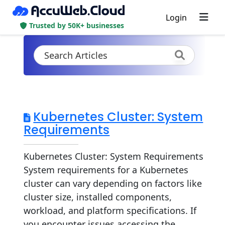
Login
Trusted by 50K+ businesses
Kubernetes Cluster: System
Requirements
Kubernetes Cluster: System Requirements
System requirements for a Kubernetes
cluster can vary depending on factors like
cluster size, installed components,
workload, and platform specifications. If
you encounter issues accessing the