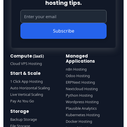
hosting tips.
Subscribe
Compute
Managed
(IaaS)
Applications
Cloud VPS Hosting
n8n Hosting
Start & Scale
Odoo Hosting
1 Click App Hosting
ERPNext Hosting
Auto Horizontal Scaling
Nextcloud Hosting
Live Vertical Scaling
Python Hosting
Pay As You Go
Wordpress Hosting
Plausible Analytics
Storage
Kubernetes Hosting
Backup Storage
Docker Hosting
File Storage