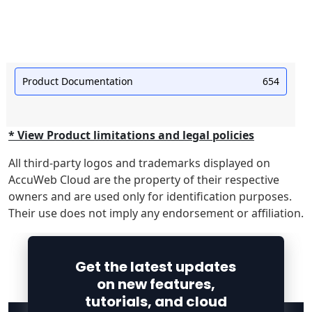
Product Documentation
654
* View Product limitations and legal policies
All third-party logos and trademarks displayed on
AccuWeb Cloud are the property of their respective
owners and are used only for identification purposes.
Their use does not imply any endorsement or affiliation.
Get the latest updates
on new features,
tutorials, and cloud