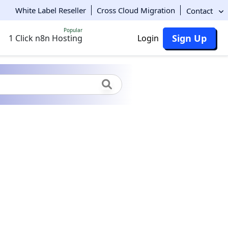
White Label Reseller
Cross Cloud Migration
Contact
Popular
Sign Up
1 Click n8n Hosting
Login