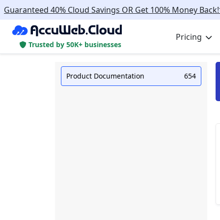
Guaranteed 40% Cloud Savings OR Get 100% Money Back!
Pricing
Trusted by 50K+ businesses
Product Documentation
654