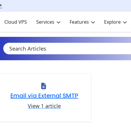
*
Cloud VPS
Services
Features
Explore
Email via External SMTP
View 1 article