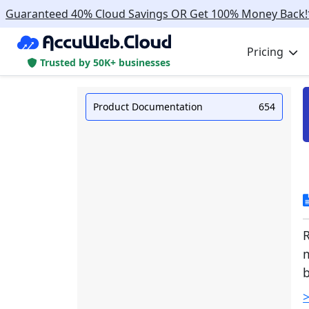
Guaranteed 40% Cloud Savings OR Get 100% Money Back!
Pricing
Trusted by 50K+ businesses
Product Documentation
654
m
>