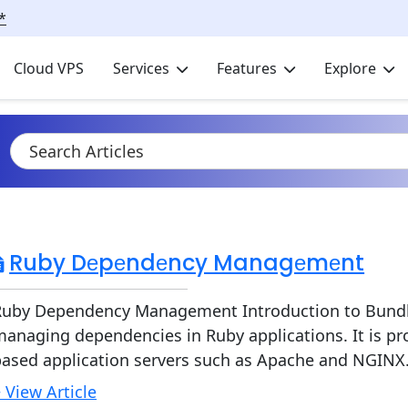
*
Cloud VPS
Services
Features
Explore
Ruby Dеpеndеncy Managеmеnt
Ruby Dependency Management Introduction to Bundler 
anaging dependencies in Ruby applications. It is pr
based application servers such as Apache and NGINX.
 View Article