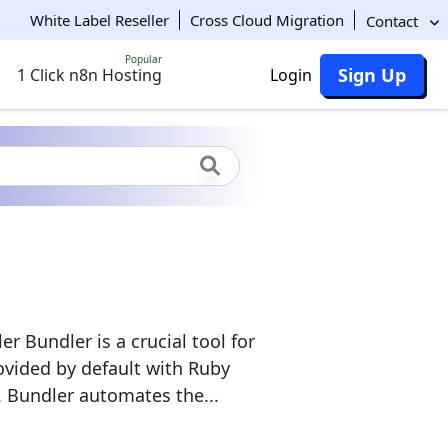
White Label Reseller
Cross Cloud Migration
Contact
Popular
Sign Up
1 Click n8n Hosting
Login
Bundler is a crucial tool for
ovided by default with Ruby
 Bundler automates the...