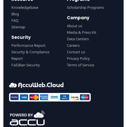
Knowledgebase
Scholarship Programs
Blog
Company
FAQ
About us
Sitemap
Media & Press Kit
Security
Data Centers
Performance Report
Careers
Security & Compliance
Contact us
Report
Privacy Policy
Fail2Ban Security
Terms of Service