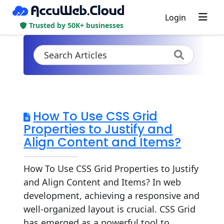
Login
Trusted by 50K+ businesses
How To Use CSS Grid
Properties to Justify and
Align Content and Items?
How To Use CSS Grid Properties to Justify
and Align Content and Items? In web
development, achieving a responsive and
well-organized layout is crucial. CSS Grid
has emerged as a powerful tool to