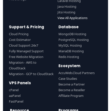
Laravel Hosting
Java Hosting
Jitsi Hosting
View All Applications
Support & Pricing
Database
Cloud Pricing
MongoDB Hosting
Cost Estimator
PostgreSQL Hosting
Cloud Support 24x7
MySQL Hosting
Fully Managed Support
MariaDB Hosting
Free Website Migration
Redis Hosting
Migration - AWS to
Ecosystem
CloudStack
AccuWeb.Cloud Partners
Migration - GCP to CloudStack
Case Studies
VPS Panels
Become a Partner
cPanel
Become a Reseller
aaPanel
Affiliate Program
FastPanel
Resource
Programs