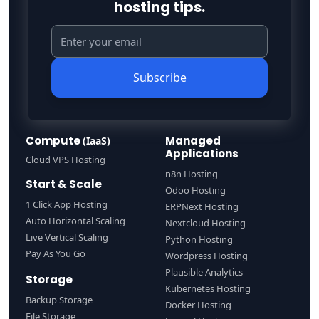
hosting tips.
Subscribe
Compute
Managed
(IaaS)
Applications
Cloud VPS Hosting
n8n Hosting
Start & Scale
Odoo Hosting
1 Click App Hosting
ERPNext Hosting
Auto Horizontal Scaling
Nextcloud Hosting
Live Vertical Scaling
Python Hosting
Pay As You Go
Wordpress Hosting
Plausible Analytics
Storage
Kubernetes Hosting
Backup Storage
Docker Hosting
File Storage