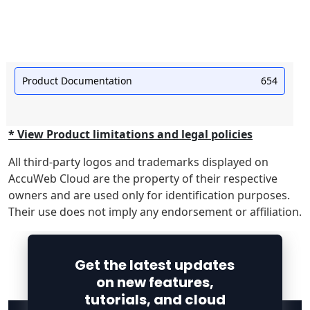
Product Documentation
654
* View Product limitations and legal policies
All third-party logos and trademarks displayed on
AccuWeb Cloud are the property of their respective
owners and are used only for identification purposes.
Their use does not imply any endorsement or affiliation.
Get the latest updates
on new features,
tutorials, and cloud