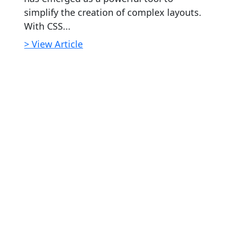
simplify the creation of complex layouts.
With CSS...
> View Article