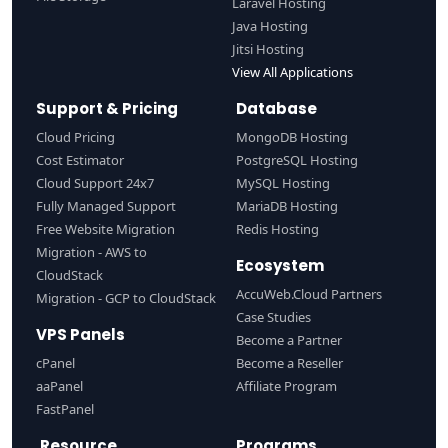
Laravel Hosting
Java Hosting
Jitsi Hosting
View All Applications
Support & Pricing
Database
Cloud Pricing
MongoDB Hosting
Cost Estimator
PostgreSQL Hosting
Cloud Support 24x7
MySQL Hosting
Fully Managed Support
MariaDB Hosting
Free Website Migration
Redis Hosting
Migration - AWS to
Ecosystem
CloudStack
AccuWeb.Cloud Partners
Migration - GCP to CloudStack
Case Studies
VPS Panels
Become a Partner
cPanel
Become a Reseller
aaPanel
Affiliate Program
FastPanel
Resource
Programs