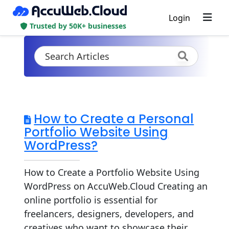
Login
Trusted by 50K+ businesses
How to Create a Personal
Portfolio Website Using
WordPress?
How to Create a Portfolio Website Using
WordPress on AccuWeb.Cloud Creating an
online portfolio is essential for
freelancers, designers, developers, and
creatives who want to showcase their