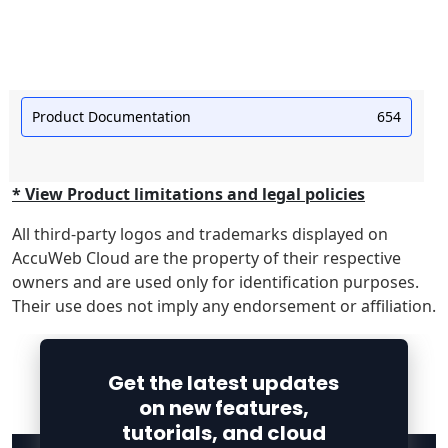
Product Documentation
654
* View Product limitations and legal policies
All third-party logos and trademarks displayed on
AccuWeb Cloud are the property of their respective
owners and are used only for identification purposes.
Their use does not imply any endorsement or affiliation.
Get the latest updates
on new features,
tutorials, and cloud