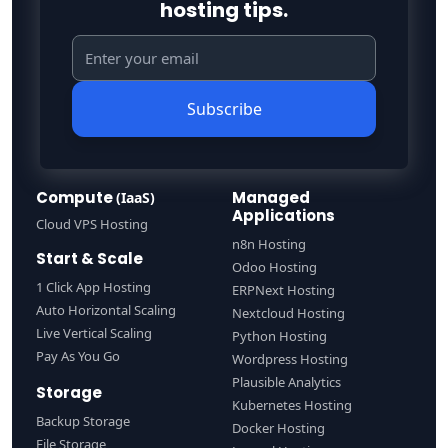
hosting tips.
Subscribe
Compute
Managed
(IaaS)
Applications
Cloud VPS Hosting
n8n Hosting
Start & Scale
Odoo Hosting
1 Click App Hosting
ERPNext Hosting
Auto Horizontal Scaling
Nextcloud Hosting
Live Vertical Scaling
Python Hosting
Pay As You Go
Wordpress Hosting
Plausible Analytics
Storage
Kubernetes Hosting
Backup Storage
Docker Hosting
File Storage