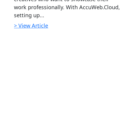
work professionally. With AccuWeb.Cloud,
setting up...
> View Article