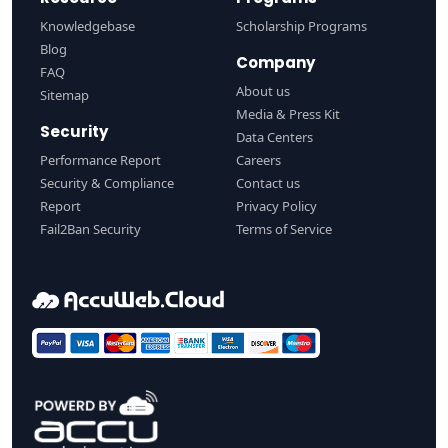
Knowledgebase
Scholarship Programs
Blog
Company
FAQ
About us
Sitemap
Media & Press Kit
Security
Data Centers
Performance Report
Careers
Security & Compliance
Contact us
Report
Privacy Policy
Fail2Ban Security
Terms of Service