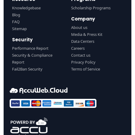
Knowledgebase
Scholarship Programs
Blog
Company
FAQ
About us
Sitemap
Media & Press Kit
Security
Data Centers
Performance Report
Careers
Security & Compliance
Contact us
Report
Privacy Policy
Fail2Ban Security
Terms of Service