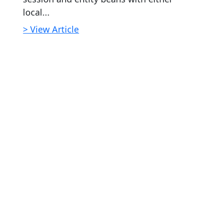
local...
> View Article