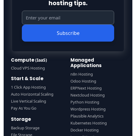
hosting tips.
Subscribe
Compute
Managed
(IaaS)
Applications
Cloud VPS Hosting
n8n Hosting
Start & Scale
Odoo Hosting
1 Click App Hosting
ERPNext Hosting
Auto Horizontal Scaling
Nextcloud Hosting
Live Vertical Scaling
Python Hosting
Pay As You Go
Wordpress Hosting
Plausible Analytics
Storage
Kubernetes Hosting
Backup Storage
Docker Hosting
File Storage