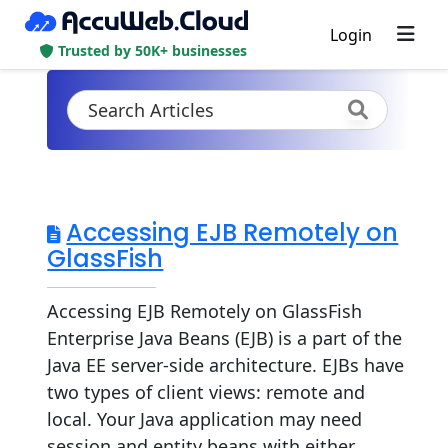
Login
Trusted by 50K+ businesses
Accessing EJB Remotely on
GlassFish
Accessing EJB Remotely on GlassFish
Enterprise Java Beans (EJB) is a part of the
Java EE server-side architecture. EJBs have
two types of client views: remote and
local. Your Java application may need
session and entity beans with either