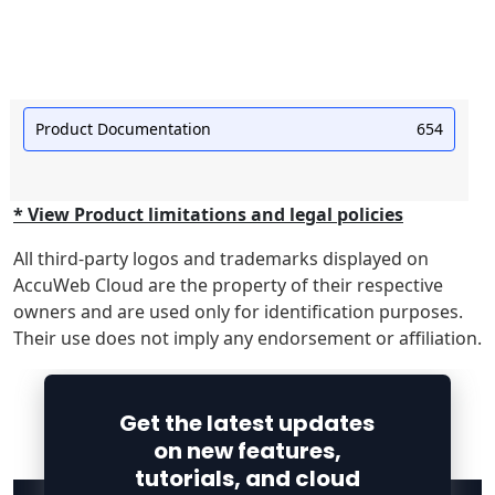
Product Documentation
654
* View Product limitations and legal policies
All third-party logos and trademarks displayed on
AccuWeb Cloud are the property of their respective
owners and are used only for identification purposes.
Their use does not imply any endorsement or affiliation.
Get the latest updates
on new features,
tutorials, and cloud