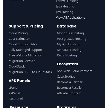
Laravel Hosting
Java Hosting
Jitsi Hosting
View All Applications
Support & Pricing
Database
Cloud Pricing
MongoDB Hosting
Cost Estimator
PostgreSQL Hosting
Cloud Support 24x7
MySQL Hosting
Fully Managed Support
MariaDB Hosting
Free Website Migration
Redis Hosting
Migration - AWS to
Ecosystem
CloudStack
AccuWeb.Cloud Partners
Migration - GCP to CloudStack
Case Studies
VPS Panels
Become a Partner
cPanel
Become a Reseller
aaPanel
Affiliate Program
FastPanel
Resource
Programs