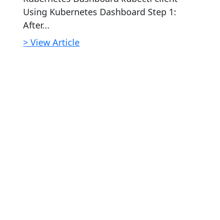
Using Kubernetes Dashboard Step 1:
After...
> View Article