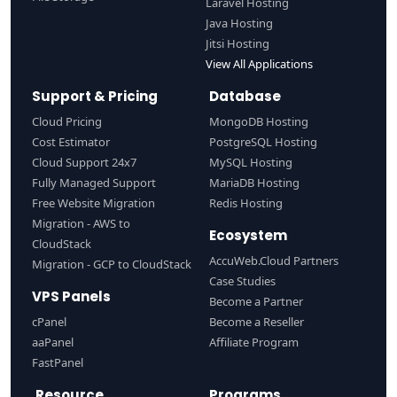
Laravel Hosting
Java Hosting
Jitsi Hosting
View All Applications
Support & Pricing
Database
Cloud Pricing
MongoDB Hosting
Cost Estimator
PostgreSQL Hosting
Cloud Support 24x7
MySQL Hosting
Fully Managed Support
MariaDB Hosting
Free Website Migration
Redis Hosting
Migration - AWS to
Ecosystem
CloudStack
AccuWeb.Cloud Partners
Migration - GCP to CloudStack
Case Studies
VPS Panels
Become a Partner
cPanel
Become a Reseller
aaPanel
Affiliate Program
FastPanel
Resource
Programs