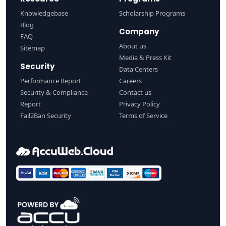
Knowledgebase
Scholarship Programs
Blog
Company
FAQ
About us
Sitemap
Media & Press Kit
Security
Data Centers
Performance Report
Careers
Security & Compliance
Contact us
Report
Privacy Policy
Fail2Ban Security
Terms of Service