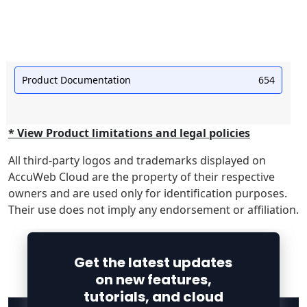
Product Documentation
654
* View Product limitations and legal policies
All third-party logos and trademarks displayed on
AccuWeb Cloud are the property of their respective
owners and are used only for identification purposes.
Their use does not imply any endorsement or affiliation.
Get the latest updates
on new features,
tutorials, and cloud