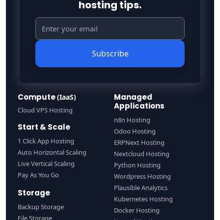
hosting tips.
Subscribe
Compute
Managed
(IaaS)
Applications
Cloud VPS Hosting
n8n Hosting
Start & Scale
Odoo Hosting
1 Click App Hosting
ERPNext Hosting
Auto Horizontal Scaling
Nextcloud Hosting
Live Vertical Scaling
Python Hosting
Pay As You Go
Wordpress Hosting
Plausible Analytics
Storage
Kubernetes Hosting
Backup Storage
Docker Hosting
File Storage