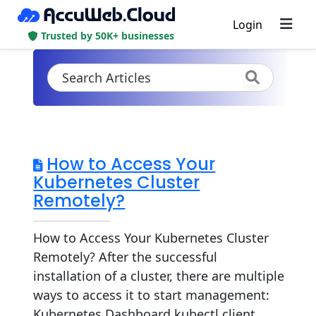
Login
Trusted by 50K+ businesses
How to Access Your
Kubernetes Cluster
Remotely?
How to Access Your Kubernetes Cluster
Remotely? After the successful
installation of a cluster, there are multiple
ways to access it to start management:
Kubernetes Dashboard kubectl client