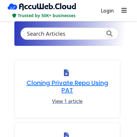
Login
Trusted by 50K+ businesses
Cloning Private Repo Using
PAT
View 1 article