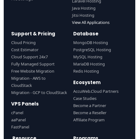
Laravel Hosting
Java Hosting
Jitsi Hosting
View All Applications
Support & Pricing
Database
Cloud Pricing
MongoDB Hosting
Cost Estimator
PostgreSQL Hosting
Cloud Support 24x7
MySQL Hosting
Fully Managed Support
MariaDB Hosting
Free Website Migration
Redis Hosting
Migration - AWS to
Ecosystem
CloudStack
AccuWeb.Cloud Partners
Migration - GCP to CloudStack
Case Studies
VPS Panels
Become a Partner
cPanel
Become a Reseller
aaPanel
Affiliate Program
FastPanel
Resource
Programs