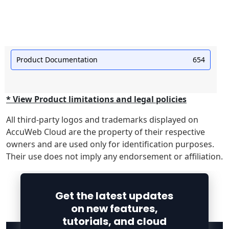
Product Documentation
654
* View Product limitations and legal policies
All third-party logos and trademarks displayed on
AccuWeb Cloud are the property of their respective
owners and are used only for identification purposes.
Their use does not imply any endorsement or affiliation.
Get the latest updates
on new features,
tutorials, and cloud