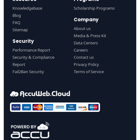
Knowledgebase
Scholarship Programs
Blog
Company
FAQ
About us
Sitemap
Media & Press Kit
Security
Data Centers
Performance Report
Careers
Security & Compliance
Contact us
Report
Privacy Policy
Fail2Ban Security
Terms of Service