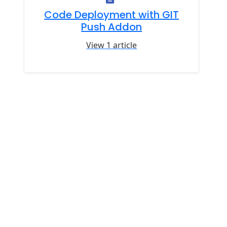
Code Deployment with GIT
Push Addon
View 1 article