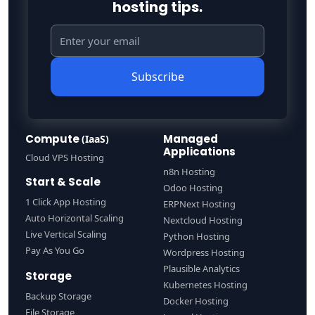
hosting tips.
Subscribe
Compute
Managed
(IaaS)
Applications
Cloud VPS Hosting
n8n Hosting
Start & Scale
Odoo Hosting
1 Click App Hosting
ERPNext Hosting
Auto Horizontal Scaling
Nextcloud Hosting
Live Vertical Scaling
Python Hosting
Pay As You Go
Wordpress Hosting
Plausible Analytics
Storage
Kubernetes Hosting
Backup Storage
Docker Hosting
File Storage