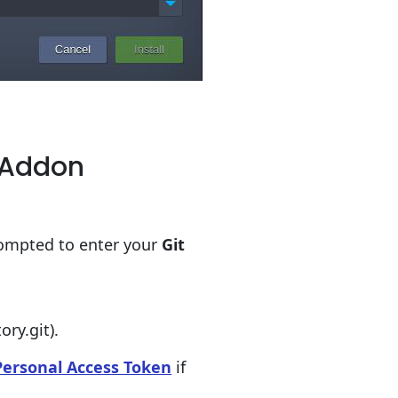
h Addon
rompted to enter your
Git
ry.git).
Personal Access Token
if