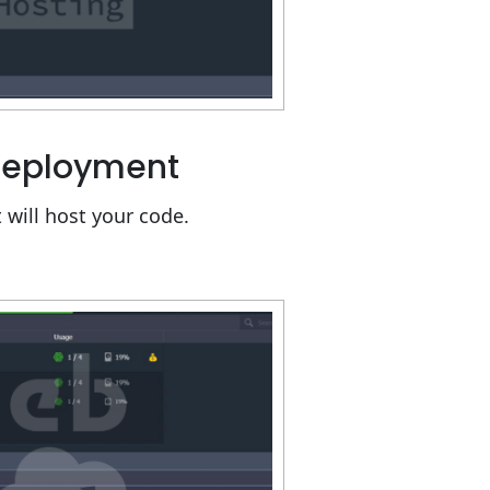
 Deployment
 will host your code.