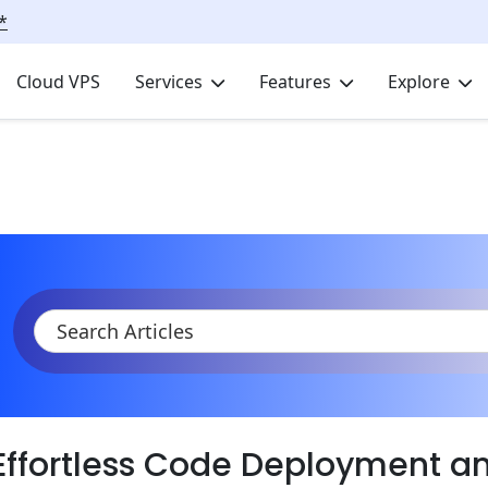
*
Cloud VPS
Services
Features
Explore
KB
Product Documentation
Deployment
GIT Deployment
Code Deployment with GIT Push Addon
Effortless Code Deployment 