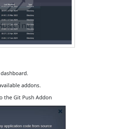
e dashboard.
available addons.
to the Git Push Addon