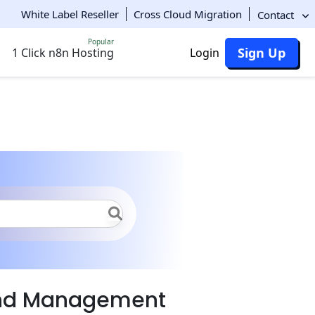
White Label Reseller
Cross Cloud Migration
Contact
Popular
Sign Up
1 Click n8n Hosting
Login
and Management