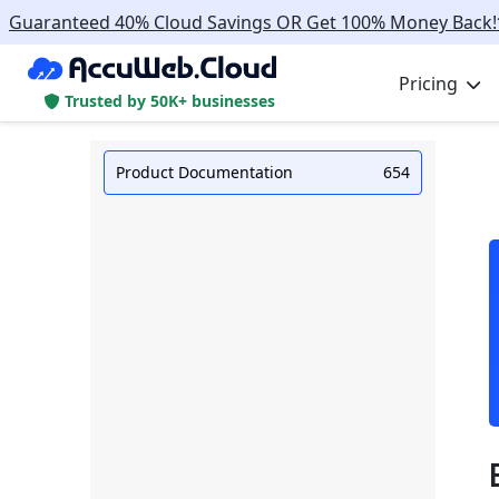
Guaranteed 40% Cloud Savings OR Get 100% Money Back!
Pricing
Trusted by 50K+ businesses
Product Documentation
654