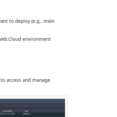
ant to deploy (e.g., main
uWeb.Cloud environment
d to access and manage