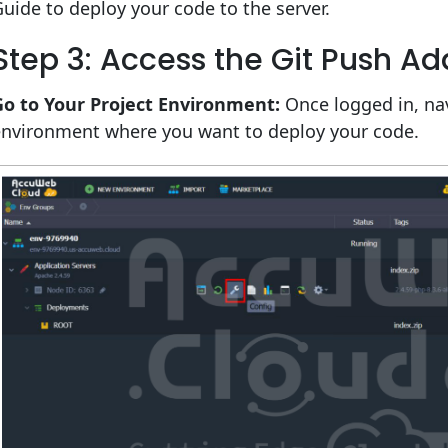
uide to deploy your code to the server.
Step 3: Access the Git Push A
Go to Your Project Environment:
Once logged in, nav
environment where you want to deploy your code.