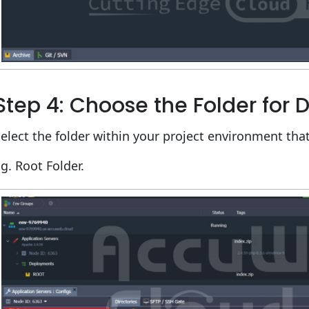
Step 4: Choose the Folder for
elect the folder within your project environment that
g. Root Folder.