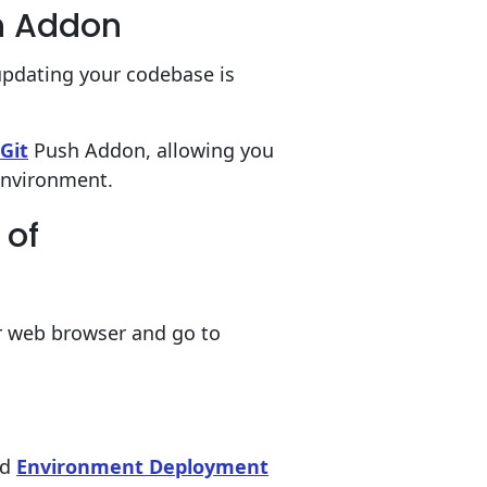
h Addon
updating your codebase is
s
Git
Push Addon, allowing you
environment.
 of
 web browser and go to
ud
Environment Deployment