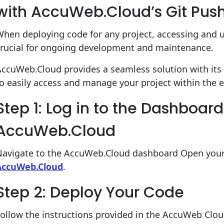
with AccuWeb.Cloud’s Git Pus
hen deploying code for any project, accessing and 
crucial for ongoing development and maintenance.
AccuWeb.Cloud provides a seamless solution with it
o easily access and manage your project within the 
Step 1: Log in to the Dashboard
AccuWeb.Cloud
Navigate to the AccuWeb.Cloud dashboard Open your
AccuWeb.Cloud
.
Step 2: Deploy Your Code
Follow the instructions provided in the AccuWeb Clo