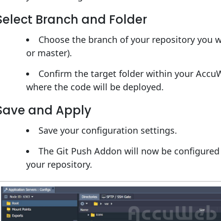
Select Branch and Folder
Choose the branch of your repository you w
or master).
Confirm the target folder within your Acc
where the code will be deployed.
Save and Apply
Save your configuration settings.
The Git Push Addon will now be configure
your repository.