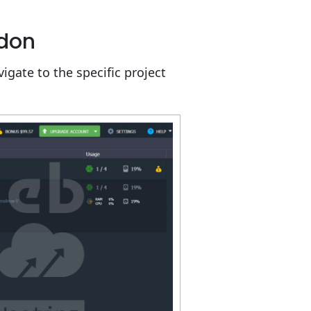
ddon
igate to the specific project