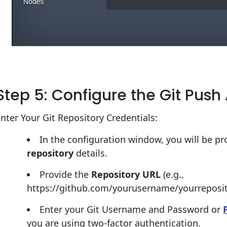
Step 5: Configure the Git Pus
nter Your Git Repository Credentials:
In the configuration window, you will be p
repository
details.
Provide the
Repository URL
(e.g.,
https://github.com/yourusername/yourreposito
Enter your Git Username and Password or
you are using two-factor authentication.