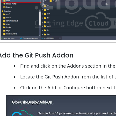
Add the Git Push Addon
Find and click on the Addons section in th
Locate the Git Push Addon from the list of 
Click on the Add or Configure button next 