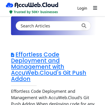
Login
Trusted by 50K+ businesses
Effortless Code
Deployment and
Management with
AccuWeb.Cloud's Git Push
Addon
Effortless Code Deployment and
Management with AccuWeb.Cloud's Git
Push Addon When deploying code for any