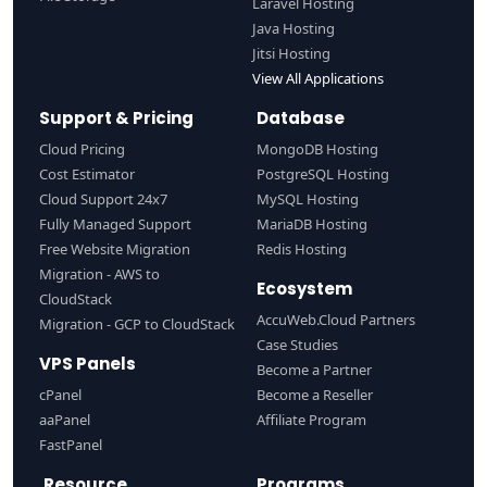
Laravel Hosting
Java Hosting
Jitsi Hosting
View All Applications
Support & Pricing
Database
Cloud Pricing
MongoDB Hosting
Cost Estimator
PostgreSQL Hosting
Cloud Support 24x7
MySQL Hosting
Fully Managed Support
MariaDB Hosting
Free Website Migration
Redis Hosting
Migration - AWS to
Ecosystem
CloudStack
AccuWeb.Cloud Partners
Migration - GCP to CloudStack
Case Studies
VPS Panels
Become a Partner
cPanel
Become a Reseller
aaPanel
Affiliate Program
FastPanel
Resource
Programs