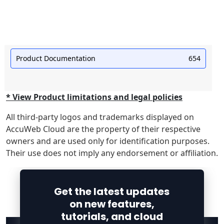
Product Documentation
654
* View Product limitations and legal policies
All third-party logos and trademarks displayed on
AccuWeb Cloud are the property of their respective
owners and are used only for identification purposes.
Their use does not imply any endorsement or affiliation.
Get the latest updates
on new features,
tutorials, and cloud