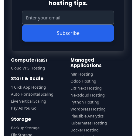
hosting tips.
Subscribe
Compute
Managed
(IaaS)
Applications
Cloud VPS Hosting
n8n Hosting
Start & Scale
Odoo Hosting
1 Click App Hosting
ERPNext Hosting
Auto Horizontal Scaling
Nextcloud Hosting
Live Vertical Scaling
Python Hosting
Pay As You Go
Wordpress Hosting
Plausible Analytics
Storage
Kubernetes Hosting
Backup Storage
Docker Hosting
File Storage