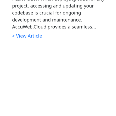
project, accessing and updating your
codebase is crucial for ongoing
development and maintenance.
AccuWeb.Cloud provides a seamless...
> View Article