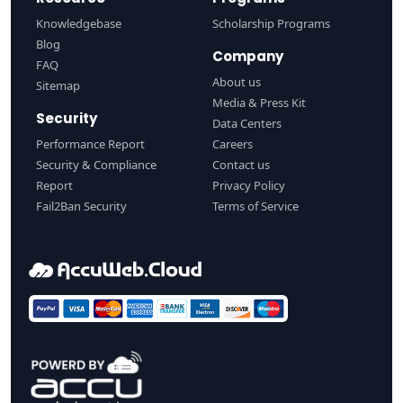
Knowledgebase
Scholarship Programs
Blog
Company
FAQ
About us
Sitemap
Media & Press Kit
Security
Data Centers
Performance Report
Careers
Security & Compliance
Contact us
Report
Privacy Policy
Fail2Ban Security
Terms of Service