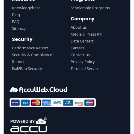
Knowledgebase
Scholarship Programs
Blog
Company
FAQ
About us
Sitemap
Media & Press Kit
Security
Data Centers
Performance Report
Careers
Security & Compliance
Contact us
Report
Privacy Policy
Fail2Ban Security
Terms of Service