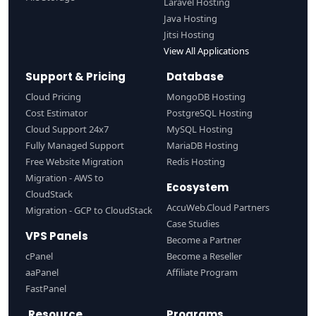
Laravel Hosting
Java Hosting
Jitsi Hosting
View All Applications
Support & Pricing
Database
Cloud Pricing
MongoDB Hosting
Cost Estimator
PostgreSQL Hosting
Cloud Support 24x7
MySQL Hosting
Fully Managed Support
MariaDB Hosting
Free Website Migration
Redis Hosting
Migration - AWS to
Ecosystem
CloudStack
AccuWeb.Cloud Partners
Migration - GCP to CloudStack
Case Studies
VPS Panels
Become a Partner
cPanel
Become a Reseller
aaPanel
Affiliate Program
FastPanel
Resource
Programs