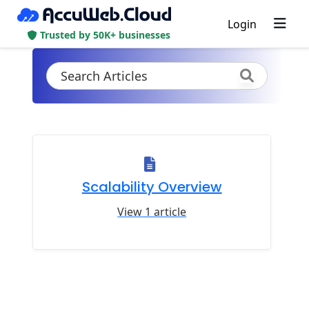
Login
Trusted by 50K+ businesses
Scalability Overview
View 1 article