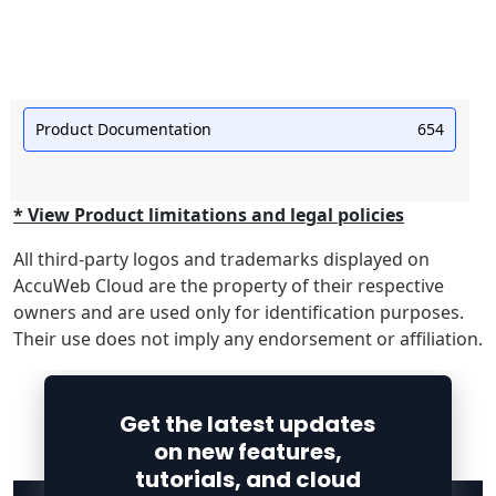
Product Documentation
654
* View Product limitations and legal policies
All third-party logos and trademarks displayed on
AccuWeb Cloud are the property of their respective
owners and are used only for identification purposes.
Their use does not imply any endorsement or affiliation.
Get the latest updates
on new features,
tutorials, and cloud