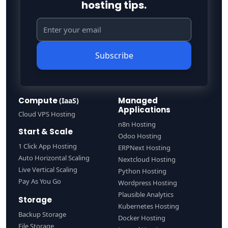
hosting tips.
Subscribe
Compute
Managed
(IaaS)
Applications
Cloud VPS Hosting
n8n Hosting
Start & Scale
Odoo Hosting
1 Click App Hosting
ERPNext Hosting
Auto Horizontal Scaling
Nextcloud Hosting
Live Vertical Scaling
Python Hosting
Pay As You Go
Wordpress Hosting
Plausible Analytics
Storage
Kubernetes Hosting
Backup Storage
Docker Hosting
File Storage