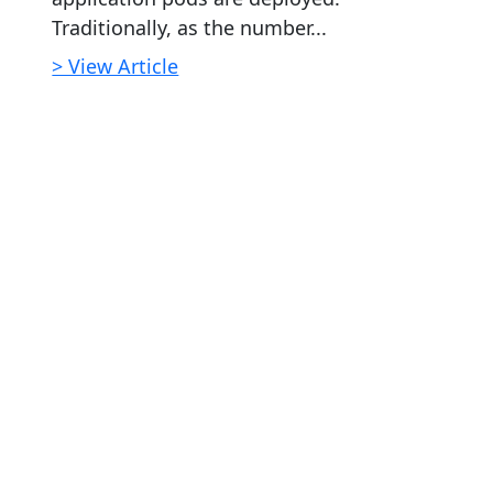
Traditionally, as the number...
> View Article