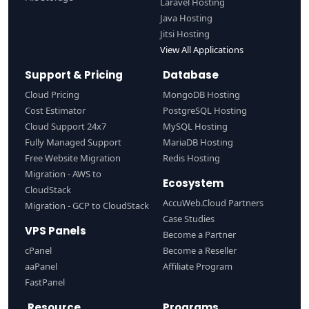
Laravel Hosting
Java Hosting
Jitsi Hosting
View All Applications
Support & Pricing
Database
Cloud Pricing
MongoDB Hosting
Cost Estimator
PostgreSQL Hosting
Cloud Support 24x7
MySQL Hosting
Fully Managed Support
MariaDB Hosting
Free Website Migration
Redis Hosting
Migration - AWS to
Ecosystem
CloudStack
AccuWeb.Cloud Partners
Migration - GCP to CloudStack
Case Studies
VPS Panels
Become a Partner
cPanel
Become a Reseller
aaPanel
Affiliate Program
FastPanel
Resource
Programs