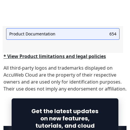
Product Documentation
654
* View Product limitations and legal policies
All third-party logos and trademarks displayed on
AccuWeb Cloud are the property of their respective
owners and are used only for identification purposes.
Their use does not imply any endorsement or affiliation.
Get the latest updates
on new features,
tutorials, and cloud