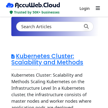
Login
Trusted by 50K+ businesses
Kubernetes Cluster:
Scalability and Methods
Kubernetes Cluster: Scalability and
Methods Scaling Kubernetes on the
Infrastructure Level In a Kubernetes
cluster, the infrastructure consists of
master nodes and worker nodes where
application pods are deployed.