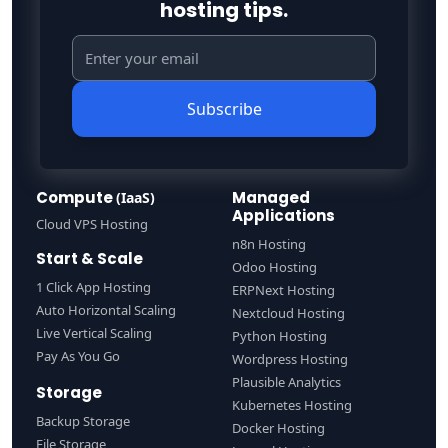
hosting tips.
Subscribe
Compute
Managed
(IaaS)
Applications
Cloud VPS Hosting
n8n Hosting
Start & Scale
Odoo Hosting
1 Click App Hosting
ERPNext Hosting
Auto Horizontal Scaling
Nextcloud Hosting
Live Vertical Scaling
Python Hosting
Pay As You Go
Wordpress Hosting
Plausible Analytics
Storage
Kubernetes Hosting
Backup Storage
Docker Hosting
File Storage