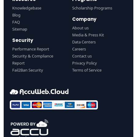
Knowledgebase
Scholarship Programs
Blog
Company
FAQ
About us
Sitemap
Media & Press Kit
Security
Data Centers
Performance Report
Careers
Security & Compliance
Contact us
Report
Privacy Policy
Fail2Ban Security
Terms of Service