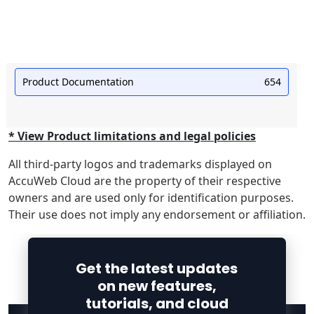
Product Documentation
654
* View Product limitations and legal policies
All third-party logos and trademarks displayed on
AccuWeb Cloud are the property of their respective
owners and are used only for identification purposes.
Their use does not imply any endorsement or affiliation.
Get the latest updates
on new features,
tutorials, and cloud