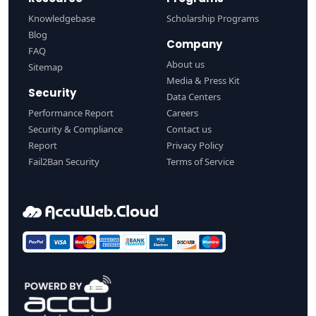
Knowledgebase
Scholarship Programs
Blog
Company
FAQ
About us
Sitemap
Media & Press Kit
Security
Data Centers
Performance Report
Careers
Security & Compliance
Contact us
Report
Privacy Policy
Fail2Ban Security
Terms of Service