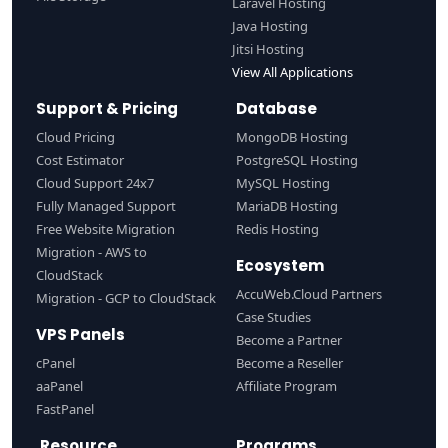
Laravel Hosting
Java Hosting
Jitsi Hosting
View All Applications
Support & Pricing
Database
Cloud Pricing
MongoDB Hosting
Cost Estimator
PostgreSQL Hosting
Cloud Support 24x7
MySQL Hosting
Fully Managed Support
MariaDB Hosting
Free Website Migration
Redis Hosting
Migration - AWS to
Ecosystem
CloudStack
AccuWeb.Cloud Partners
Migration - GCP to CloudStack
Case Studies
VPS Panels
Become a Partner
cPanel
Become a Reseller
aaPanel
Affiliate Program
FastPanel
Resource
Programs