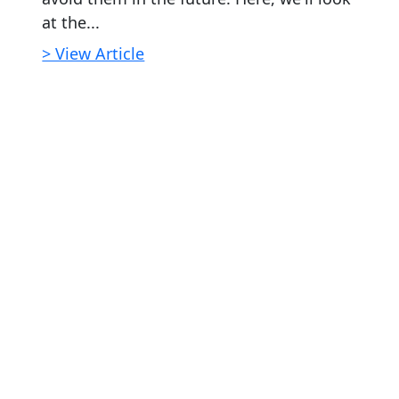
at the...
> View Article