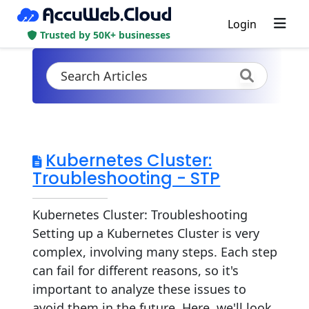
Login
Trusted by 50K+ businesses
Kubernetes Cluster:
Troubleshooting - STP
Kubernetes Cluster: Troubleshooting
Setting up a Kubernetes Cluster is very
complex, involving many steps. Each step
can fail for different reasons, so it's
important to analyze these issues to
avoid them in the future. Here, we'll look