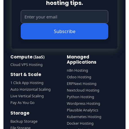
hosting tips.
Subscribe
Compute
Managed
(IaaS)
Applications
Cloud VPS Hosting
n8n Hosting
Start & Scale
Odoo Hosting
1 Click App Hosting
ERPNext Hosting
Auto Horizontal Scaling
Nextcloud Hosting
Live Vertical Scaling
Python Hosting
Pay As You Go
Wordpress Hosting
Plausible Analytics
Storage
Kubernetes Hosting
Backup Storage
Docker Hosting
File Storage