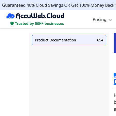
Guaranteed 40% Cloud Savings OR Get 100% Money Back!
Pricing
Trusted by 50K+ businesses
Product Documentation
654
H
e