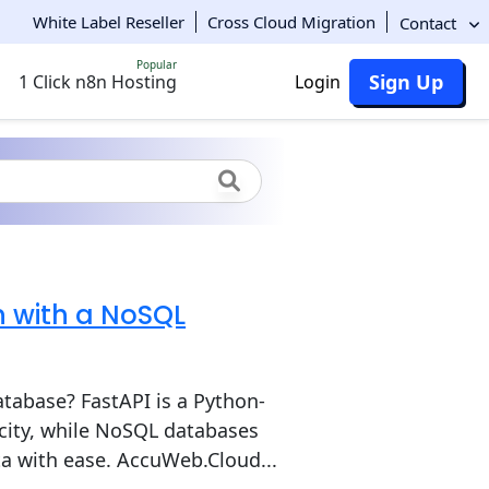
White Label Reseller
Cross Cloud Migration
Contact
Popular
Sign Up
1 Click n8n Hosting
Login
n with a NoSQL
tabase? FastAPI is a Python-
city, while NoSQL databases
ta with ease. AccuWeb.Cloud...