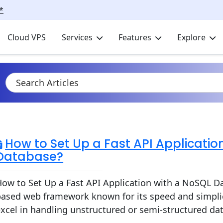
*
Cloud VPS
Services
Features
Explore
How to Set Up a Fast API Applicatio
Database?
ow to Set Up a Fast API Application with a NoSQL Da
based web framework known for its speed and simpli
xcel in handling unstructured or semi-structured da