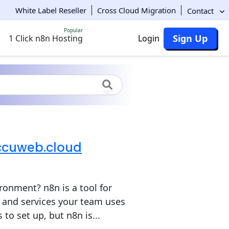
White Label Reseller
Cross Cloud Migration
Contact
Popular
Sign Up
1 Click n8n Hosting
Login
Accuweb.cloud
ronment? n8n is a tool for
and services your team uses
to set up, but n8n is...