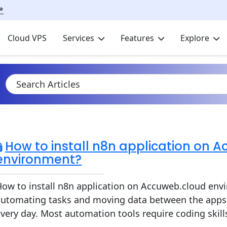
*
Cloud VPS
Services
Features
Explore
How to install n8n application on 
environment?
ow to install n8n application on Accuweb.cloud envi
automating tasks and moving data between the apps 
very day. Most automation tools require coding skills 