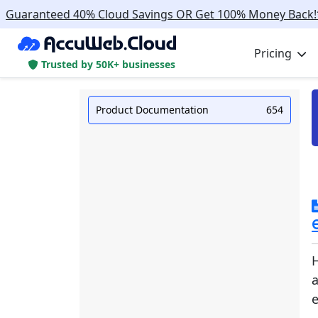
Guaranteed 40% Cloud Savings OR Get 100% Money Back!
Pricing
Trusted by 50K+ businesses
Product Documentation
654
H
e