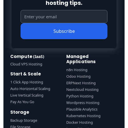
hosting tips.
Subscribe
Compute
Managed
(IaaS)
Applications
Cloud VPS Hosting
n8n Hosting
Start & Scale
Odoo Hosting
1 Click App Hosting
ERPNext Hosting
Auto Horizontal Scaling
Nextcloud Hosting
Live Vertical Scaling
Python Hosting
Pay As You Go
Wordpress Hosting
Plausible Analytics
Storage
Kubernetes Hosting
Backup Storage
Docker Hosting
File Storage