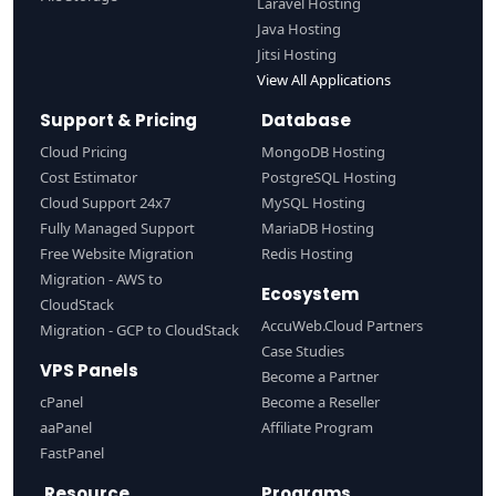
Laravel Hosting
Java Hosting
Jitsi Hosting
View All Applications
Support & Pricing
Database
Cloud Pricing
MongoDB Hosting
Cost Estimator
PostgreSQL Hosting
Cloud Support 24x7
MySQL Hosting
Fully Managed Support
MariaDB Hosting
Free Website Migration
Redis Hosting
Migration - AWS to
Ecosystem
CloudStack
AccuWeb.Cloud Partners
Migration - GCP to CloudStack
Case Studies
VPS Panels
Become a Partner
cPanel
Become a Reseller
aaPanel
Affiliate Program
FastPanel
Resource
Programs