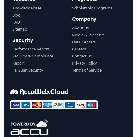
Knowledgebase
Scholarship Programs
Blog
Company
FAQ
About us
Sitemap
Media & Press Kit
Security
Data Centers
Performance Report
Careers
Security & Compliance
Contact us
Report
Privacy Policy
Fail2Ban Security
Terms of Service