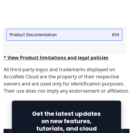
Product Documentation
654
* View Product limitations and legal policies
All third-party logos and trademarks displayed on
AccuWeb Cloud are the property of their respective
owners and are used only for identification purposes.
Their use does not imply any endorsement or affiliation.
Get the latest updates
on new features,
tutorials, and cloud