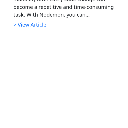
become a repetitive and time-consuming
task. With Nodemon, you can...
> View Article