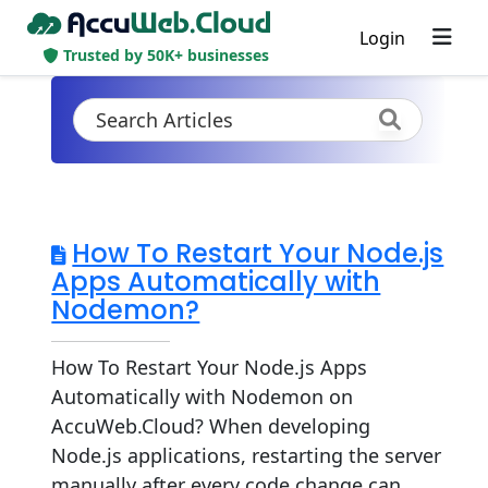
Login
Trusted by 50K+ businesses
How To Restart Your Node.js
Apps Automatically with
Nodemon?
How To Restart Your Node.js Apps
Automatically with Nodemon on
AccuWeb.Cloud? When developing
Node.js applications, restarting the server
manually after every code change can